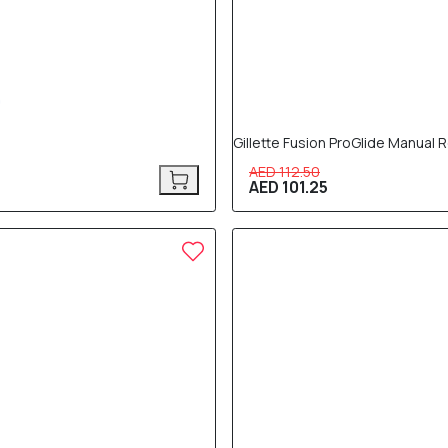
Gillette Fusion ProGlide Manual
AED 112.50
AED 101.25