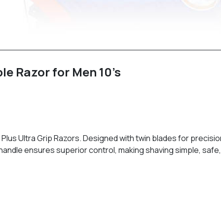
ble Razor for Men 10’s
I Plus Ultra Grip Razors. Designed with twin blades for precisio
p handle ensures superior control, making shaving simple, safe