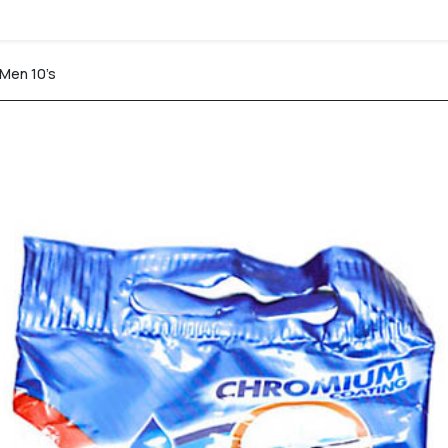
 Men 10’s