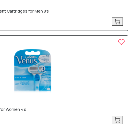
ent Cartridges for Men 8’s
 for Women 4’s