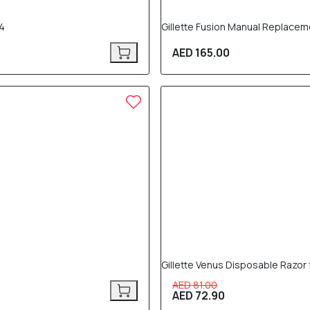
X4
Gillette Fusion Manual Replacem
AED 165.00
10% OFF
Gillette Venus Disposable Razor
AED 81.00
AED 72.90