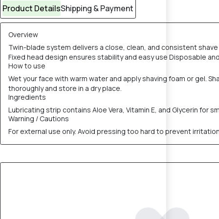
Product Details
Shipping & Payment
Overview
Twin-blade system delivers a close, clean, and consistent shave 
Fixed head design ensures stability and easy use Disposable and h
How to use
Wet your face with warm water and apply shaving foam or gel. Shave
thoroughly and store in a dry place.
Ingredients
Lubricating strip contains Aloe Vera, Vitamin E, and Glycerin for 
Warning / Cautions
For external use only. Avoid pressing too hard to prevent irritatio
10% OFF