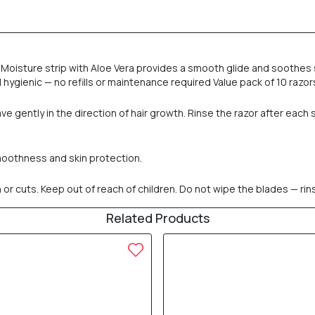
Moisture strip with Aloe Vera provides a smooth glide and soothes s
ygienic — no refills or maintenance required Value pack of 10 razors 
 gently in the direction of hair growth. Rinse the razor after each 
smoothness and skin protection.
n or cuts. Keep out of reach of children. Do not wipe the blades — rins
Related Products
10% OFF