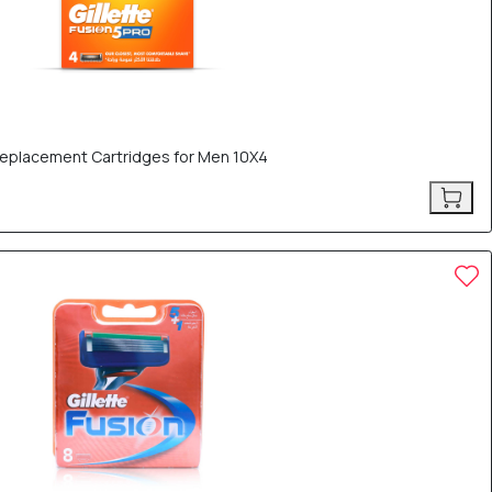
 Replacement Cartridges for Men 10X4