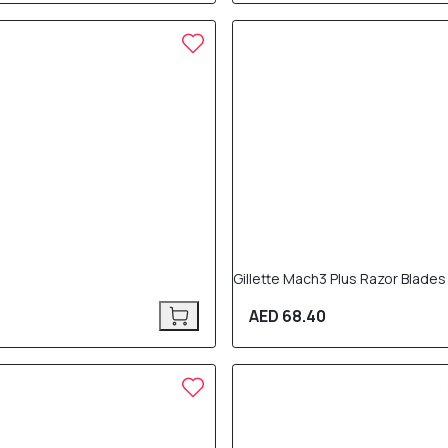
Gillette Mach3 Plus Razor Blades
AED 68.40