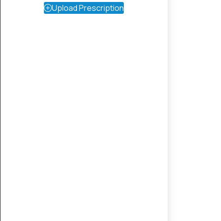
Upload Prescription