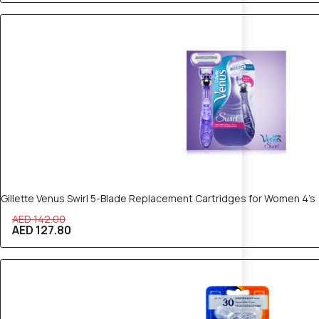
10% OFF
Gillette Venus Swirl 5-Blade Replacement Cartridges for Women 4’s
AED 142.00
AED 127.80