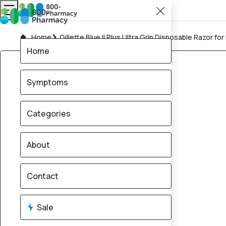
Home
Gillette Blue II Plus Ultra Grip Disposable Razor for
Home
Symptoms
Categories
About
Contact
Sale