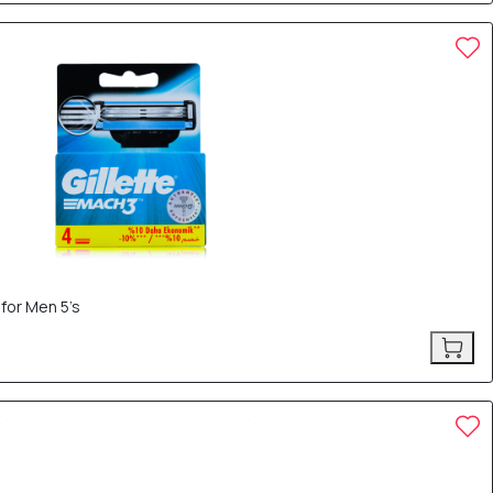
 for Men 5’s