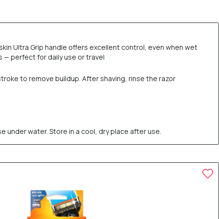
kin Ultra Grip handle offers excellent control, even when wet
— perfect for daily use or travel
stroke to remove buildup. After shaving, rinse the razor
e under water. Store in a cool, dry place after use.