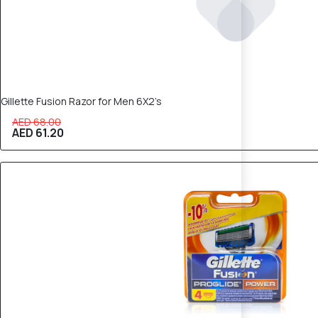
Gillette Fusion Razor for Men 6X2’s
AED 68.00
AED 61.20