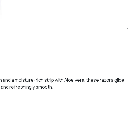
n and a moisture-rich strip with Aloe Vera, these razors glide
, and refreshingly smooth.