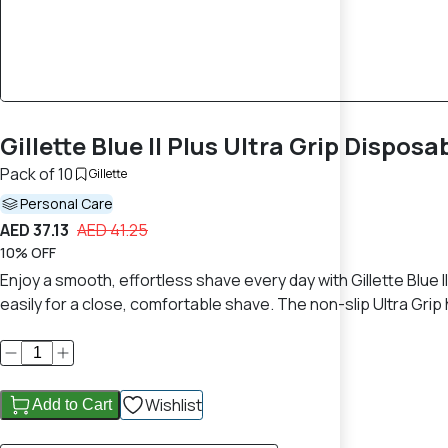
Gillette Blue II Plus Ultra Grip Disposa
Pack of 10
Gillette
Personal Care
AED 37.13
AED 41.25
10% OFF
Enjoy a smooth, effortless shave every day with Gillette Blue I
easily for a close, comfortable shave. The non-slip Ultra Gri
Wishlist
Add to Cart