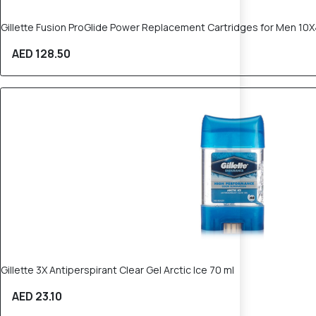
Gillette Fusion ProGlide Power Replacement Cartridges for Men 10
AED 128.50
Gillette 3X Antiperspirant Clear Gel Arctic Ice 70 ml
AED 23.10