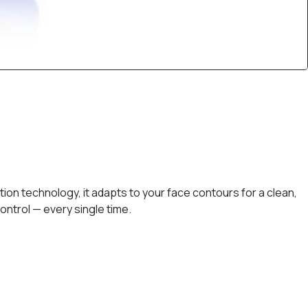
on technology, it adapts to your face contours for a clean,
ontrol — every single time.