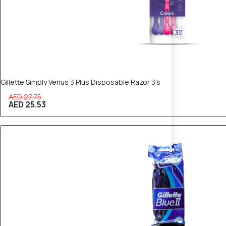
Gillette Simply Venus 3 Plus Disposable Razor 3's
AED 27.75
AED 25.53
10% OFF