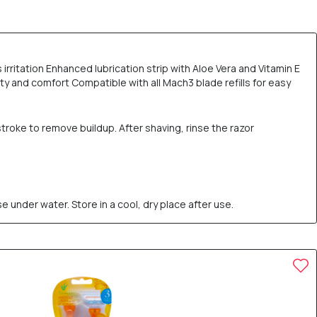
rritation Enhanced lubrication strip with Aloe Vera and Vitamin E
ity and comfort Compatible with all Mach3 blade refills for easy
stroke to remove buildup. After shaving, rinse the razor
e under water. Store in a cool, dry place after use.