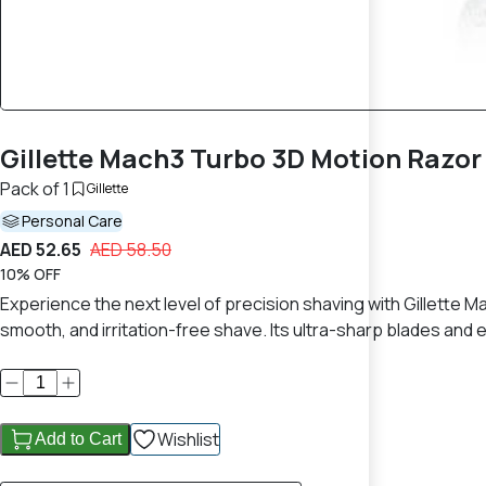
Gillette Mach3 Turbo 3D Motion Razor 
Pack of 1
Gillette
Personal Care
AED 52.65
AED 58.50
10% OFF
Experience the next level of precision shaving with Gillette 
smooth, and irritation-free shave. Its ultra-sharp blades and 
Wishlist
Add to Cart