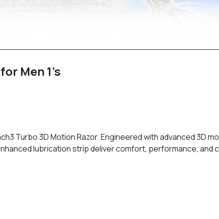
for Men 1’s
Mach3 Turbo 3D Motion Razor. Engineered with advanced 3D moti
enhanced lubrication strip deliver comfort, performance, and c