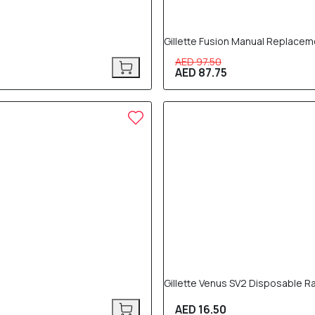
Gillette Fusion Manual Replacem
AED 97.50
AED 87.75
Gillette Venus SV2 Disposable R
AED 16.50