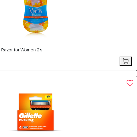
e Razor for Women 2’s