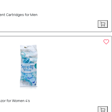
ent Cartridges for Men
azor for Women 4’s