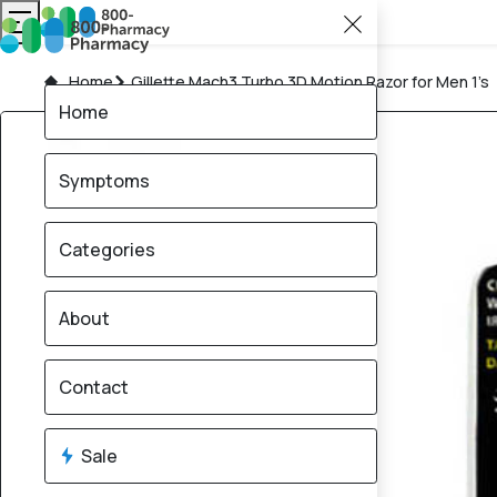
Home
Gillette Mach3 Turbo 3D Motion Razor for Men 1’s
Home
Symptoms
Categories
About
Contact
Sale