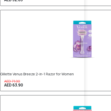
10% OFF
Gillette Venus Breeze 2-in-1 Razor for Women
AED 71.00
AED 63.90
10% OFF