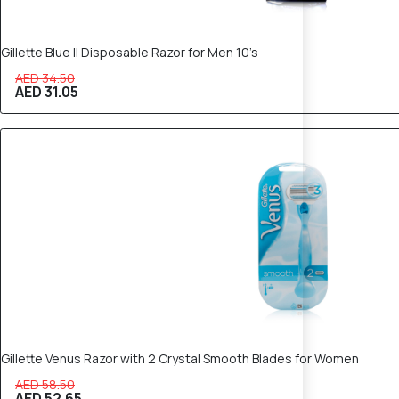
Gillette Blue II Disposable Razor for Men 10’s
AED 34.50
AED 31.05
10% OFF
Gillette Venus Razor with 2 Crystal Smooth Blades for Women
AED 58.50
AED 52.65