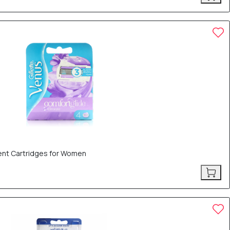
ent Cartridges for Women