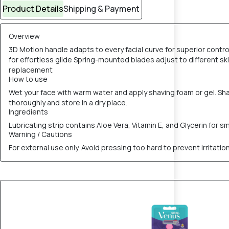
Product Details
Shipping & Payment
Overview
3D Motion handle adapts to every facial curve for superior contro
for effortless glide Spring-mounted blades adjust to different ski
replacement
How to use
Wet your face with warm water and apply shaving foam or gel. Shave
thoroughly and store in a dry place.
Ingredients
Lubricating strip contains Aloe Vera, Vitamin E, and Glycerin for 
Warning / Cautions
For external use only. Avoid pressing too hard to prevent irritatio
8% OFF