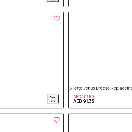
10% OFF
Gillette Venus Breeze Replacem
AED 101.50
AED 91.35