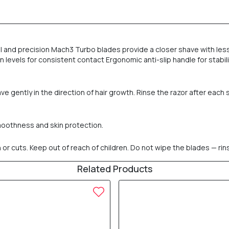
l and precision Mach3 Turbo blades provide a closer shave with less i
n levels for consistent contact Ergonomic anti-slip handle for stabil
 gently in the direction of hair growth. Rinse the razor after each 
smoothness and skin protection.
n or cuts. Keep out of reach of children. Do not wipe the blades — rins
Related Products