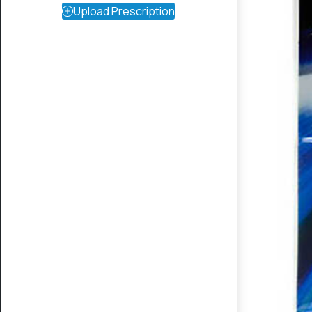
Upload Prescription