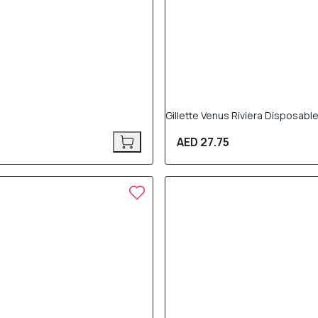
Gillette Venus Riviera Disposabl
AED 27.75
10% OFF