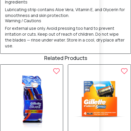
Ingredients
Lubricating strip contains Aloe Vera, Vitamin E, and Glycerin for
smoothness and skin protection.
Warning / Cautions
For external use only. Avoid pressing too hard to prevent
irritation or cuts. Keep out of reach of children. Do not wipe
the blades — rinse under water. Store in a cool, dry place after
use.
Related Products
10% OFF
10% OFF