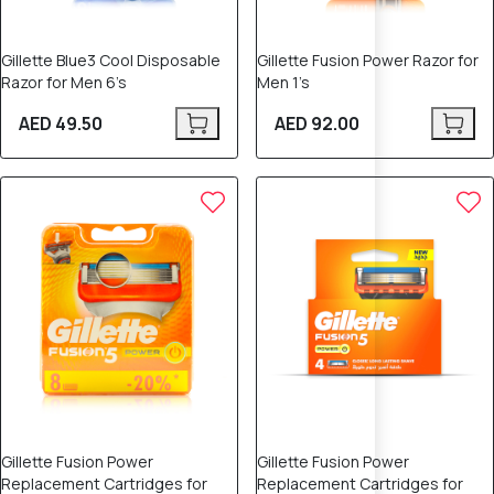
Gillette Blue3 Cool Disposable
Gillette Fusion Power Razor for
Razor for Men 6’s
Men 1’s
AED 49.50
AED 92.00
Gillette Fusion Power
Gillette Fusion Power
Replacement Cartridges for
Replacement Cartridges for