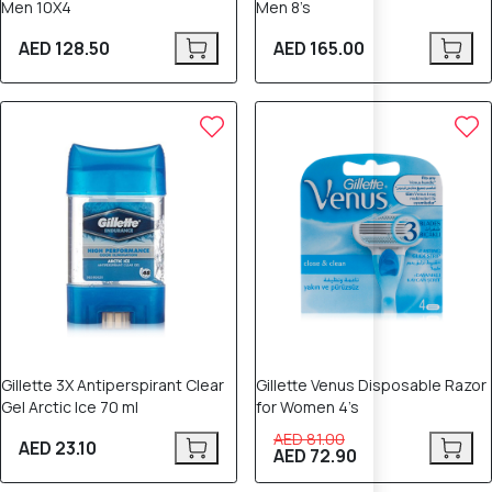
Men 10X4
Men 8’s
AED 128.50
AED 165.00
10% OFF
Gillette 3X Antiperspirant Clear
Gillette Venus Disposable Razor
Gel Arctic Ice 70 ml
for Women 4’s
AED 81.00
AED 23.10
AED 72.90