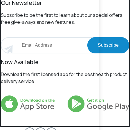
Our Newsletter
Subscribe to be the first to learn about our special offers,
free give-aways and new features.
Subscribe
Now Available
Download the first licensed app for the best health product
delivery service.