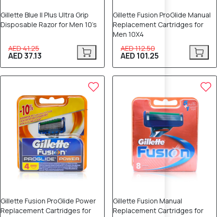
Gillette Blue II Plus Ultra Grip
Gillette Fusion ProGlide Manual
Disposable Razor for Men 10’s
Replacement Cartridges for
Men 10X4
AED 41.25
AED 112.50
AED 37.13
AED 101.25
Gillette Fusion ProGlide Power
Gillette Fusion Manual
Replacement Cartridges for
Replacement Cartridges for