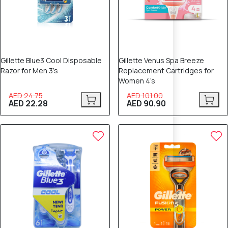
Gillette Blue3 Cool Disposable
Gillette Venus Spa Breeze
Razor for Men 3’s
Replacement Cartridges for
Women 4’s
AED 24.75
AED 101.00
AED 22.28
AED 90.90