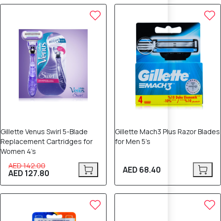
10% OFF
Gillette Venus Swirl 5-Blade
Gillette Mach3 Plus Razor Blades
Replacement Cartridges for
for Men 5’s
Women 4’s
AED 142.00
AED 68.40
AED 127.80