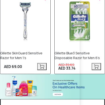
Gillette SkinGuard Sensitive
Gillette Blue3 Sensitive
Razor for Men 1’s
Disposable Razor for Men 6’s
AED 39.69
AED 69.00
AED 33.74