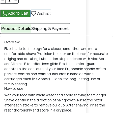
Wishlist
Add to Cart
Product Details
Shipping & Payment
Overview
Five-blade technology for a closer, smoother, and more
comfortable shave Precision trimmer on the back for accurate
edging and detailing Lubrication strip enriched with Aloe Vera
and Vitamin E for effortless glide Flexible comfort guard
adapts to the contours of your face Ergonomic handle offers
perfect control and comfort Includes 6 handles with 2
cartridges each (6X2 pack) — ideal for long-lasting use or
family sharing
How to use
Wet your face with warm water and apply shaving foam or gel.
Shave gently in the direction of hair growth. Rinse the razor
after each stroke to remove buildup. After shaving, rinse the
razor thoroughly and store in a dry place.