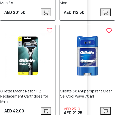
Men 8’s
Men
AED 201.50
AED 112.50
8% OFF
Gillette Mach3 Razor + 2
Gillette 3X Antiperspirant Clear
Replacement Cartridges for
Gel Cool Wave 70 ml
Men
AED 23.10
AED 42.00
AED 21.25