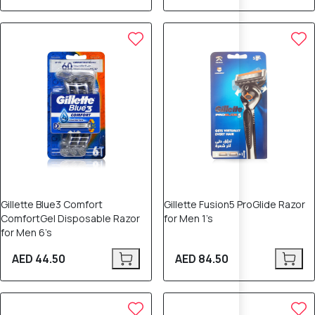
Gillette Blue3 Comfort
Gillette Fusion5 ProGlide Razor
ComfortGel Disposable Razor
for Men 1’s
for Men 6’s
AED 44.50
AED 84.50
15% OFF