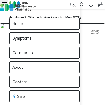
Home
Gillette Fusion Razor for Men 6X2’s
Home
Symptoms
Categories
About
Contact
Sale