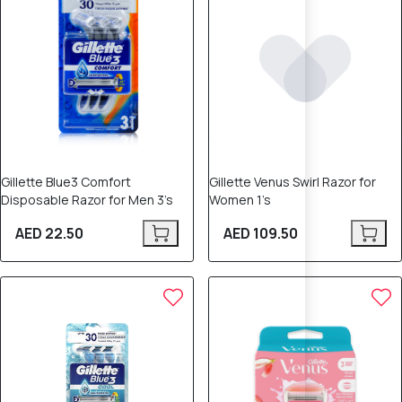
Gillette Blue3 Comfort
Gillette Venus Swirl Razor for
Disposable Razor for Men 3’s
Women 1’s
AED 22.50
AED 109.50
10% OFF
10% OFF