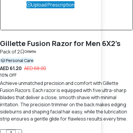
Upload Prescription
Gillette Fusion Razor for Men 6X2’s
Pack of 2
Gillette
Personal Care
AED 61.20
AED 68.00
10% OFF
Achieve unmatched precision and comfort with Gillette
Fusion Razors. Each razor is equipped with five ultra-sharp
blades that deliver a close, smooth shave with minimal
irritation. The precision trimmer on the back makes edging
sideburns and shaping facial hair easy, while the lubrication
strip ensures a gentle glide for flawless results every time.