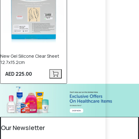
New Gel Silicone Clear Sheet
12.7x15.2cm
AED 225.00
Our Newsletter