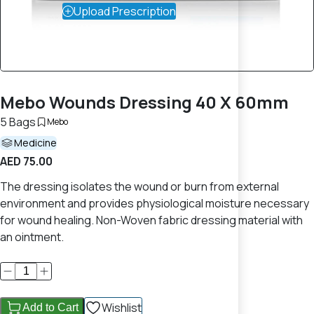
Upload Prescription
Mebo Wounds Dressing 40 X 60mm
5 Bags
Mebo
Medicine
AED 75.00
The dressing isolates the wound or burn from external
environment and provides physiological moisture necessary
for wound healing. Non-Woven fabric dressing material with
an ointment.
Wishlist
Add to Cart