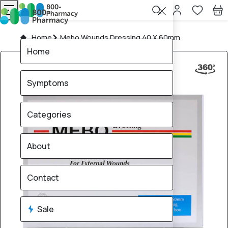
Home
Mebo Wounds Dressing 40 X 60mm
Home
Symptoms
Categories
About
Contact
Sale