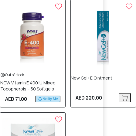
Out of stock
New Gel+E Ointment
NOW Vitamin E 400 IU Mixed
Tocopherols – 50 Softgels
AED 220.00
AED 71.00
Notify Me