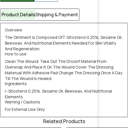
Product Details
Shipping & Payment
Overview
The Ointment Is Composed Of Î’-Sitosterol 0.25%, Sesame Oil,
Beeswax, And Nutritional Elements Needed For Skin Vitality
And Regeneration.
How to use
Clean The Wound. Take Out The Drssinf Material From
Overwrap And Place It On The Wound Cover The Dressing
Materual With Adhesive Pad Change The Dressing Once A Day
Till The Wound Is Healed
Ingredients
I’-Sitosterol 0.25%, Sesame Oil, Beeswax, And Nutritional
Elements
Warning / Cautions
For External Use Only
Related Products