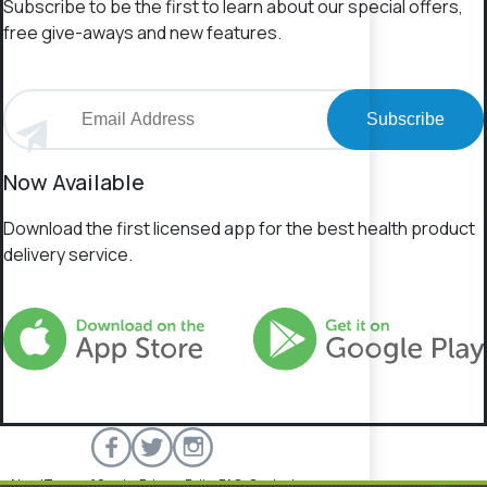
Subscribe to be the first to learn about our special offers,
free give-aways and new features.
Subscribe
Now Available
Download the first licensed app for the best health product
delivery service.
About
Terms of Service
Privacy Policy
FAQs
Contact