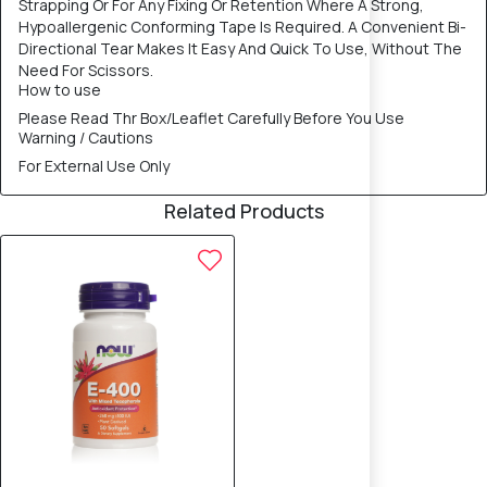
Strapping Or For Any Fixing Or Retention Where A Strong,
Hypoallergenic Conforming Tape Is Required. A Convenient Bi-
Directional Tear Makes It Easy And Quick To Use, Without The
Need For Scissors.
How to use
Please Read Thr Box/Leaflet Carefully Before You Use
Warning / Cautions
For External Use Only
Related Products