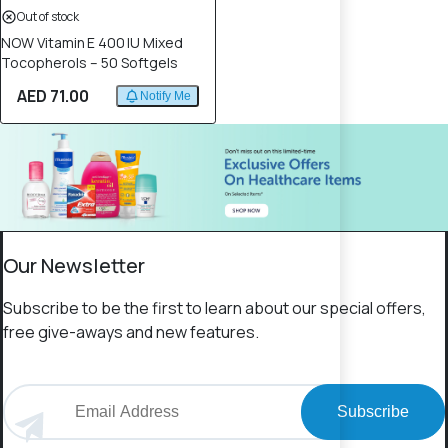
Out of stock
NOW Vitamin E 400 IU Mixed
Tocopherols – 50 Softgels
AED 71.00
Notify Me
Our Newsletter
Subscribe to be the first to learn about our special offers,
free give-aways and new features.
Subscribe