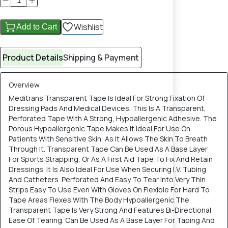
Wishlist
Add to Cart
Product Details
Shipping & Payment
Overview
Meditrans Transparent Tape Is Ideal For Strong Fixation Of
Dressing Pads And Medical Devices. This Is A Transparent,
Perforated Tape With A Strong, Hypoallergenic Adhesive. The
Porous Hypoallergenic Tape Makes It Ideal For Use On
Patients With Sensitive Skin, As It Allows The Skin To Breath
Through It. Transparent Tape Can Be Used As A Base Layer
For Sports Strapping, Or As A First Aid Tape To Fix And Retain
Dressings. It Is Also Ideal For Use When Securing I.V. Tubing
And Catheters. Perforated And Easy To Tear Into Very Thin
Strips Easy To Use Even With Gloves On Flexible For Hard To
Tape Areas Flexes With The Body Hypoallergenic The
Transparent Tape Is Very Strong And Features Bi-Directional
Ease Of Tearing. Can Be Used As A Base Layer For Taping And