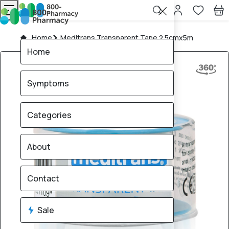
Home
Meditrans Transparent Tape 2.5cmx5m
Home
Symptoms
Categories
About
Contact
Sale