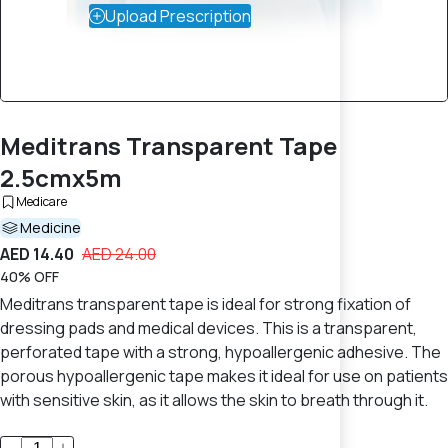
Upload Prescription
Meditrans Transparent Tape
2.5cmx5m
Medicare
Medicine
AED 14.40
AED 24.00
40% OFF
Meditrans transparent tape is ideal for strong fixation of
dressing pads and medical devices. This is a transparent,
perforated tape with a strong, hypoallergenic adhesive. The
porous hypoallergenic tape makes it ideal for use on patients
with sensitive skin, as it allows the skin to breath through it.