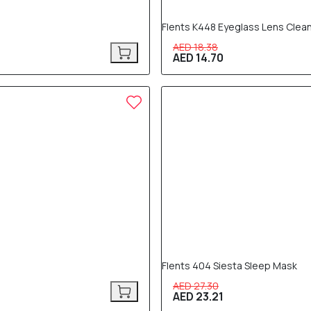
Flents K448 Eyeglass Lens Clea
AED 18.38
AED 14.70
15% OFF
Flents 404 Siesta Sleep Mask
AED 27.30
AED 23.21