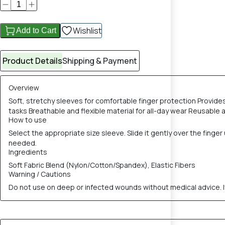
Wishlist
Add to Cart
Product Details
Shipping & Payment
Overview
Soft, stretchy sleeves for comfortable finger protection Provides 
tasks Breathable and flexible material for all-day wear Reusable a
How to use
Select the appropriate size sleeve. Slide it gently over the fing
needed.
Ingredients
Soft Fabric Blend (Nylon/Cotton/Spandex), Elastic Fibers
Warning / Cautions
Do not use on deep or infected wounds without medical advice. If 