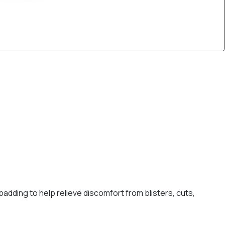
dding to help relieve discomfort from blisters, cuts,