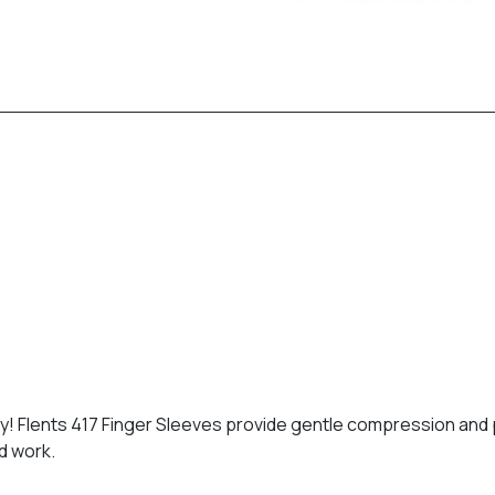
! Flents 417 Finger Sleeves provide gentle compression and pa
nd work.