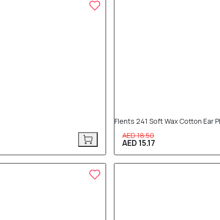
18% OFF
Flents 241 Soft Wax Cotton Ear P
AED 18.50
AED 15.17