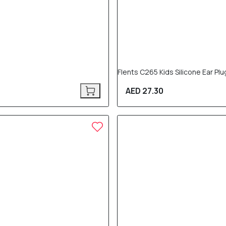
Flents C265 Kids Silicone Ear Plu
AED 27.30
20% OFF