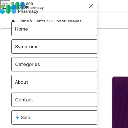
Home
Flents 417 Finger Sleeves
Home
Symptoms
Categories
About
Contact
Sale