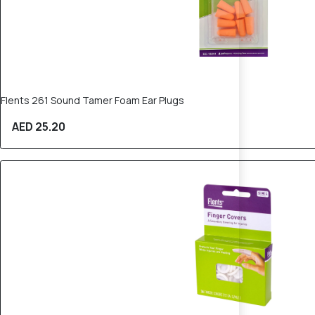
Flents 261 Sound Tamer Foam Ear Plugs
AED 25.20
20% OFF