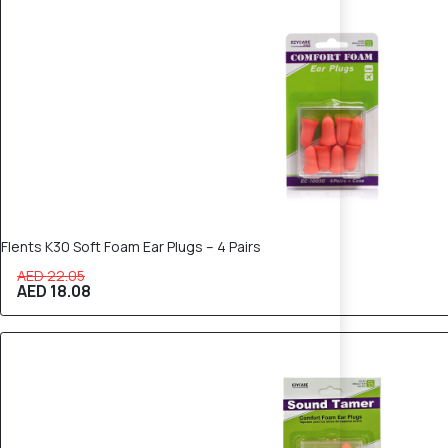
18% OFF
Flents K30 Soft Foam Ear Plugs – 4 Pairs
AED 22.05
AED 18.08