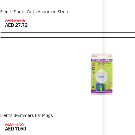
Flents Finger Cots Assorted Sizes
AED 34.65
AED 27.72
15% OFF
Flents Swimmers Ear Plugs
AED 13.65
AED 11.60