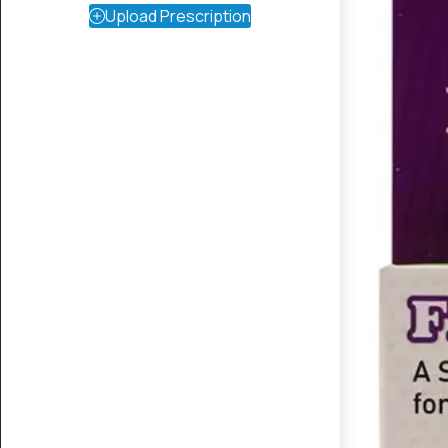
Upload Prescription