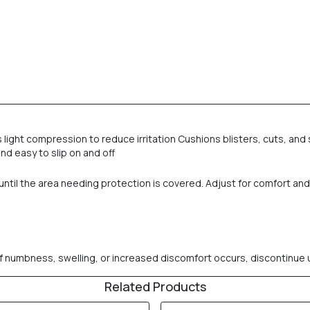
light compression to reduce irritation Cushions blisters, cuts, and 
nd easy to slip on and off
er until the area needing protection is covered. Adjust for comfort a
numbness, swelling, or increased discomfort occurs, discontinue use.
Related Products