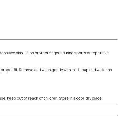
sensitive skin Helps protect fingers during sports or repetitive
nd proper fit. Remove and wash gently with mild soap and water as
 Keep out of reach of children. Store in a cool, dry place.