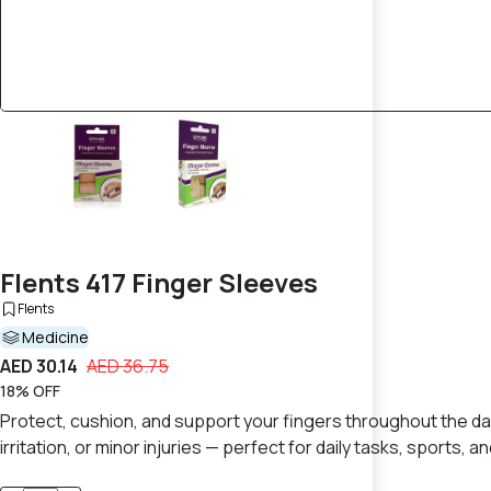
Flents 417 Finger Sleeves
Flents
Medicine
AED 30.14
AED 36.75
18% OFF
Protect, cushion, and support your fingers throughout the day
irritation, or minor injuries — perfect for daily tasks, sports, a