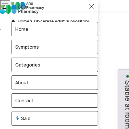
Home
Glycereze Adult Suppository
Home
Symptoms
Categories
About
Contact
Sale