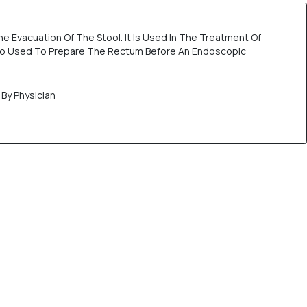
he Evacuation Of The Stool. It Is Used In The Treatment Of
lso Used To Prepare The Rectum Before An Endoscopic
By Physician