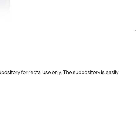
ository for rectal use only. The suppository is easily