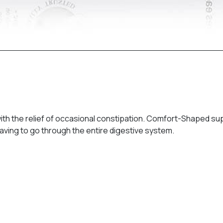
ith the relief of occasional constipation. Comfort-Shaped supp
t having to go through the entire digestive system.