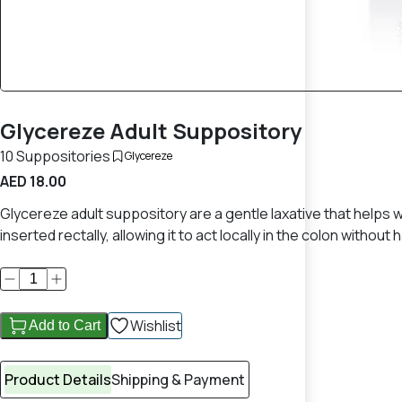
Glycereze Adult Suppository
10 Suppositories
Glycereze
AED 18.00
Glycereze adult suppository are a gentle laxative that helps w
inserted rectally, allowing it to act locally in the colon withou
Wishlist
Add to Cart
Product Details
Shipping & Payment