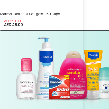
Marnys Castor Oil Softgels – 60 Caps
AED 60.00
AED 48.00