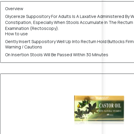
Overview
Glycereze Suppository For Adults Is A Laxative Administered By W
Constipation, Especially When Stools Accumulate In The Rectu
Examination (Rectoscopy).
How to use
Gently Insert Suppository Well Up Into Rectum Hold Buttocks Fir
Warning / Cautions
On Insertion Stools Will Be Passed Within 30 Minutes
20% OFF