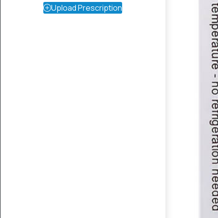
Upload Prescription