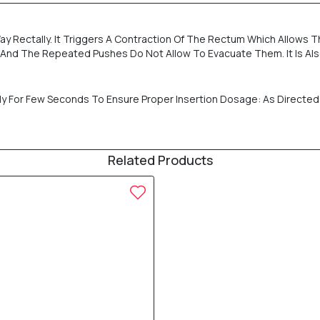
ay Rectally. It Triggers A Contraction Of The Rectum Which Allows T
m And The Repeated Pushes Do Not Allow To Evacuate Them. It Is A
mly For Few Seconds To Ensure Proper Insertion Dosage: As Directed 
Related Products