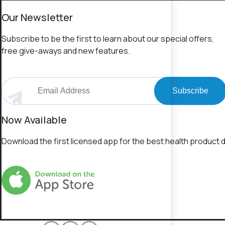
Our Newsletter
Subscribe to be the first to learn about our special offers,
free give-aways and new features.
Subscribe
Now Available
Download the first licensed app for the best health product d