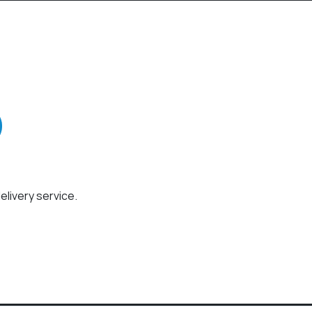
elivery service.