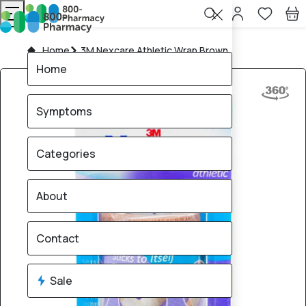
Home
3M Nexcare Athletic Wrap Brown
Home
Symptoms
Categories
About
Contact
Sale