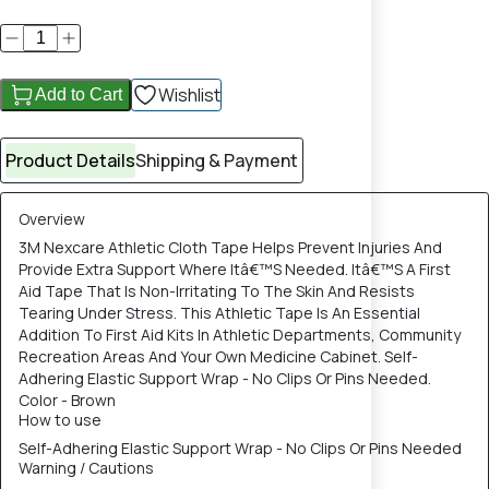
Wishlist
Add to Cart
Product Details
Shipping & Payment
Overview
3M Nexcare Athletic Cloth Tape Helps Prevent Injuries And
Provide Extra Support Where Itâ€™S Needed. Itâ€™S A First
Aid Tape That Is Non-Irritating To The Skin And Resists
Tearing Under Stress. This Athletic Tape Is An Essential
Addition To First Aid Kits In Athletic Departments, Community
Recreation Areas And Your Own Medicine Cabinet. Self-
Adhering Elastic Support Wrap - No Clips Or Pins Needed.
Color - Brown
How to use
Self-Adhering Elastic Support Wrap - No Clips Or Pins Needed
Warning / Cautions