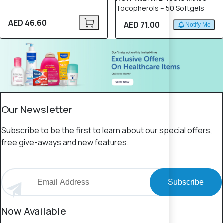
Tocopherols – 50 Softgels
AED 46.60
AED 71.00
Notify Me
Our Newsletter
Subscribe to be the first to learn about our special offers,
free give-aways and new features.
Subscribe
Now Available