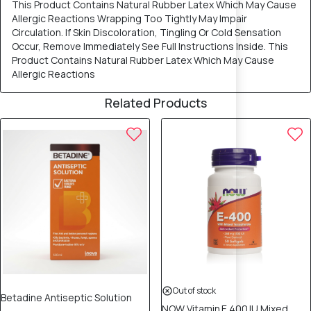
This Product Contains Natural Rubber Latex Which May Cause
Allergic Reactions Wrapping Too Tightly May Impair
Circulation. If Skin Discoloration, Tingling Or Cold Sensation
Occur, Remove Immediately See Full Instructions Inside. This
Product Contains Natural Rubber Latex Which May Cause
Allergic Reactions
Related Products
Out of stock
Betadine Antiseptic Solution
NOW Vitamin E 400 IU Mixed