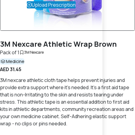
Upload Prescription
3M Nexcare Athletic Wrap Brown
Pack of 1
3M Nexcare
Medicine
AED 31.45
3M nexcare athletic cloth tape helps prevent injuries and
provide extra support where it's needed. It's a first aid tape
that is non-Irritating to the skin and resists tearing under
stress. This athletic tape is an essential addition to first aid
kits in athletic departments, community recreation areas and
your own medicine cabinet. Self-Adhering elastic support
wrap - no clips or pins needed.