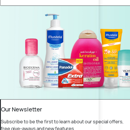
Our Newsletter
Subscribe to be the first to learn about our special offers,
free give-aways and new features.