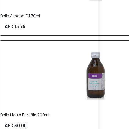
Bells Almond Oil 70ml
AED 15.75
Bells Liquid Paraffin 200ml
AED 30.00