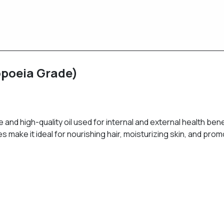
copoeia Grade)
e and high-quality oil used for internal and external health benef
s make it ideal for nourishing hair, moisturizing skin, and promo