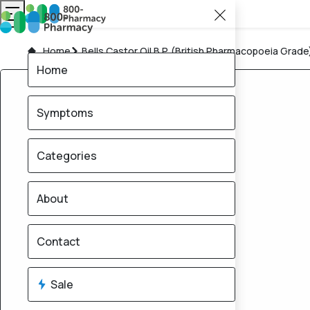
Home
Bells Castor Oil B.P. (British Pharmacopoeia Grade
Home
Symptoms
Categories
About
Contact
Sale