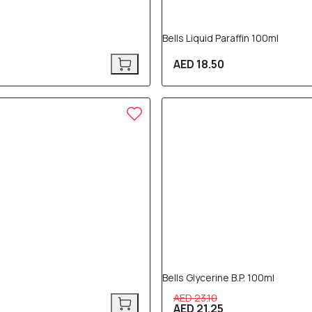
Bells Liquid Paraffin 100ml
AED 18.50
8% OFF
Bells Glycerine B.P. 100ml
AED 23.10
AED 21.25