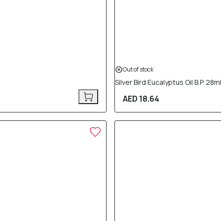
Out of stock
Silver Bird Eucalyptus Oil B.P. 28m
AED 18.64