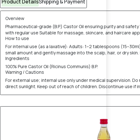
Product Details
Shipping & Payment
Overview
Pharmaceutical-grade (B.P.) Castor Oil ensuring purity and safety
with regular use Suitable for massage, skincare, and haircare appl
How to use
For internal use (as a laxative): Adults: 1–2 tablespoons (15–30ml
small amount and gently massage into the scalp, hair, or dry skin
Ingredients
100% Pure Castor Oil (Ricinus Communis) B.P.
Warning / Cautions
For external use; internal use only under medical supervision. Do
direct sunlight. Keep out of reach of children. Discontinue use if ir