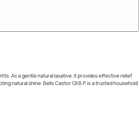
its. As a gentle natural laxative, it provides effective relief
ting natural shine. Bells Castor Oil B.P. is a trusted household