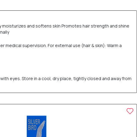
ply moisturizes and softens skin Promotes hair strength and shine
nally
er medical supervision. For external use (hair & skin): Warm a
ith eyes. Store in a cool, dry place, tightly closed and away from