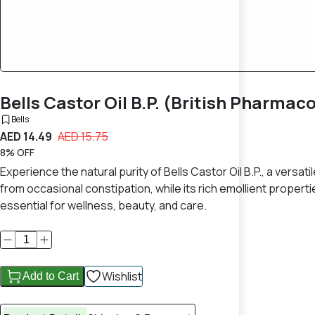
Bells Castor Oil B.P. (British Pharma
Bells
AED 14.49
AED 15.75
8% OFF
Experience the natural purity of Bells Castor Oil B.P., a versatil
from occasional constipation, while its rich emollient propertie
essential for wellness, beauty, and care.
Wishlist
Add to Cart