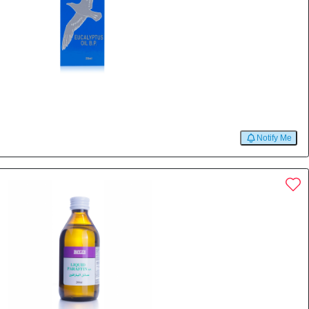
l
Notify Me