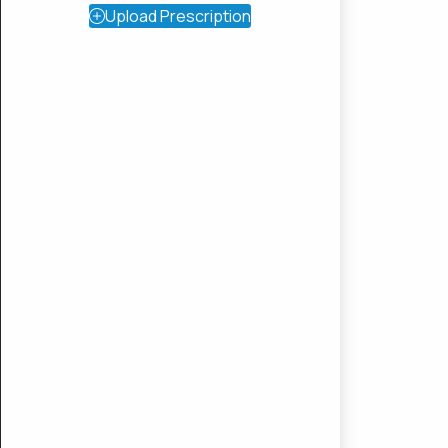
Upload Prescription