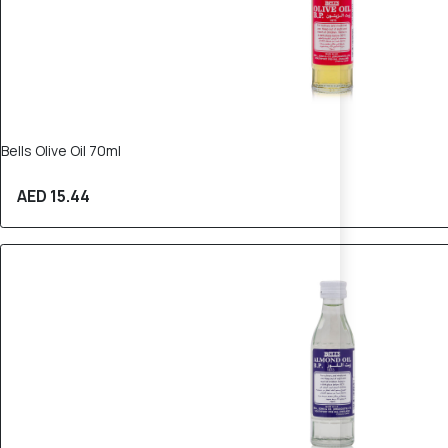
Bells Olive Oil 70ml
AED 15.44