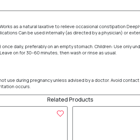
 Works as a natural laxative to relieve occasional constipation Dee
ications Can be used internally (as directed by a physician) or exter
) once daily, preferably on an empty stomach. Children: Use only und
. Leave on for 30–60 minutes, then wash or rinse as usual.
 not use during pregnancy unless advised by a doctor. Avoid contact w
ritation occurs.
Related Products