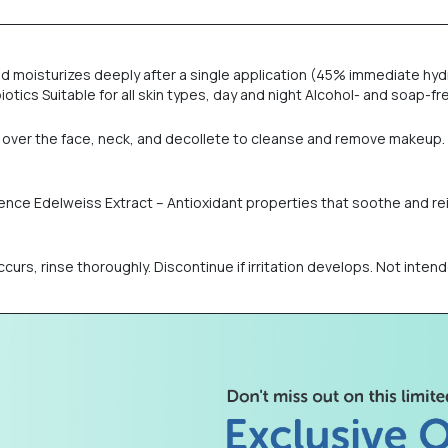
d moisturizes deeply after a single application (45% immediate hyd
iotics Suitable for all skin types, day and night Alcohol- and soap-
e over the face, neck, and decollete to cleanse and remove makeup. 
silience Edelweiss Extract – Antioxidant properties that soothe and r
ccurs, rinse thoroughly. Discontinue if irritation develops. Not intend