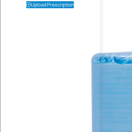
Upload Prescription