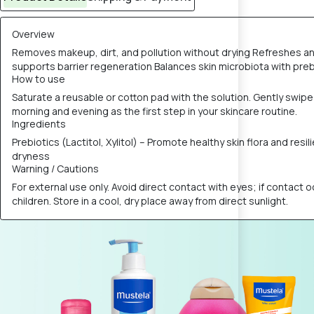
Overview
Removes makeup, dirt, and pollution without drying Refreshes an
supports barrier regeneration Balances skin microbiota with preb
How to use
Saturate a reusable or cotton pad with the solution. Gently swip
morning and evening as the first step in your skincare routine.
Ingredients
Prebiotics (Lactitol, Xylitol) – Promote healthy skin flora and re
dryness
Warning / Cautions
For external use only. Avoid direct contact with eyes; if contact o
children. Store in a cool, dry place away from direct sunlight.