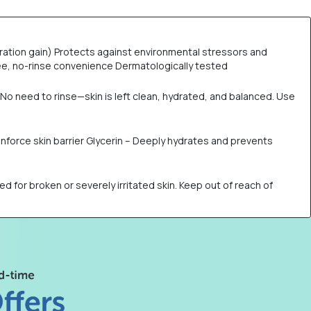
ration gain) Protects against environmental stressors and
free, no-rinse convenience Dermatologically tested
No need to rinse—skin is left clean, hydrated, and balanced. Use
einforce skin barrier Glycerin – Deeply hydrates and prevents
ed for broken or severely irritated skin. Keep out of reach of