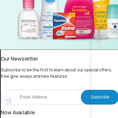
Our Newsletter
Subscribe to be the first to learn about our special offers,
free give-aways and new features.
Subscribe
Now Available