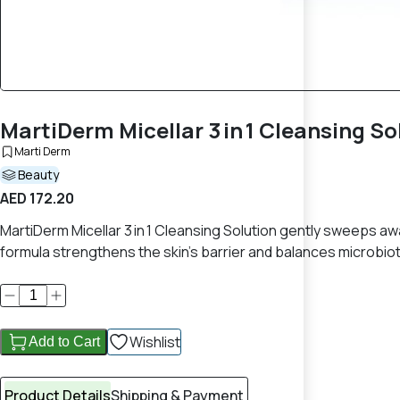
MartiDerm Micellar 3 in 1 Cleansing So
Marti Derm
Beauty
AED 172.20
MartiDerm Micellar 3 in 1 Cleansing Solution gently sweeps a
formula strengthens the skin's barrier and balances microbiot
Wishlist
Add to Cart
Product Details
Shipping & Payment