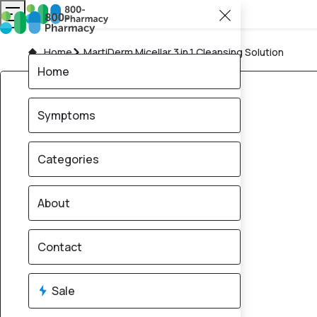
Home
MartiDerm Micellar 3 in 1 Cleansing Solution
Home
Symptoms
Categories
About
Contact
Sale