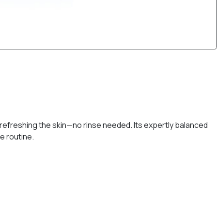
refreshing the skin—no rinse needed. Its expertly balanced
e routine.