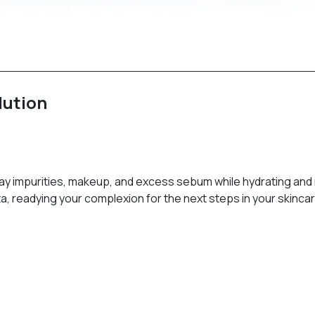
lution
way impurities, makeup, and excess sebum while hydrating and 
a, readying your complexion for the next steps in your skincar