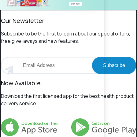
Our Newsletter
Subscribe to be the first to learn about our special offers,
free give-aways and new features.
Subscribe
Now Available
Download the first licensed app for the best health product
delivery service.