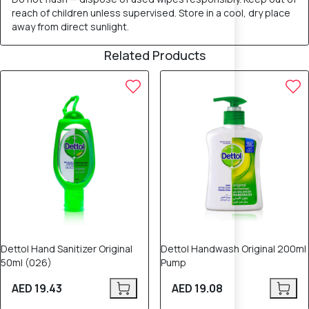
reach of children unless supervised. Store in a cool, dry place
away from direct sunlight.
Related Products
Dettol Hand Sanitizer Original
Dettol Handwash Original 200ml
50ml (026)
Pump
AED 19.43
AED 19.08