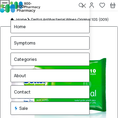
Home
Dettol Antibacterial Wipes Original 10S (009)
Home
Symptoms
Categories
About
Contact
Sale