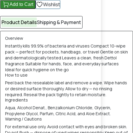
Wishlist
Add to Cart
Product Details
Shipping & Payment
Overview
Instantly kills 99.9% of bacteria and viruses Compact 10-wipe
pack — perfect for pockets, handbags, or travel Gentle on skin
and dermatologically tested Leaves a clean, fresh Dettol
fragrance Suitable for hands, face, and everyday surfaces
Ideal for quick hygiene on the go
How to use
Peel back the resealable label and remove a wipe. Wipe hands
or desired surface thoroughly. Allow to dry — no rinsing
required. Reseal the pack tightly to retain moisture.
Ingredients
Aqua, Alcohol Denat., Benzalkonium Chloride, Glycerin,
Propylene Glycol, Parfum, Citric Acid, and Aloe Extract.
Warning / Cautions
For external use only. Avoid contact with eyes and broken skin.
Do not flush — dispose of used wipes responsibly. Keep out of