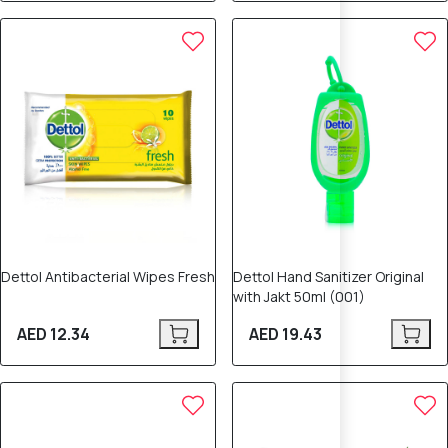
Dettol Antibacterial Wipes Fresh
Dettol Hand Sanitizer Original
with Jakt 50ml (001)
AED 12.34
AED 19.43
10% OFF