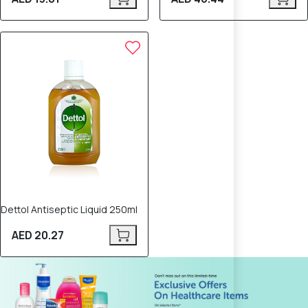
Dettol Antiseptic Liquid 250ml
AED 20.27