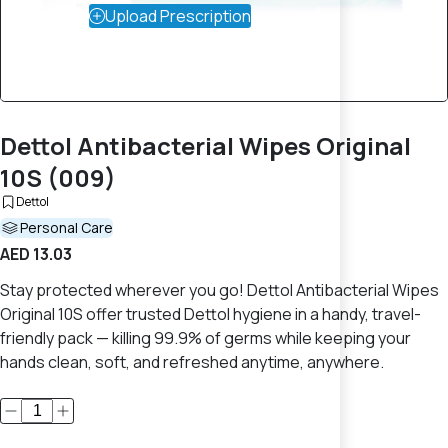
Upload Prescription
Dettol Antibacterial Wipes Original
10S (009)
Dettol
Personal Care
AED 13.03
Stay protected wherever you go! Dettol Antibacterial Wipes
Original 10S offer trusted Dettol hygiene in a handy, travel-
friendly pack — killing 99.9% of germs while keeping your
hands clean, soft, and refreshed anytime, anywhere.