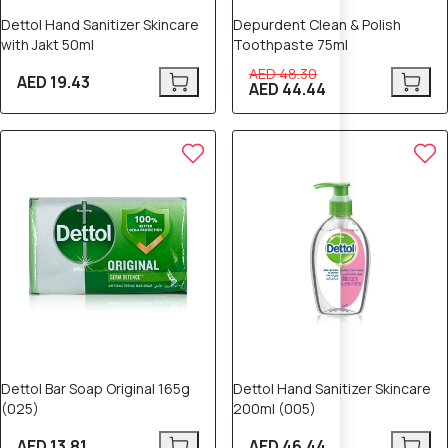
Dettol Hand Sanitizer Skincare
Depurdent Clean & Polish
with Jakt 50ml
Toothpaste 75ml
AED 48.30
AED 19.43
AED 44.44
Dettol Bar Soap Original 165g
Dettol Hand Sanitizer Skincare
(025)
200ml (005)
AED 13.81
AED 46.44