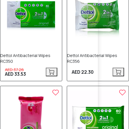
Dettol Antibacterial Wipes
Dettol Antibacterial Wipes
RC350
RC356
AED 37.26
AED 22.30
AED 33.53