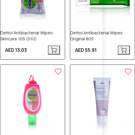
Dettol Antibacterial Wipes
Dettol Antibacterial Wipes
Skincare 10S (010)
Original 80S
AED 13.03
AED 55.91
8% OFF