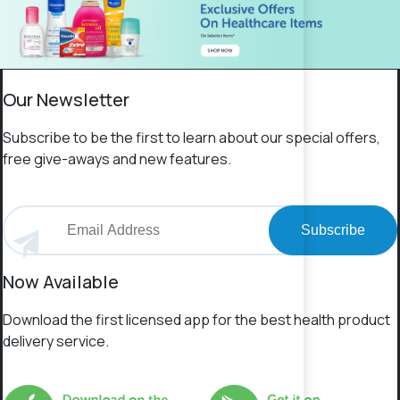
Our Newsletter
Subscribe to be the first to learn about our special offers,
free give-aways and new features.
Subscribe
Now Available
Download the first licensed app for the best health product
delivery service.