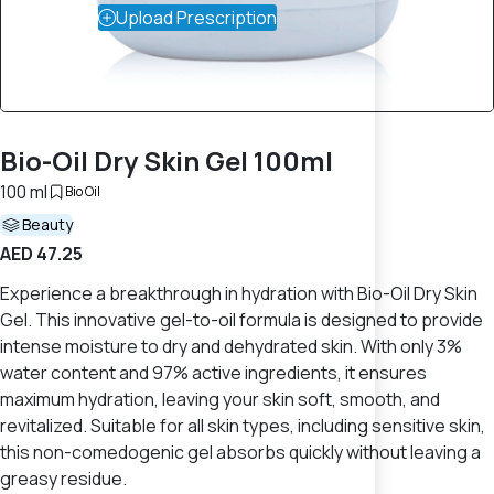
Upload Prescription
Bio-Oil Dry Skin Gel 100ml
100 ml
Bio Oil
Beauty
AED 47.25
Experience a breakthrough in hydration with Bio-Oil Dry Skin
Gel. This innovative gel-to-oil formula is designed to provide
intense moisture to dry and dehydrated skin. With only 3%
water content and 97% active ingredients, it ensures
maximum hydration, leaving your skin soft, smooth, and
revitalized. Suitable for all skin types, including sensitive skin,
this non-comedogenic gel absorbs quickly without leaving a
greasy residue.