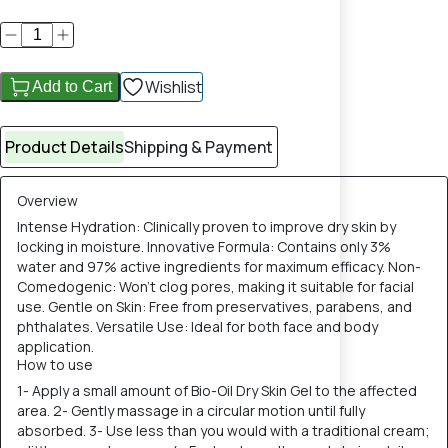
Wishlist
Add to Cart
Product Details
Shipping & Payment
Overview
Intense Hydration: Clinically proven to improve dry skin by
locking in moisture. Innovative Formula: Contains only 3%
water and 97% active ingredients for maximum efficacy. Non-
Comedogenic: Won't clog pores, making it suitable for facial
use. Gentle on Skin: Free from preservatives, parabens, and
phthalates. Versatile Use: Ideal for both face and body
application.
How to use
1- Apply a small amount of Bio-Oil Dry Skin Gel to the affected
area. 2- Gently massage in a circular motion until fully
absorbed. 3- Use less than you would with a traditional cream;