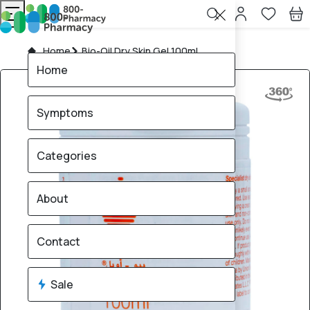
Home
Bio-Oil Dry Skin Gel 100ml
Home
Symptoms
Categories
About
Contact
Sale