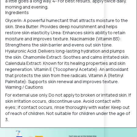
a little goes a long way. 4- For best results, apply twice daily,
morning and evening.
Ingredients
Glycerin: A powerful humectant that attracts moisture to the
skin. Shea Butter: Provides deep nourishment and helps
restore skin elasticity. Urea: Enhances skin's ability to retain
moisture and improves texture. Niacinamide (Vitamin B3):
Strengthens the skin barrier and evens out skin tone.
Hyaluronic Acid: Delivers long-lasting hydration and plumps
the skin. Chamomile Extract: Soothes and calms irritated skin.
Calendula Extract: Known for its healing properties and skin
regeneration. Vitamin E (Tocopheryl Acetate): An antioxidant
that protects the skin from free radicals. Vitamin A (Retinyl
Palmitate): Supports skin renewal and improves texture.
Warning / Cautions
For external use only. Do not apply to broken or irritated skin. If
skin irritation occurs, discontinue use. Avoid contact with
eyes; if contact occurs, rinse thoroughly with water. Keep out
of reach of children. Not suitable for children under the age of
3.