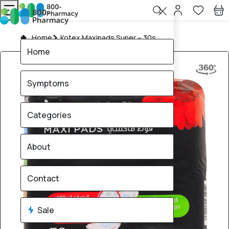
Home
Kotex Maxipads Super – 30s
Home
Symptoms
Categories
About
Contact
Sale