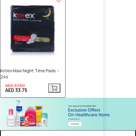
Kotex Maxi Night Time Pads –
24s
AED 37.50
AED 33.75