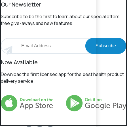
Our Newsletter
Subscribe to be the first to learn about our special offers,
free give-aways and new features.
Subscribe
Now Available
Download the first licensed app for the best health product
delivery service.