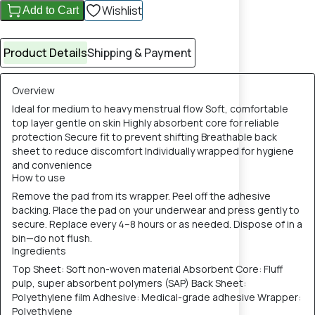
Wishlist
Add to Cart
Product Details
Shipping & Payment
Overview
Ideal for medium to heavy menstrual flow Soft, comfortable
top layer gentle on skin Highly absorbent core for reliable
protection Secure fit to prevent shifting Breathable back
sheet to reduce discomfort Individually wrapped for hygiene
and convenience
How to use
Remove the pad from its wrapper. Peel off the adhesive
backing. Place the pad on your underwear and press gently to
secure. Replace every 4–8 hours or as needed. Dispose of in a
bin—do not flush.
Ingredients
Top Sheet: Soft non-woven material Absorbent Core: Fluff
pulp, super absorbent polymers (SAP) Back Sheet:
Polyethylene film Adhesive: Medical-grade adhesive Wrapper:
Polyethylene