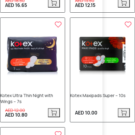
AED 18.50
AED 13.50
AED 16.65
AED 12.15
10% OFF
Kotex Ultra Thin Night with
Kotex Maxipads Super – 10s
Wings – 7s
AED 12.00
AED 10.00
AED 10.80
10% OFF