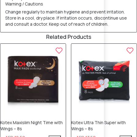
Warning / Cautions
Change regularly to maintain hygiene and prevent irritation.
Store in a cool, dry place. If irritation occurs, discontinue use
and consult a doctor. Keep out of reach of children.
Related Products
10% OFF
10% OFF
Kotex Maxislim Night Time with
Kotex Ultra Thin Super with
Wings – 8s
Wings – 8s