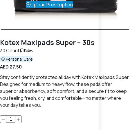
Upload Prescription
Kotex Maxipads Super – 30s
30 Count
Kotex
Personal Care
AED 27.50
Stay confidently protected all day with Kotex Maxipads Super.
Designed for medium to heavy flow, these pads offer
superior absorbency, soft comfort, and a secure fit to keep
you feeling fresh, dry, and comfortable—no matter where
your day takes you.