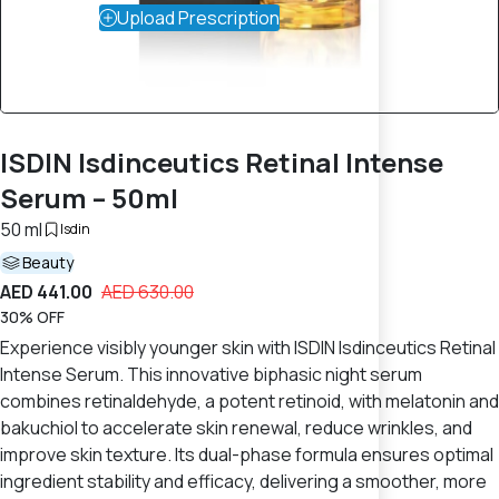
Upload Prescription
ISDIN Isdinceutics Retinal Intense
Serum – 50ml
50 ml
Isdin
Beauty
AED 441.00
AED 630.00
30% OFF
Experience visibly younger skin with ISDIN Isdinceutics Retinal
Intense Serum. This innovative biphasic night serum
combines retinaldehyde, a potent retinoid, with melatonin and
bakuchiol to accelerate skin renewal, reduce wrinkles, and
improve skin texture. Its dual-phase formula ensures optimal
ingredient stability and efficacy, delivering a smoother, more