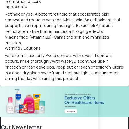
no irritation occurs.
Ingredients
Retinaldehyde: A potent retinoid that accelerates skin
renewal and reduces wrinkles. Melatonin: An antioxidant that
supports skin repair during the night. Bakuchiol: A natural
retinol alternative that enhances anti-aging effects.
Niacinamide (Vitamin B3): Calms the skin and minimizes
irritation.
Warning / Cautions
For external use only. Avoid contact with eyes; if contact
occurs, rinse thoroughly with water. Discontinue use if
irritation or rash develops. Keep out of reach of children. Store
in a cool, dry place away from direct sunlight. Use sunscreen
during the day while using this product.
Our Newsletter