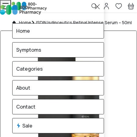
Home
ISDIN Isdinceutics Retinal Intense Serum – 50ml
Home
Symptoms
Categories
About
Contact
Sale