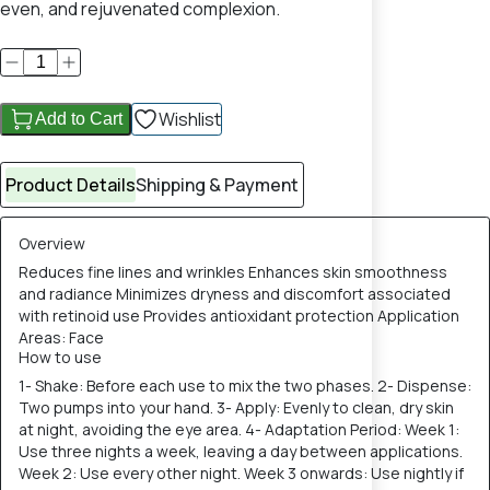
even, and rejuvenated complexion.
Wishlist
Add to Cart
Product Details
Shipping & Payment
Overview
Reduces fine lines and wrinkles Enhances skin smoothness
and radiance Minimizes dryness and discomfort associated
with retinoid use Provides antioxidant protection Application
Areas: Face
How to use
1- Shake: Before each use to mix the two phases. 2- Dispense:
Two pumps into your hand. 3- Apply: Evenly to clean, dry skin
at night, avoiding the eye area. 4- Adaptation Period: Week 1:
Use three nights a week, leaving a day between applications.
Week 2: Use every other night. Week 3 onwards: Use nightly if