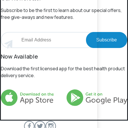
Subscribe to be the first to learn about our special offers,
free give-aways and new features.
Subscribe
Now Available
Download the first licensed app for the best health product
delivery service.