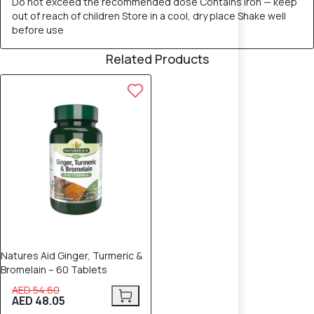
Do not exceed the recommended dose Contains iron — keep
out of reach of children Store in a cool, dry place Shake well
before use
Related Products
12% OFF
Natures Aid Ginger, Turmeric &
Bromelain – 60 Tablets
AED 54.60
AED 48.05