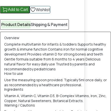
Wishlist
Add to Cart
Product Details
Shipping & Payment
Overview
Complete multivitamin for infants & toddlers Supports healthy
growth & immune function Contains iron for normal cognitive
development Provides vitamin D for strong bones and teeth
Gentle formula suitable from 6 months to 4 years Delicious
natural flavor for easy daily use Trusted by parents and
recommended by pediatricians
How to use
Use the measuring spoon provided. Typically 5ml once daily, or
as recommended by a healthcare professional.
Ingredients
Vitamin A, Vitamin C, Vitamin D3, B-Complex Vitamins, Iron, Zinc,
Copper, Natural Sweeteners, Botanical Extracts.
Warning / Cautions