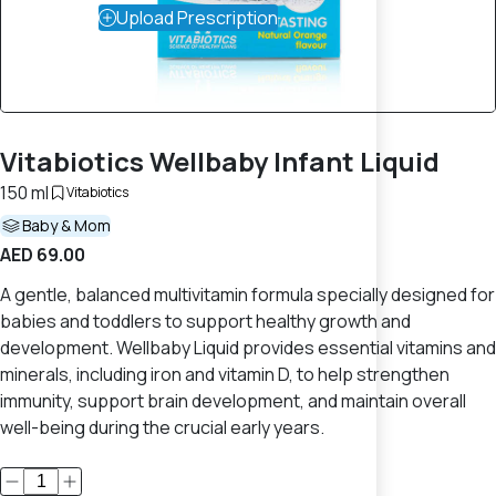
Upload Prescription
Vitabiotics Wellbaby Infant Liquid
150 ml
Vitabiotics
Baby & Mom
AED 69.00
A gentle, balanced multivitamin formula specially designed for
babies and toddlers to support healthy growth and
development. Wellbaby Liquid provides essential vitamins and
minerals, including iron and vitamin D, to help strengthen
immunity, support brain development, and maintain overall
well-being during the crucial early years.