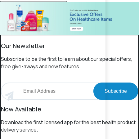
Our Newsletter
Subscribe to be the first to learn about our special offers,
free give-aways and new features.
Subscribe
Now Available
Download the first licensed app for the best health product
delivery service.