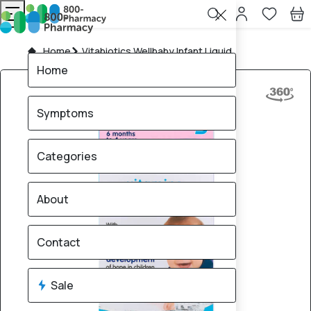
Home
Vitabiotics Wellbaby Infant Liquid
Home
Symptoms
Categories
About
Contact
Sale