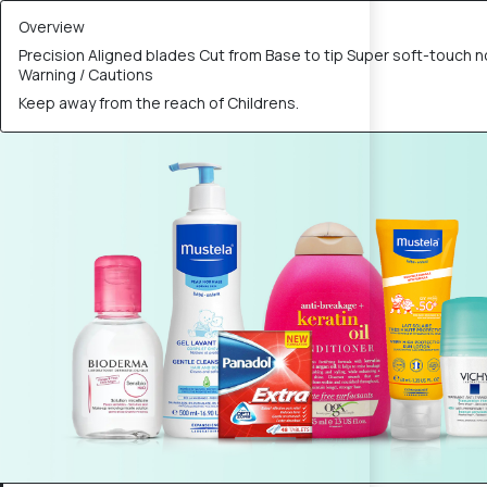
Overview
Precision Aligned blades Cut from Base to tip Super soft-touch n
Warning / Cautions
Keep away from the reach of Childrens.