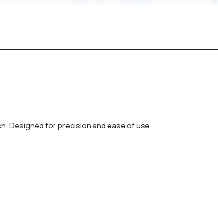
ch. Designed for precision and ease of use.