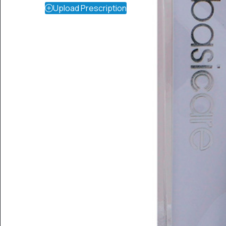
Upload Prescription