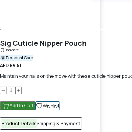
Sig Cuticle Nipper Pouch
Basicare
Personal Care
AED 89.51
Maintain your nails on the move with these cuticle nipper pou
Wishlist
Add to Cart
Product Details
Shipping & Payment