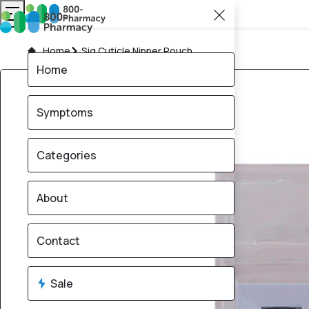
Home
Sig Cuticle Nipper Pouch
Home
Symptoms
Categories
About
Contact
Sale