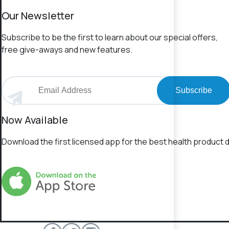
Our Newsletter
Subscribe to be the first to learn about our special offers,
free give-aways and new features.
Subscribe
Now Available
Download the first licensed app for the best health product d