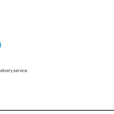
elivery service.