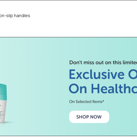
on-slip handles