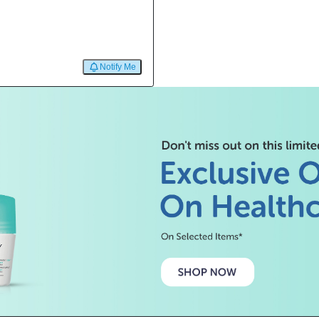
Notify Me