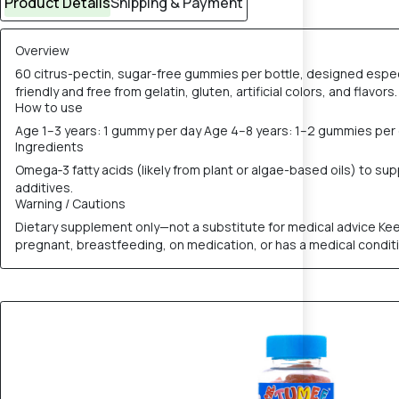
Product Details
Shipping & Payment
Overview
60 citrus-pectin, sugar-free gummies per bottle, designed especia
friendly and free from gelatin, gluten, artificial colors, and flavors
How to use
Age 1–3 years: 1 gummy per day Age 4–8 years: 1–2 gummies per
Ingredients
Omega‑3 fatty acids (likely from plant or algae-based oils) to su
additives.
Warning / Cautions
Dietary supplement only—not a substitute for medical advice Kee
pregnant, breastfeeding, on medication, or has a medical condit
5% OFF