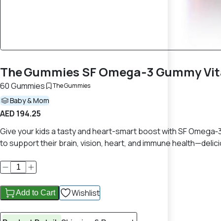
The Gummies SF Omega‑3 Gummy Vita
60 Gummies
The Gummies
Baby & Mom
AED 194.25
Give your kids a tasty and heart-smart boost with SF Omega
to support their brain, vision, heart, and immune health—delici
Wishlist
Add to Cart