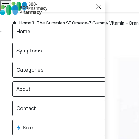
Home
The Gummies SF Omega‑3 Gummy Vitamin – Orang
Home
Symptoms
Categories
About
Contact
Sale