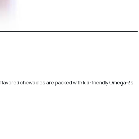
-flavored chewables are packed with kid-friendly Omega‑3s