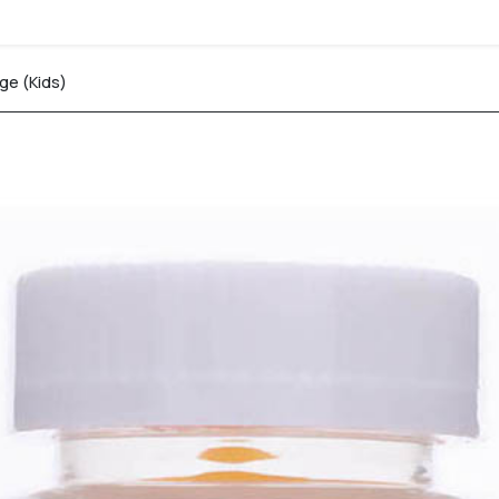
e (Kids)