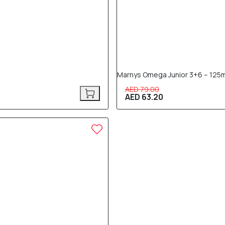
Marnys Omega Junior 3+6 – 125m
AED 79.00
AED 63.20