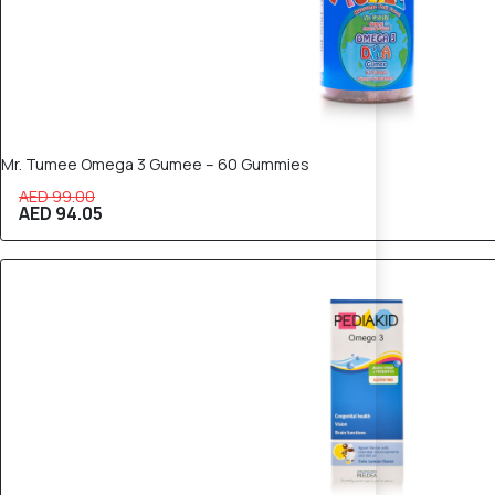
Mr. Tumee Omega 3 Gumee – 60 Gummies
AED 99.00
AED 94.05