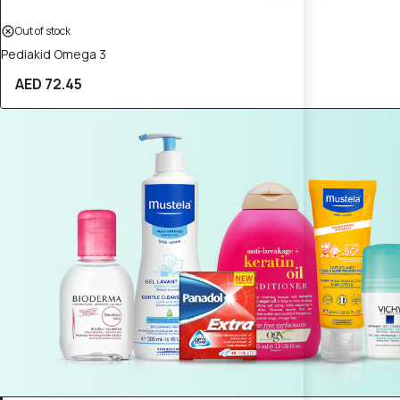
Out of stock
Pediakid Omega 3
AED 72.45