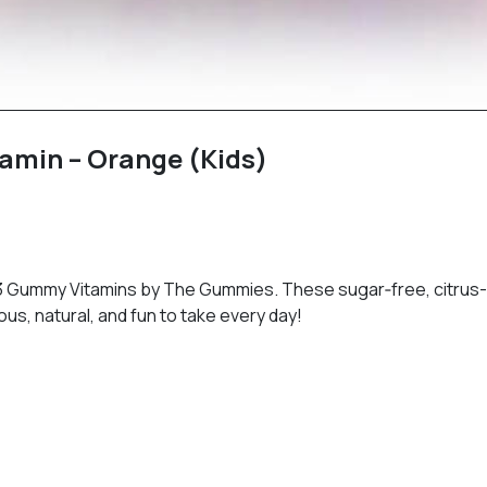
min – Orange (Kids)
‑3 Gummy Vitamins by The Gummies. These sugar‑free, citrus
ous, natural, and fun to take every day!