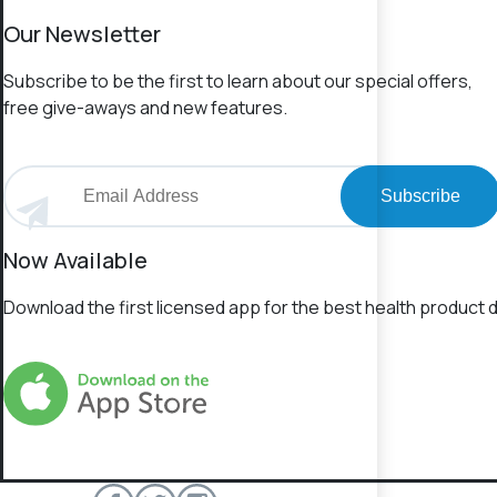
Our Newsletter
Subscribe to be the first to learn about our special offers,
free give-aways and new features.
Subscribe
Now Available
Download the first licensed app for the best health product d