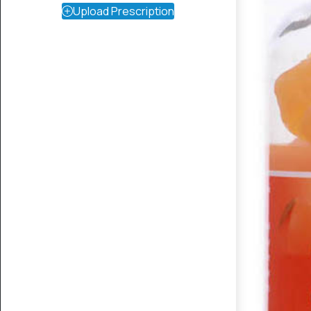
Upload Prescription