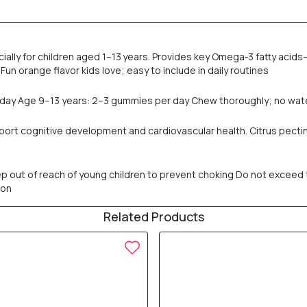
lly for children aged 1–13 years. Provides key Omega‑3 fatty acids—
. Fun orange flavor kids love; easy to include in daily routines
 day Age 9–13 years: 2–3 gummies per day Chew thoroughly; no wat
pport cognitive development and cardiovascular health. Citrus pectin
p out of reach of young children to prevent choking Do not exceed 
ion
Related Products
20% OFF