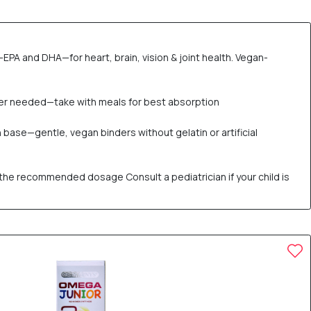
EPA and DHA—for heart, brain, vision & joint health. Vegan-
er needed—take with meals for best absorption
 base—gentle, vegan binders without gelatin or artificial
the recommended dosage Consult a pediatrician if your child is