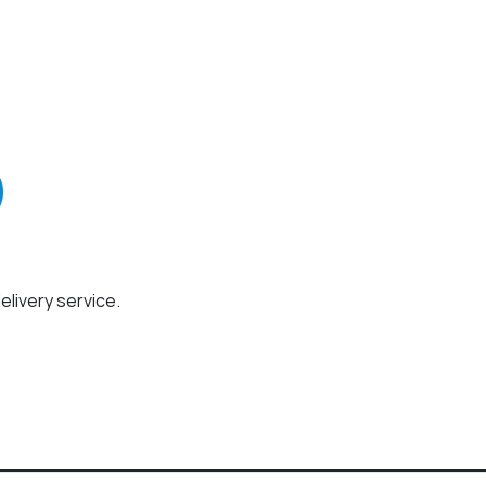
elivery service.