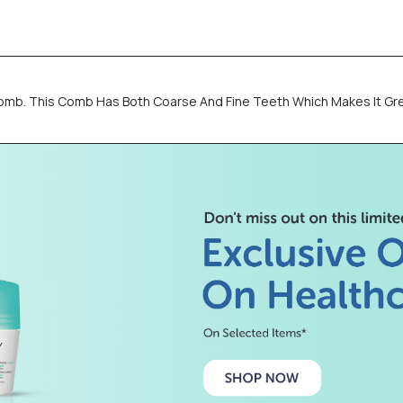
omb. This Comb Has Both Coarse And Fine Teeth Which Makes It Gr