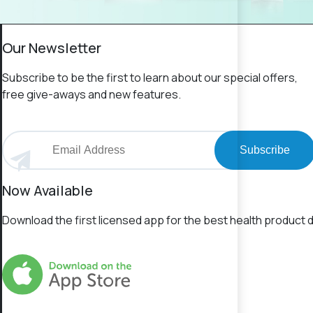
Our Newsletter
Subscribe to be the first to learn about our special offers,
free give-aways and new features.
Subscribe
Now Available
Download the first licensed app for the best health product d