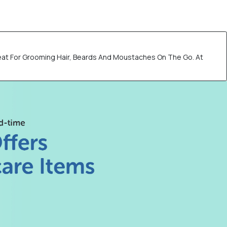
eat For Grooming Hair, Beards And Moustaches On The Go. At