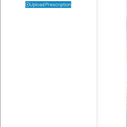
Upload Prescription