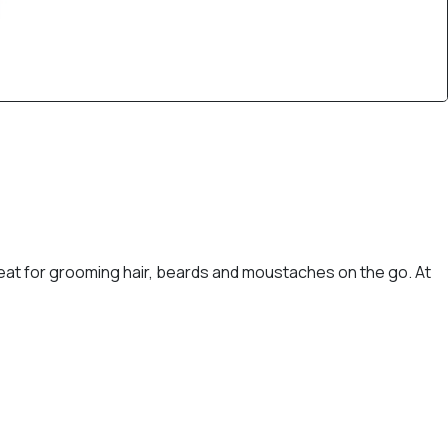
reat for grooming hair, beards and moustaches on the go. At