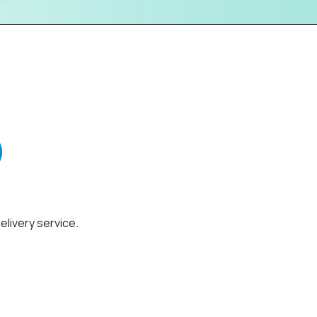
elivery service.