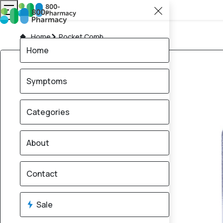
Home
Pocket Comb
Home
Symptoms
Categories
About
Contact
Sale