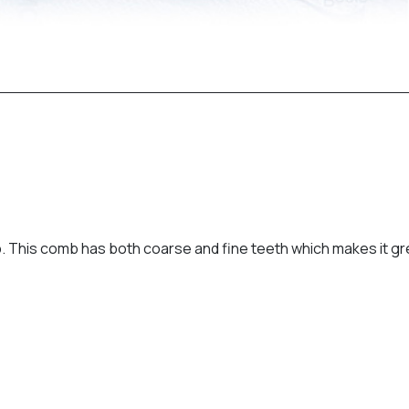
mb. This comb has both coarse and fine teeth which makes it g