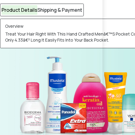
Product Details
Shipping & Payment
Overview
Treat Your Hair Right With This Hand Crafted Menâ€™S Pocket C
Only 4.33â€³ Long It Easily Fits Into Your Back Pocket.