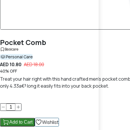
Pocket Comb
Basicare
Personal Care
AED 10.80
AED 18.00
40% OFF
Treat your hair right with this hand crafted men's pocket co
only 4.33a€³ long it easily fits into your back pocket.
Wishlist
Add to Cart