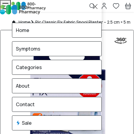
Home
Pic Classic Fix Fabric Spool Plaster – 2.5 cm × 5 m
Home
Symptoms
Categories
About
Contact
Sale