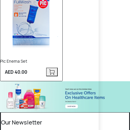
Pic Enema Set
AED 40.00
Our Newsletter