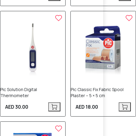
Pic Solution Digital
Pic Classic Fix Fabric Spool
Thermometer
Plaster – 5 × 5 cm
AED 30.00
AED 18.00