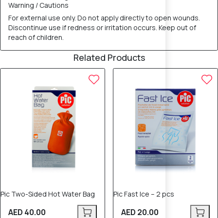
Warning / Cautions
For external use only. Do not apply directly to open wounds.
Discontinue use if redness or irritation occurs. Keep out of
reach of children.
Related Products
Pic Two-Sided Hot Water Bag
Pic Fast Ice – 2 pcs
AED 40.00
AED 20.00