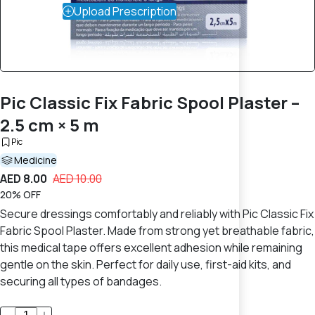
Upload Prescription
Pic Classic Fix Fabric Spool Plaster –
2.5 cm × 5 m
Pic
Medicine
AED 8.00
AED 10.00
20% OFF
Secure dressings comfortably and reliably with Pic Classic Fix
Fabric Spool Plaster. Made from strong yet breathable fabric,
this medical tape offers excellent adhesion while remaining
gentle on the skin. Perfect for daily use, first-aid kits, and
securing all types of bandages.