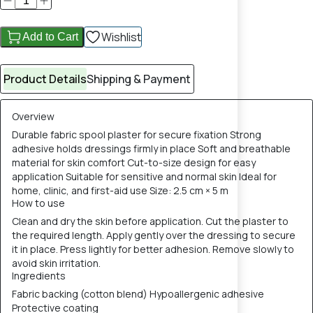
Wishlist
Add to Cart
Product Details
Shipping & Payment
Overview
Durable fabric spool plaster for secure fixation Strong
adhesive holds dressings firmly in place Soft and breathable
material for skin comfort Cut-to-size design for easy
application Suitable for sensitive and normal skin Ideal for
home, clinic, and first-aid use Size: 2.5 cm × 5 m
How to use
Clean and dry the skin before application. Cut the plaster to
the required length. Apply gently over the dressing to secure
it in place. Press lightly for better adhesion. Remove slowly to
avoid skin irritation.
Ingredients
Fabric backing (cotton blend) Hypoallergenic adhesive
Protective coating