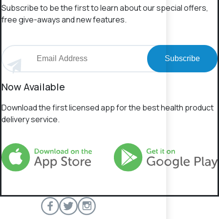
Subscribe to be the first to learn about our special offers,
free give-aways and new features.
Subscribe
Now Available
Download the first licensed app for the best health product
delivery service.