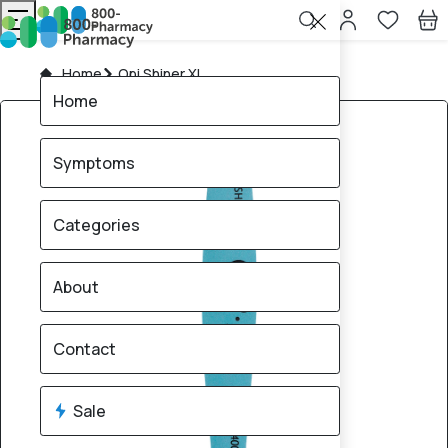
Home
Opi Shiner XL
Home
Symptoms
Categories
About
Contact
Sale