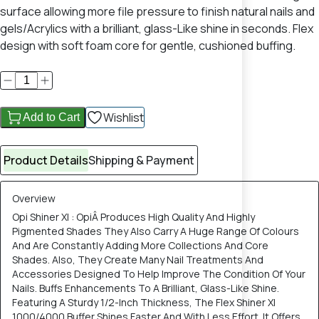
surface allowing more file pressure to finish natural nails and
gels/Acrylics with a brilliant, glass-Like shine in seconds. Flex
design with soft foam core for gentle, cushioned buffing.
Wishlist
Add to Cart
Product Details
Shipping & Payment
Overview
Opi Shiner Xl : OpiÂ Produces High Quality And Highly
Pigmented Shades They Also Carry A Huge Range Of Colours
And Are Constantly Adding More Collections And Core
Shades. Also, They Create Many Nail Treatments And
Accessories Designed To Help Improve The Condition Of Your
Nails. Buffs Enhancements To A Brilliant, Glass-Like Shine.
Featuring A Sturdy 1/2-Inch Thickness, The Flex Shiner Xl
1000/4000 Buffer Shines Faster And With Less Effort. It Offers