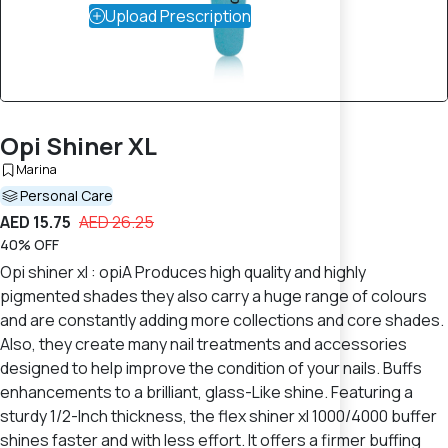
Upload Prescription
Opi Shiner XL
Marina
Personal Care
AED 15.75
AED 26.25
40% OFF
Opi shiner xl : opiA Produces high quality and highly
pigmented shades they also carry a huge range of colours
and are constantly adding more collections and core shades.
Also, they create many nail treatments and accessories
designed to help improve the condition of your nails. Buffs
enhancements to a brilliant, glass-Like shine. Featuring a
sturdy 1/2-Inch thickness, the flex shiner xl 1000/4000 buffer
shines faster and with less effort. It offers a firmer buffing