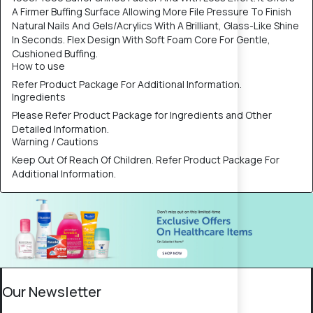
A Firmer Buffing Surface Allowing More File Pressure To Finish
Natural Nails And Gels/Acrylics With A Brilliant, Glass-Like Shine
In Seconds. Flex Design With Soft Foam Core For Gentle,
Cushioned Buffing.
How to use
Refer Product Package For Additional Information.
Ingredients
Please Refer Product Package for Ingredients and Other
Detailed Information.
Warning / Cautions
Keep Out Of Reach Of Children. Refer Product Package For
Additional Information.
Our Newsletter