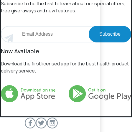
Subscribe to be the first to learn about our special offers,
free give-aways and new features.
Subscribe
Now Available
Download the first licensed app for the best health product
delivery service.