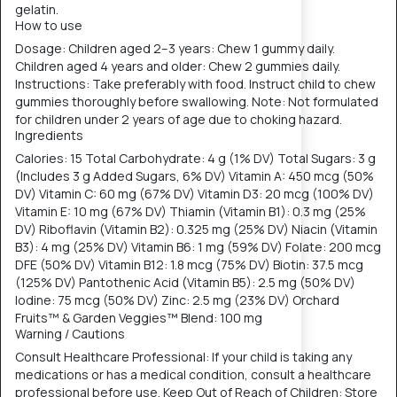
gelatin.
How to use
Dosage: Children aged 2–3 years: Chew 1 gummy daily.
Children aged 4 years and older: Chew 2 gummies daily.
Instructions: Take preferably with food. Instruct child to chew
gummies thoroughly before swallowing. Note: Not formulated
for children under 2 years of age due to choking hazard.
Ingredients
Calories: 15 Total Carbohydrate: 4 g (1% DV) Total Sugars: 3 g
(Includes 3 g Added Sugars, 6% DV) Vitamin A: 450 mcg (50%
DV) Vitamin C: 60 mg (67% DV) Vitamin D3: 20 mcg (100% DV)
Vitamin E: 10 mg (67% DV) Thiamin (Vitamin B1): 0.3 mg (25%
DV) Riboflavin (Vitamin B2): 0.325 mg (25% DV) Niacin (Vitamin
B3): 4 mg (25% DV) Vitamin B6: 1 mg (59% DV) Folate: 200 mcg
DFE (50% DV) Vitamin B12: 1.8 mcg (75% DV) Biotin: 37.5 mcg
(125% DV) Pantothenic Acid (Vitamin B5): 2.5 mg (50% DV)
Iodine: 75 mcg (50% DV) Zinc: 2.5 mg (23% DV) Orchard
Fruits™ & Garden Veggies™ Blend: 100 mg
Warning / Cautions
Consult Healthcare Professional: If your child is taking any
medications or has a medical condition, consult a healthcare
professional before use. Keep Out of Reach of Children: Store