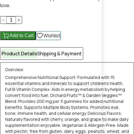
love.
Wishlist
Add to Cart
Product Details
Shipping & Payment
Overview
Comprehensive Nutritional Support: Formulated with 15
essential vitamins and minerals to support children's health.
Full B-Vitamin Complex: Aids in energy metabolism by helping
convert food into fuel. Orchard Fruits™ & Garden Veggies™
Blend: Provides 200 mg per 3 gummies for added nutritional
benefits. Supports Multiple Body Systems: Promotes eye,
bone, immune health, and cellular energy. Delicious Flavors:
Naturally flavored with cherry, orange, and grape to make daily
supplementation enjoyable. Vegetarian & Allergen-Free: Made
with pectin; free from gluten, dairy, eggs, peanuts, wheat, and