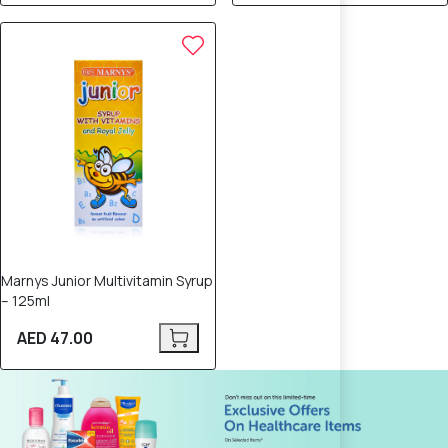
Marnys Junior Multivitamin Syrup
– 125ml
AED 47.00