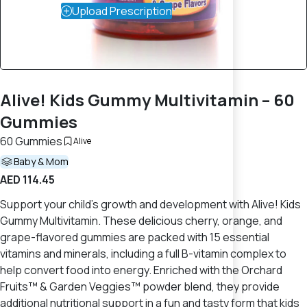
Upload Prescription
Alive! Kids Gummy Multivitamin – 60
Gummies
60 Gummies
Alive
Baby & Mom
AED 114.45
Support your child's growth and development with Alive! Kids
Gummy Multivitamin. These delicious cherry, orange, and
grape-flavored gummies are packed with 15 essential
vitamins and minerals, including a full B-vitamin complex to
help convert food into energy. Enriched with the Orchard
Fruits™ & Garden Veggies™ powder blend, they provide
additional nutritional support in a fun and tasty form that kids