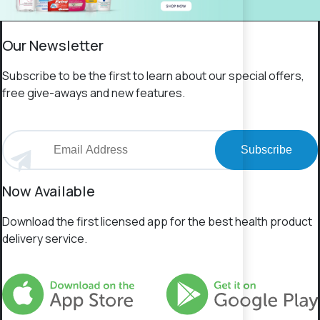
Our Newsletter
Subscribe to be the first to learn about our special offers,
free give-aways and new features.
Subscribe
Now Available
Download the first licensed app for the best health product
delivery service.