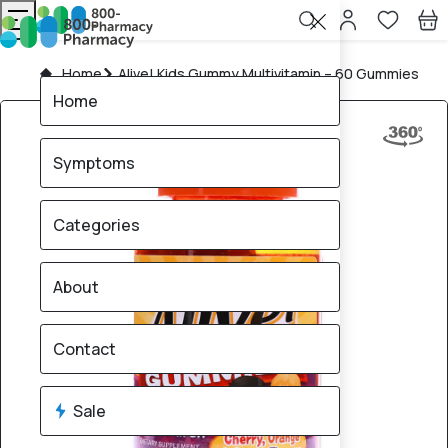
Home
Alive! Kids Gummy Multivitamin – 60 Gummies
Home
Symptoms
Categories
About
Contact
Sale