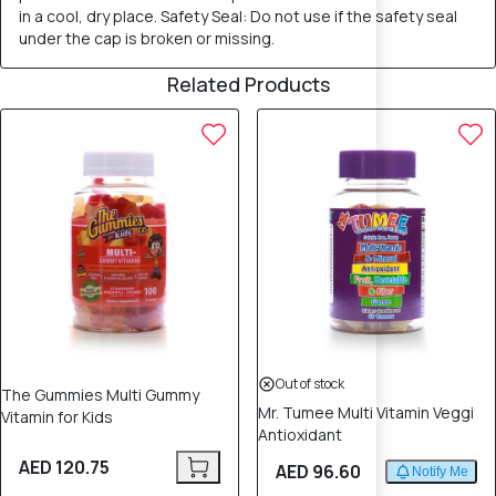
in a cool, dry place. Safety Seal: Do not use if the safety seal
under the cap is broken or missing.
Related Products
Out of stock
The Gummies Multi Gummy
Mr. Tumee Multi Vitamin Veggi
Vitamin for Kids
Antioxidant
AED 120.75
AED 96.60
Notify Me