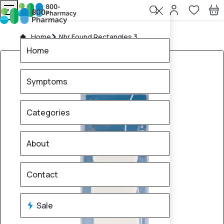
Home
Nbr Found Rectangles 3
Home
Symptoms
Categories
About
Contact
Sale