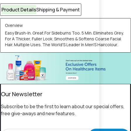
Product Details
Shipping & Payment
Overview
Easy Brush-In. Great For Sideburns Too. 5 Min. Eliminates Grey.
For A Thicker, Fuller Look. Smoothes & Softens Coarse Facial
Hair. Multiple Uses. The World'S Leader In Men'S Haircolour.
Our Newsletter
Subscribe to be the first to learn about our special offers,
free give-aways and new features.