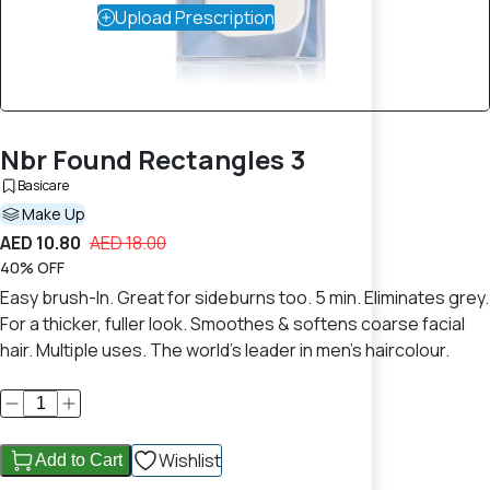
Upload Prescription
Nbr Found Rectangles 3
Basicare
Make Up
AED 10.80
AED 18.00
40% OFF
Easy brush-In. Great for sideburns too. 5 min. Eliminates grey.
For a thicker, fuller look. Smoothes & softens coarse facial
hair. Multiple uses. The world's leader in men's haircolour.
Wishlist
Add to Cart