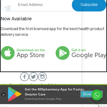
Subscribe
Now Available
Download the first licensed app for the best health product
delivery service.
About
Terms of Service
Privacy Policy
FAQs
Contact
Get the 800pharmacy App for Faster,
800 Pharmacy © 2026 All rights reserved.
Download
Smarter Care
Download from Google Play