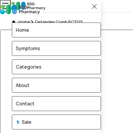
Home
Detangler Comb BC3215
Home
Symptoms
Categories
About
Contact
Sale