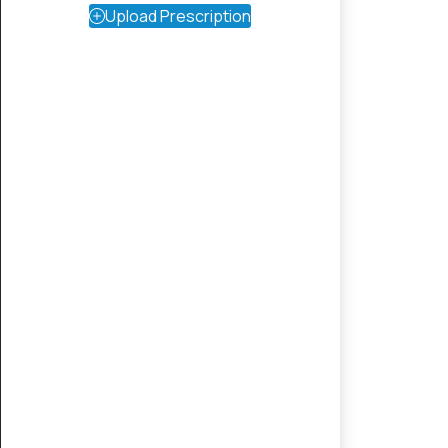
Upload Prescription