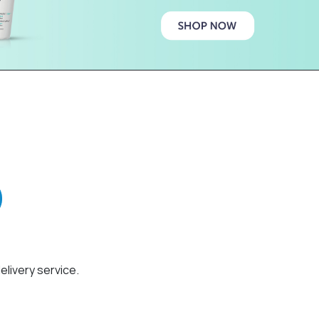
elivery service.