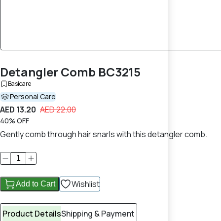
Detangler Comb BC3215
Basicare
Personal Care
AED 13.20
AED 22.00
40% OFF
Gently comb through hair snarls with this detangler comb.
Wishlist
Add to Cart
Product Details
Shipping & Payment