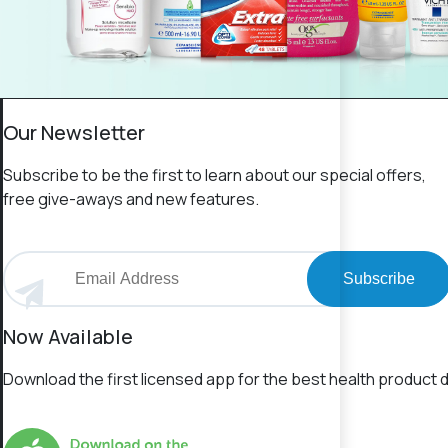
Our Newsletter
Subscribe to be the first to learn about our special offers,
free give-aways and new features.
Subscribe
Now Available
Download the first licensed app for the best health product d