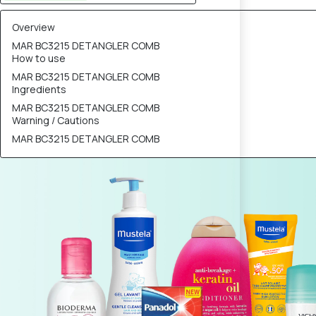
Overview
MAR BC3215 DETANGLER COMB
How to use
MAR BC3215 DETANGLER COMB
Ingredients
MAR BC3215 DETANGLER COMB
Warning / Cautions
MAR BC3215 DETANGLER COMB