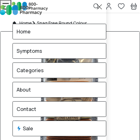
Home
Snag Free Round Colour
Home
Symptoms
Categories
About
Contact
Sale