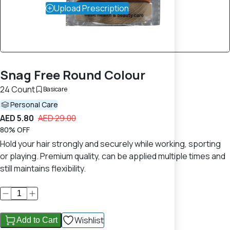
Upload Prescription
Snag Free Round Colour
24 Count
Basicare
Personal Care
AED 5.80
AED 29.00
80% OFF
Hold your hair strongly and securely while working, sporting
or playing. Premium quality, can be applied multiple times and
still maintains flexibility.
Wishlist
Add to Cart