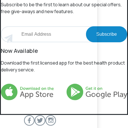
Subscribe to be the first to learn about our special offers,
free give-aways and new features.
Subscribe
Now Available
Download the first licensed app for the best health product
delivery service.