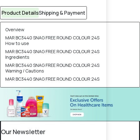
Product Details
Shipping & Payment
Overview
MAR BC3440 SNAG FREE ROUND COLOUR 24S
How to use
MAR BC3440 SNAG FREE ROUND COLOUR 24S
Ingredients
MAR BC3440 SNAG FREE ROUND COLOUR 24S
Warning / Cautions
MAR BC3440 SNAG FREE ROUND COLOUR 24S
Our Newsletter