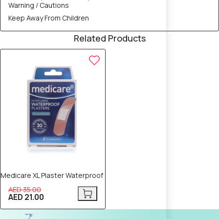
Warning / Cautions
Keep Away From Children
Related Products
40% OFF
Medicare XL Plaster Waterproof
AED 35.00
AED 21.00