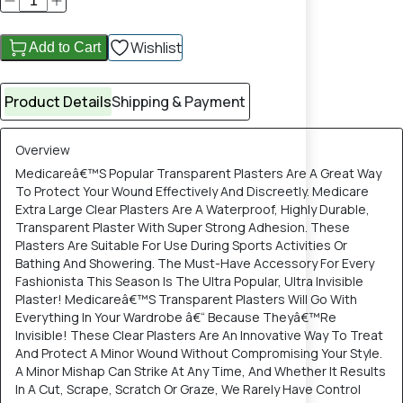
Wishlist
Add to Cart
Product Details
Shipping & Payment
Overview
Medicareâ€™S Popular Transparent Plasters Are A Great Way
To Protect Your Wound Effectively And Discreetly. Medicare
Extra Large Clear Plasters Are A Waterproof, Highly Durable,
Transparent Plaster With Super Strong Adhesion. These
Plasters Are Suitable For Use During Sports Activities Or
Bathing And Showering. The Must-Have Accessory For Every
Fashionista This Season Is The Ultra Popular, Ultra Invisible
Plaster! Medicareâ€™S Transparent Plasters Will Go With
Everything In Your Wardrobe â€“ Because Theyâ€™Re
Invisible! These Clear Plasters Are An Innovative Way To Treat
And Protect A Minor Wound Without Compromising Your Style.
A Minor Mishap Can Strike At Any Time, And Whether It Results
In A Cut, Scrape, Scratch Or Graze, We Rarely Have Control