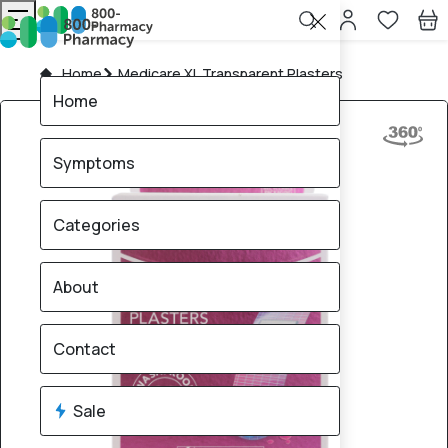
Home
Medicare XL Transparent Plasters
Home
Symptoms
Categories
About
Contact
Sale