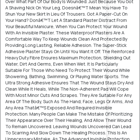
Over What Part Of Our Body Is Wounded. Just Because You Got
A Shaving Nick On Your Leg, Doesnâ€™T Mean You Have To
Shun Your New Skirt In Lieu Of Trousers. Got A Paper-Cut On
Your Hand? Donâ€™T Let A Standard Plaster Distract From
Your Beautiful Manicure, When You Can Protect Your Wound
With An Invisible Plaster. These Waterproof Plasters Are A
Comfortable Way To Keep Wounds Clean And Protected By
Providing Long Lasting, Reliable Adhesion. The Super-Stick
Adhesive Plaster Stays On Until You Want It Off. The Reinforced
Heavy Duty Fibre Ensures Maximum Protection, Shielding Out
Water, Dirt And Germs, Even When Wet. It Is Particularly
Suitable For Those Who Need To Protect Their Wound While
Showering, Bathing, Swimming, Or Playing Water Sports. The
Ultra Strong Adhesive Ensures That The Wound Stays Dry And
Clean While It Heals, While The Non-Adherent Pad Will Cope
With Most Minor Cuts And Scrapes. They Are Suitable For Any
Area Of The Body, Such As The Hand, Face, Legs Or Arms, And
Any Area Thatâ€™S Exposed And Required Invisible
Protection. Many People Can Make The Mistake Of Prioritizing
Their Appearance Over Their Healing, And Allow Their Wound
To Remain Uncovered. Leaving Wounds Uncovered Can Lead
To Scarring And Slow Down The Healing Process. This Is An
Unnecessary Mistake, As The Advanced Invisible Protection