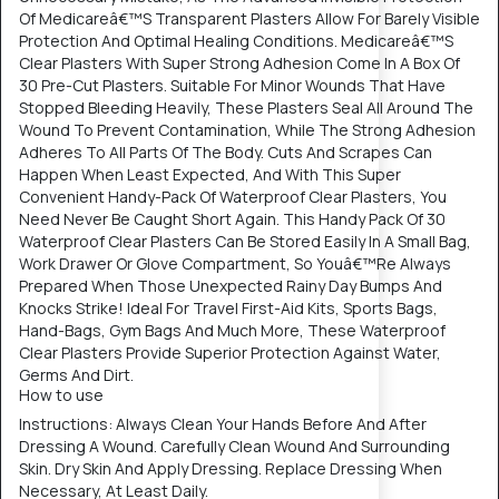
Of Medicareâ€™S Transparent Plasters Allow For Barely Visible
Protection And Optimal Healing Conditions. Medicareâ€™S
Clear Plasters With Super Strong Adhesion Come In A Box Of
30 Pre-Cut Plasters. Suitable For Minor Wounds That Have
Stopped Bleeding Heavily, These Plasters Seal All Around The
Wound To Prevent Contamination, While The Strong Adhesion
Adheres To All Parts Of The Body. Cuts And Scrapes Can
Happen When Least Expected, And With This Super
Convenient Handy-Pack Of Waterproof Clear Plasters, You
Need Never Be Caught Short Again. This Handy Pack Of 30
Waterproof Clear Plasters Can Be Stored Easily In A Small Bag,
Work Drawer Or Glove Compartment, So Youâ€™Re Always
Prepared When Those Unexpected Rainy Day Bumps And
Knocks Strike! Ideal For Travel First-Aid Kits, Sports Bags,
Hand-Bags, Gym Bags And Much More, These Waterproof
Clear Plasters Provide Superior Protection Against Water,
Germs And Dirt.
How to use
Instructions: Always Clean Your Hands Before And After
Dressing A Wound. Carefully Clean Wound And Surrounding
Skin. Dry Skin And Apply Dressing. Replace Dressing When
Necessary, At Least Daily.