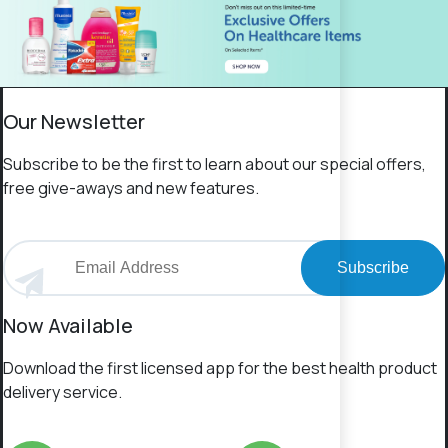
Our Newsletter
Subscribe to be the first to learn about our special offers,
free give-aways and new features.
Subscribe
Now Available
Download the first licensed app for the best health product
delivery service.