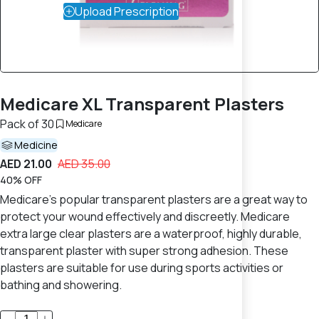
Upload Prescription
Medicare XL Transparent Plasters
Pack of 30
Medicare
Medicine
AED 21.00
AED 35.00
40% OFF
Medicare's popular transparent plasters are a great way to
protect your wound effectively and discreetly. Medicare
extra large clear plasters are a waterproof, highly durable,
transparent plaster with super strong adhesion. These
plasters are suitable for use during sports activities or
bathing and showering.