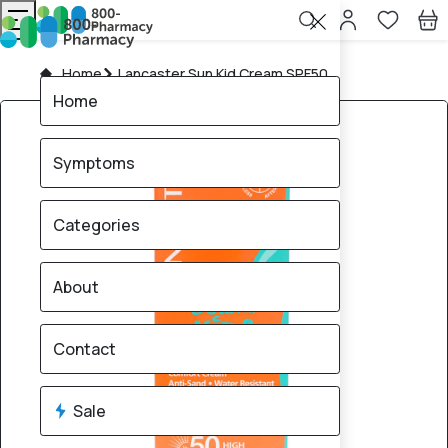
Home
Lancaster Sun Kid Cream SPF50
Home
Symptoms
Categories
About
Contact
Sale