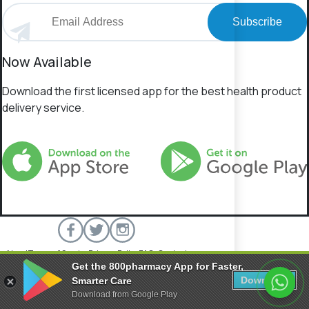
Subscribe
Now Available
Download the first licensed app for the best health product
delivery service.
About
Terms of Service
Privacy Policy
FAQs
Contact
Get the 800pharmacy App for Faster,
800 Pharmacy © 2026 All rights reserved.
Download
Smarter Care
Download from Google Play