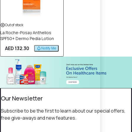
Out of stock
La Roche-Posay Anthelios
SPF50+ Dermo Pedia Lotion
AED 132.30
Notify Me
Our Newsletter
Subscribe to be the first to learn about our special offers,
free give-aways and new features.