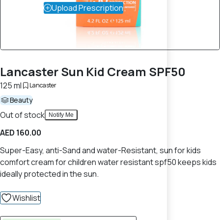
Upload Prescription
Lancaster Sun Kid Cream SPF50
125 ml
Lancaster
Beauty
Out of stock
Notify Me
AED 160.00
Super-Easy, anti-Sand and water-Resistant, sun for kids
comfort cream for children water resistant spf50 keeps kids
ideally protected in the sun.
Wishlist