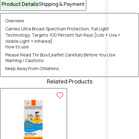
Product Details
Shipping & Payment
Overview
Carries Ultra Broad-Spectrum Protection, Full Light
Technology, Targets 100 Percent Sun Rays [Uvb + Uva +
Visible Light + Infrared]
How to use
Please Read Thr Box/Leaflet Carefully Before You Use
Warning / Cautions
Keep Away From Childrens.
Related Products