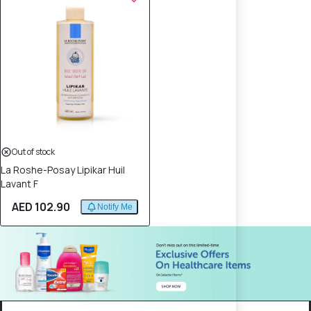
Out of stock
La Roshe-Posay Lipikar Huil
Lavant F
AED 102.90
Notify Me