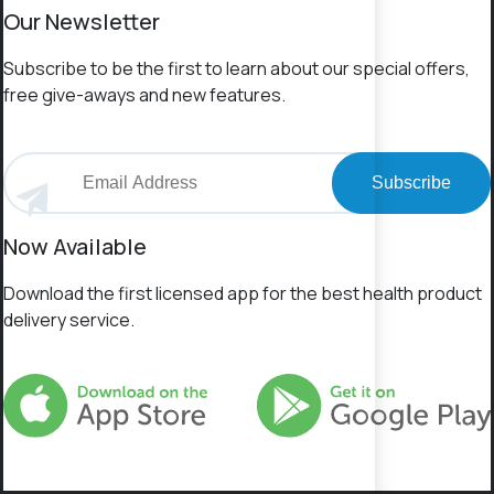
Our Newsletter
Subscribe to be the first to learn about our special offers,
free give-aways and new features.
Subscribe
Now Available
Download the first licensed app for the best health product
delivery service.