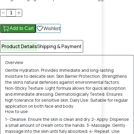
Wishlist
Add to Cart
Product Details
Shipping & Payment
Overview
Gentle Hydration: Provides immediate and long-lasting
moisture to delicate skin. Skin Barrier Protection: Strengthens
the skin's natural defenses against environmental factors.
Non-Sticky Texture: Light formula allows for quick absorption
and immediate dressing. Dermatologically Tested: Ensures
high tolerance for sensitive skin. Daily Use: Suitable for regular
application on both face and body.
How to use
1- Cleanse: Ensure the skin is clean and dry. 2- Apply: Dispense
a small amount of cream onto the hands. 3- Massage: Gently
massage into the skin until fully absorbed. 4- Repeat: Use