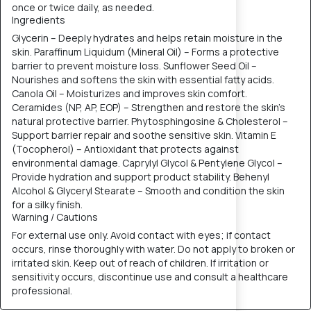
once or twice daily, as needed.
Ingredients
Glycerin – Deeply hydrates and helps retain moisture in the
skin. Paraffinum Liquidum (Mineral Oil) – Forms a protective
barrier to prevent moisture loss. Sunflower Seed Oil –
Nourishes and softens the skin with essential fatty acids.
Canola Oil – Moisturizes and improves skin comfort.
Ceramides (NP, AP, EOP) – Strengthen and restore the skin’s
natural protective barrier. Phytosphingosine & Cholesterol –
Support barrier repair and soothe sensitive skin. Vitamin E
(Tocopherol) – Antioxidant that protects against
environmental damage. Caprylyl Glycol & Pentylene Glycol –
Provide hydration and support product stability. Behenyl
Alcohol & Glyceryl Stearate – Smooth and condition the skin
for a silky finish.
Warning / Cautions
For external use only. Avoid contact with eyes; if contact
occurs, rinse thoroughly with water. Do not apply to broken or
irritated skin. Keep out of reach of children. If irritation or
sensitivity occurs, discontinue use and consult a healthcare
professional.