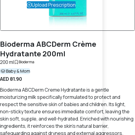
Upload Prescription
Bioderma ABCDerm Crème
Hydratante 200ml
200 ml
Bioderma
Baby & Mom
AED 81.90
Bioderma ABCDerm Creme Hydratante is a gentle
moisturizing milk specifically formulated to protect and
respect the sensitive skin of babies and children. Its light,
non-sticky texture ensures immediate comfort, leaving the
skin soft, supple, and well-hydrated. Enriched with nourishing
ingredients, it reinforces the skin's natural barrier,
safeguarding against dryness and external aggressors.