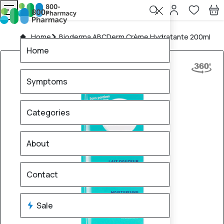
Home
Bioderma ABCDerm Crème Hydratante 200ml
Home
Symptoms
Categories
About
Contact
Sale