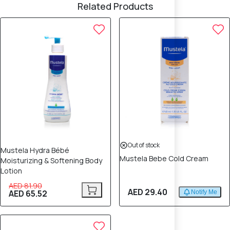
Related Products
20% OFF
Out of stock
Mustela Hydra Bébé
Mustela Bebe Cold Cream
Moisturizing & Softening Body
Lotion
AED 81.90
AED 29.40
AED 65.52
Notify Me