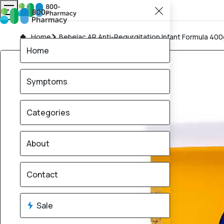
Home
Bebelac AR Anti-Regurgitation Infant Formula 40
Home
Symptoms
Categories
About
Contact
Sale