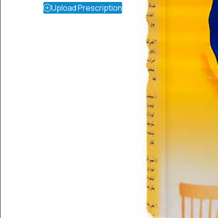
Upload Prescription