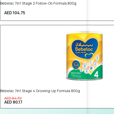
Bebelac 7in1 Stage 2 Follow-On Formula 800g
AED 104.75
5% OFF
Bebelac 7in1 Stage 4 Growing-Up Formula 800g
AED 84.39
AED 80.17