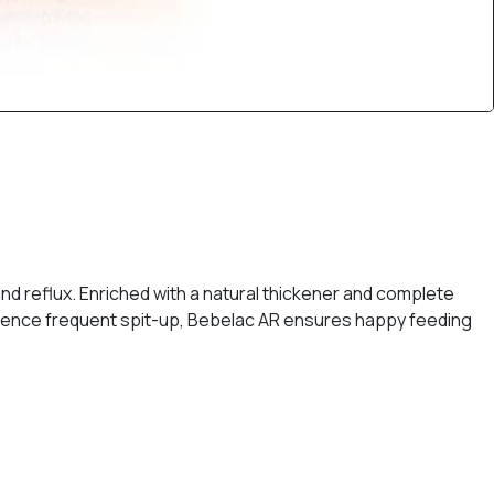
nd reflux. Enriched with a natural thickener and complete
perience frequent spit-up, Bebelac AR ensures happy feeding