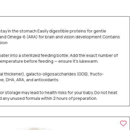
tay in the stomach Easily digestible proteins for gentle
, and Omega-6 (ARA) for brain and vision development Contains
sion
water into a sterilized feeding bottle. Add the exact number of
 temperature before feeding — ensure it’s lukewarm.
l thickener), galacto-oligosaccharides (GOS), fructo-
tine, DHA, ARA, and antioxidants.
or storage may lead to health risks for your baby. Do not heat
rd any unused formula within 2 hours of preparation.