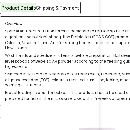
Product Details
Shipping & Payment
Overview
Special anti-regurgitation formula designed to reduce spit-up and
digestion and nutrient absorption Prebiotics (FOS & GOS) promot
Calcium, Vitamin D, and Zinc for strong bones and immune support
How to use
Wash hands and sterilize all utensils before preparation. Boil cle
level scoops of Bebelac AR powder according to the feeding guide
Ingredients
Skimmed milk, lactose, vegetable oils (palm olein, rapeseed, su
oligosaccharides (FOS), minerals (iron, calcium, zinc, iodine, magn
Warning / Cautions
Breastfeeding is best for babies. This product should be used onl
prepared formula in the microwave. Use within 4 weeks of opening t