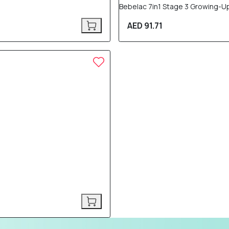
Bebelac 7in1 Stage 3 Growing-U
AED 91.71