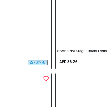
Bebelac 7in1 Stage 1 Infant For
AED 56.26
Notify Me