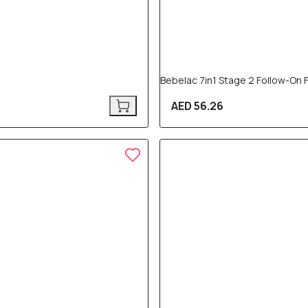
Bebelac 7in1 Stage 2 Follow-On
AED 56.26