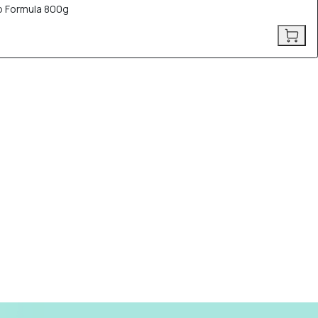
p Formula 800g