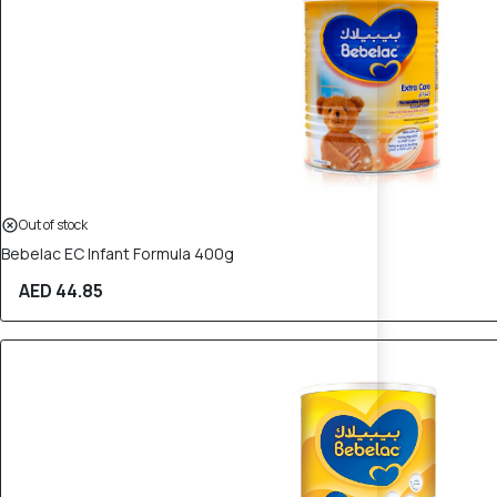
Out of stock
Bebelac EC Infant Formula 400g
AED 44.85