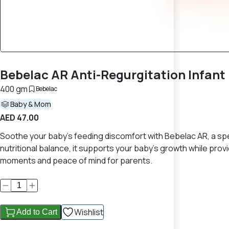
Bebelac AR Anti-Regurgitation Infan
400 gm
Bebelac
Baby & Mom
AED 47.00
Soothe your baby’s feeding discomfort with Bebelac AR, a spec
nutritional balance, it supports your baby’s growth while pr
moments and peace of mind for parents.
Wishlist
Add to Cart