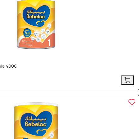
mula 400G