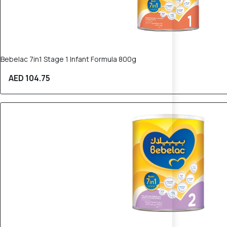
Bebelac 7in1 Stage 1 Infant Formula 800g
AED 104.75