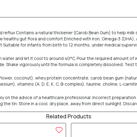
 reflux Contains a natural thickener (Carob Bean Gum) to help milk s
e healthy gut flora and comfort Enriched with Iron, Omega-3 (DHA)
 Suitable for infants from birth to 12 months, under medical supervi
an water and let it cool to around 40°C. Pour the required amount of 
. Shake vigorously until the formula is completely dissolved. Test
nflower, coconut), whey protein concentrate, carob bean gum (natura
esium), vitamins (A, D, E, K, C, B-complex), taurine, choline, L-carni
y on the advice of a healthcare professional. Incorrect preparation 
he tin. Store in a cool, dry place, away from direct sunlight. Disca
Related Products