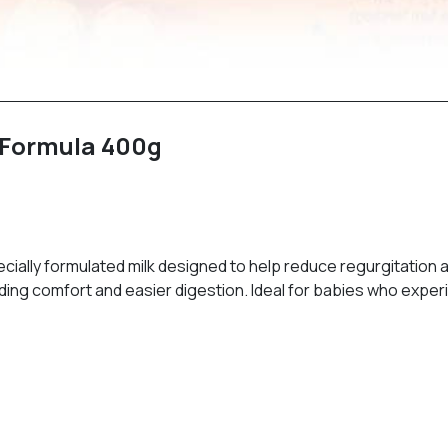
t Formula 400g
ially formulated milk designed to help reduce regurgitation a
oviding comfort and easier digestion. Ideal for babies who ex