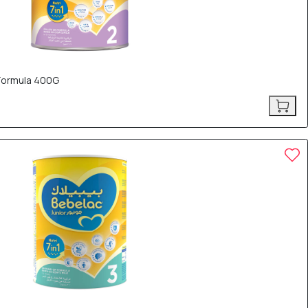
 Formula 400G