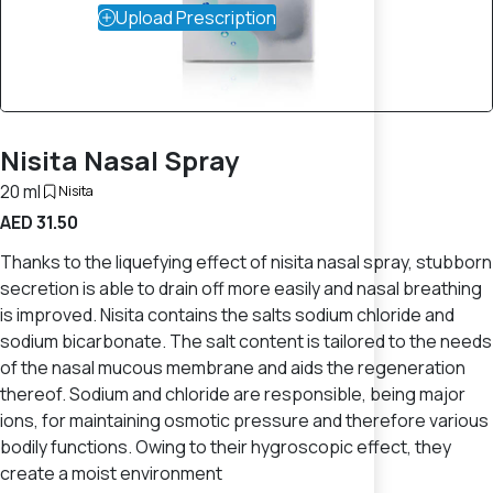
Upload Prescription
Nisita Nasal Spray
20 ml
Nisita
AED 31.50
Thanks to the liquefying effect of nisita nasal spray, stubborn
secretion is able to drain off more easily and nasal breathing
is improved. Nisita contains the salts sodium chloride and
sodium bicarbonate. The salt content is tailored to the needs
of the nasal mucous membrane and aids the regeneration
thereof. Sodium and chloride are responsible, being major
ions, for maintaining osmotic pressure and therefore various
bodily functions. Owing to their hygroscopic effect, they
create a moist environment