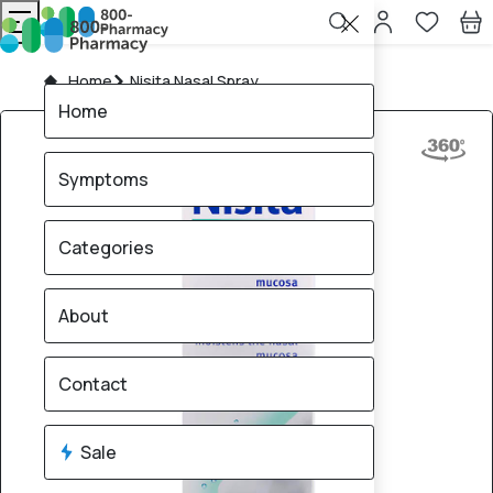
Home
Nisita Nasal Spray
Home
Symptoms
Categories
About
Contact
Sale