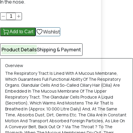
In the nose.
Wishlist
Add to Cart
Product Details
Shipping & Payment
Overview
The Respiratory Tract Is Lined With A Mucous Membrane,
Which Guarantees Full Functional Ability Of The Respiratory
Organs. Glandular Cells And So-Called Ciliary Hair (Cilia) Are
Embedded In The Mucous Membrane Of The Upper
Respiratory Tract. The Glandular Cells Produce A Liquid
(Secretion), Which Warms And Moistens The Air That Is
Breathed In (Approx. 10 000 Litre Daily) And, At The Same
Time, Absorbs Dust, Dirt, Germs Etc. The Cilia Are In Constant
Motion And Transport Absorbed Foreign Particles, As Like On
A Conveyor Belt, Back Out Or ? Via The Throat ? To The
Stomach. When The Mucous Membranes Dry Out, Their