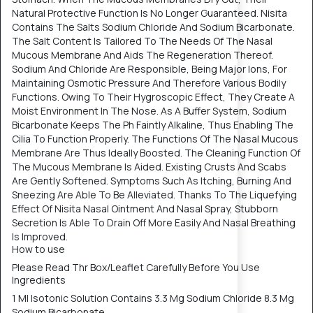
Natural Protective Function Is No Longer Guaranteed. Nisita
Contains The Salts Sodium Chloride And Sodium Bicarbonate.
The Salt Content Is Tailored To The Needs Of The Nasal
Mucous Membrane And Aids The Regeneration Thereof.
Sodium And Chloride Are Responsible, Being Major Ions, For
Maintaining Osmotic Pressure And Therefore Various Bodily
Functions. Owing To Their Hygroscopic Effect, They Create A
Moist Environment In The Nose. As A Buffer System, Sodium
Bicarbonate Keeps The Ph Faintly Alkaline, Thus Enabling The
Cilia To Function Properly. The Functions Of The Nasal Mucous
Membrane Are Thus Ideally Boosted. The Cleaning Function Of
The Mucous Membrane Is Aided. Existing Crusts And Scabs
Are Gently Softened. Symptoms Such As Itching, Burning And
Sneezing Are Able To Be Alleviated. Thanks To The Liquefying
Effect Of Nisita Nasal Ointment And Nasal Spray, Stubborn
Secretion Is Able To Drain Off More Easily And Nasal Breathing
Is Improved.
How to use
Please Read Thr Box/Leaflet Carefully Before You Use
Ingredients
1 Ml Isotonic Solution Contains 3.3 Mg Sodium Chloride 8.3 Mg
Sodium Bicarbonate