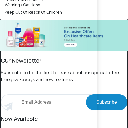
Warning / Cautions
Keep Out Of Reach Of Children
Our Newsletter
Subscribe to be the first to learn about our special offers,
free give-aways and new features.
Subscribe
Now Available