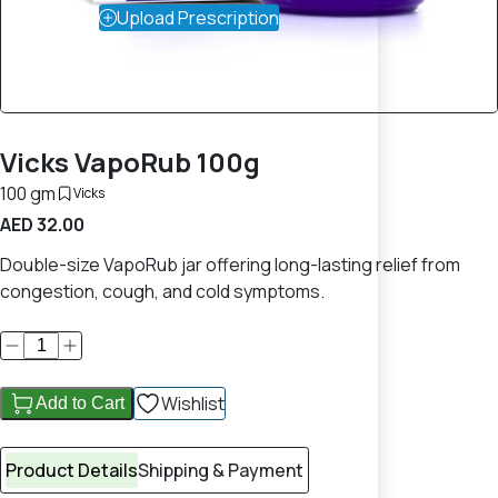
Upload Prescription
Vicks VapoRub 100g
100 gm
Vicks
AED 32.00
Double-size VapoRub jar offering long-lasting relief from
congestion, cough, and cold symptoms.
Wishlist
Add to Cart
Product Details
Shipping & Payment