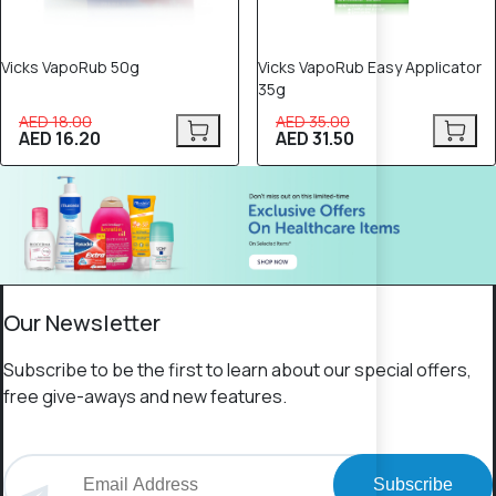
Vicks VapoRub 50g
Vicks VapoRub Easy Applicator
35g
AED 18.00
AED 35.00
AED 16.20
AED 31.50
Our Newsletter
Subscribe to be the first to learn about our special offers,
free give-aways and new features.
Subscribe