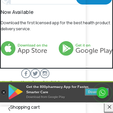
Now Available
Download the first licensed app for the best health product
delivery service.
About
Terms of Service
Privacy Policy
FAQs
Contact
Get the 800pharmacy App for Faster,
800 Pharmacy © 2026 All rights reserved.
Download
Smarter Care
Download from Google Play
C
Shopping cart