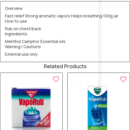
Overview
Fast relief Strong aromatic vapors Helps breathing 100g jar
How to use
Rub on chest/back
Ingredients
Menthol Camphor Essential oils
Warning / Cautions
External use only
Related Products
10% OFF
10% OFF