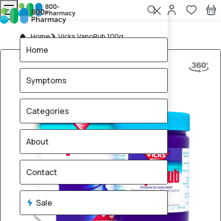
Home
Vicks VapoRub 100g
Home
Symptoms
Categories
About
Contact
Sale