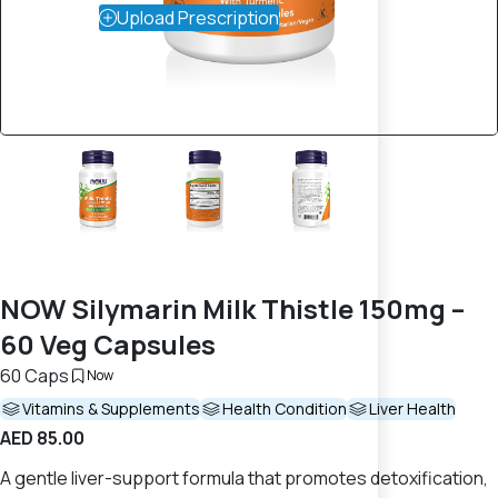
Upload Prescription
NOW Silymarin Milk Thistle 150mg –
60 Veg Capsules
60 Caps
Now
Vitamins & Supplements
Health Condition
Liver Health
AED 85.00
A gentle liver-support formula that promotes detoxification,