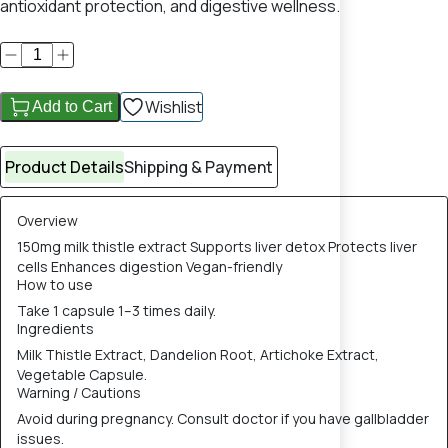
antioxidant protection, and digestive wellness.
Wishlist
Add to Cart
Product Details
Shipping & Payment
Overview
150mg milk thistle extract Supports liver detox Protects liver
cells Enhances digestion Vegan-friendly
How to use
Take 1 capsule 1–3 times daily.
Ingredients
Milk Thistle Extract, Dandelion Root, Artichoke Extract,
Vegetable Capsule.
Warning / Cautions
Avoid during pregnancy. Consult doctor if you have gallbladder
issues.