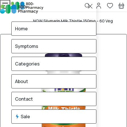
NOW Silymarin Milk Thistle 150mg – 60 Veg
Home
Capsules
Home
Symptoms
Categories
About
Contact
Sale