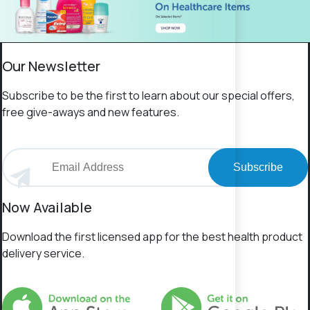
Our Newsletter
Subscribe to be the first to learn about our special offers,
free give-aways and new features.
Subscribe
Now Available
Download the first licensed app for the best health product
delivery service.