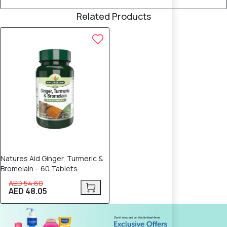
Related Products
12% OFF
Natures Aid Ginger, Turmeric &
Bromelain – 60 Tablets
AED 54.60
AED 48.05