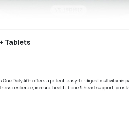
+ Tablets
 One Daily 40+ offers a potent, easy-to-digest multivitamin 
stress resilience, immune health, bone & heart support, pros