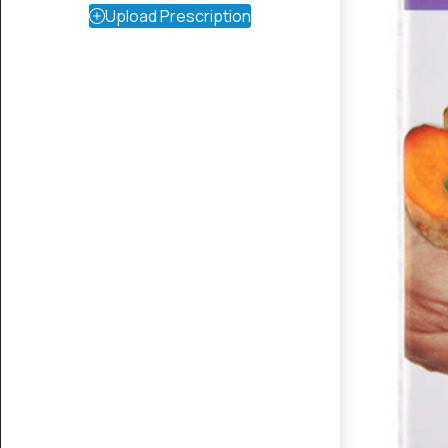
Upload Prescription