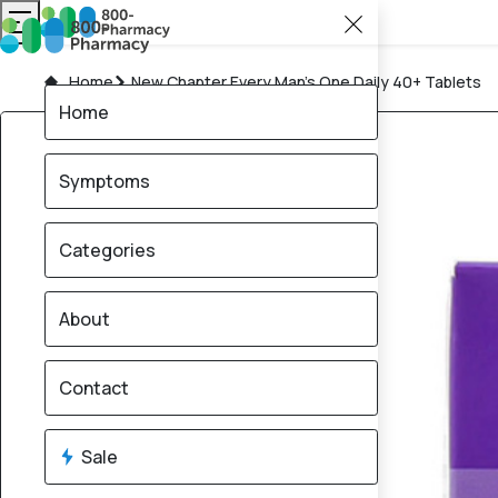
Home
New Chapter Every Man’s One Daily 40+ Tablets
Home
Symptoms
Categories
About
Contact
Sale