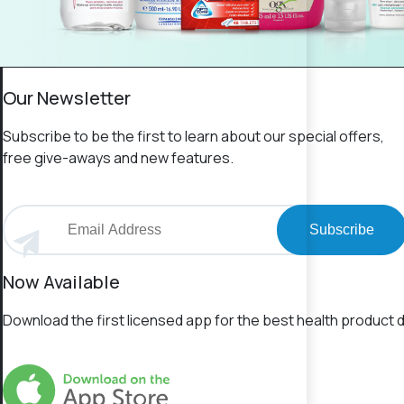
Our Newsletter
Subscribe to be the first to learn about our special offers,
free give-aways and new features.
Subscribe
Now Available
Download the first licensed app for the best health product d