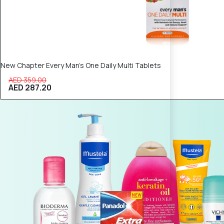
New Chapter Every Man’s One Daily Multi Tablets
AED 359.00
AED 287.20