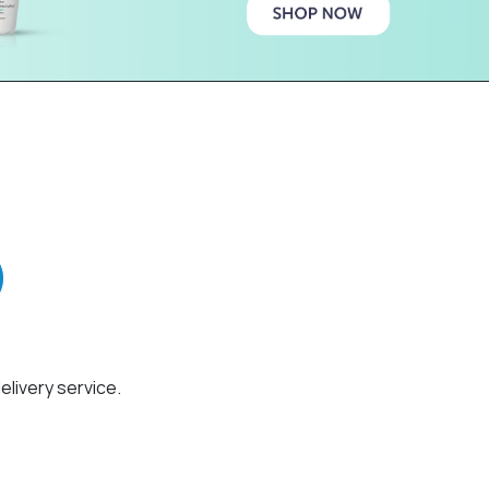
elivery service.