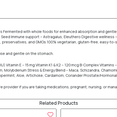
ds Fermented with whole foods for enhanced absorption and gentle 
Seed Immune support – Astragalus, Eleuthero Digestive wellness – 
s, preservatives, and GMOs 100% vegetarian, gluten-free, easy-to-
t use and gentle on the stomach.
U) Vitamin E – 15 mg Vitamin K1 & K2 – 120 mcg B-Complex Vitamins – T
um, Molybdenum Stress & Energy Blend – Maca, Schizandra, Chamom
Peppermint, Aloe, Artichoke, Cardamom, Coriander Prostate/Hormona
rovider if you are taking medications, pregnant, nursing, or managi
Related Products