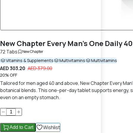
New Chapter Every Man’s One Daily 40
72 Tabs
New Chapter
Vitamins & Supplements
Multivitamins
Multivitamins
AED 303.20
AED 379.00
20% OFF
Tailored for men aged 40 and above, New Chapter Every Man’s
botanical blends. This one-per-day tablet supports energy, 
even on an empty stomach.
Wishlist
Add to Cart