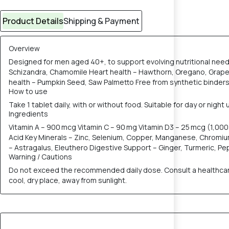
Product Details
Shipping & Payment
Overview
Designed for men aged 40+, to support evolving nutritional nee
Schizandra, Chamomile Heart health – Hawthorn, Oregano, Grape 
health – Pumpkin Seed, Saw Palmetto Free from synthetic binder
How to use
Take 1 tablet daily, with or without food. Suitable for day or nigh
Ingredients
Vitamin A – 900 mcg Vitamin C – 90 mg Vitamin D3 – 25 mcg (1,000 I
Acid Key Minerals – Zinc, Selenium, Copper, Manganese, Chromi
– Astragalus, Eleuthero Digestive Support – Ginger, Turmeric, 
Warning / Cautions
Do not exceed the recommended daily dose. Consult a healthcare p
cool, dry place, away from sunlight.