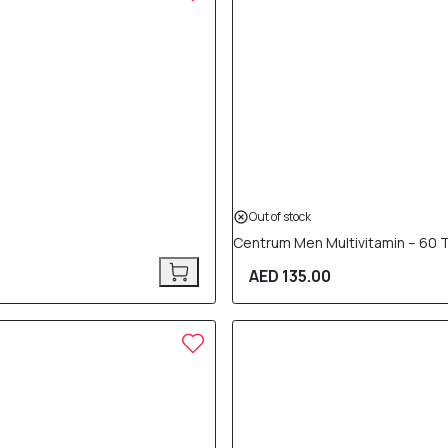
Out of stock
Centrum Men Multivitamin – 60 
AED 135.00