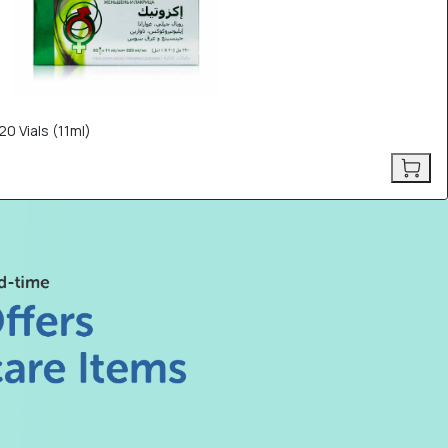
0 Vials (11ml)