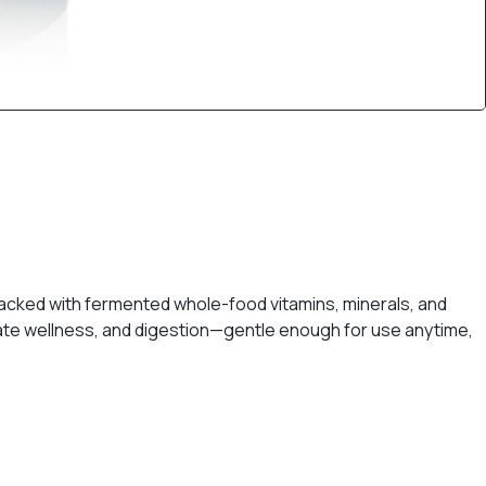
packed with fermented whole-food vitamins, minerals, and
tate wellness, and digestion—gentle enough for use anytime,