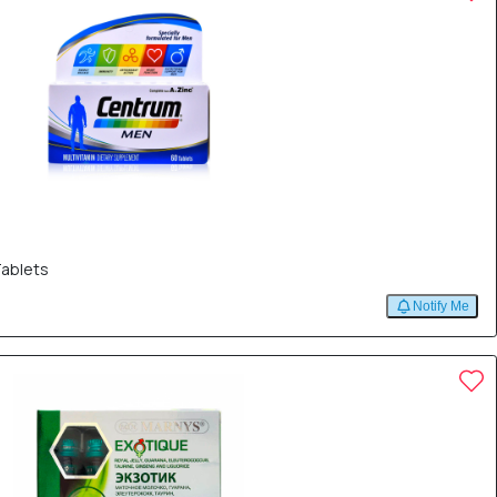
Tablets
Notify Me