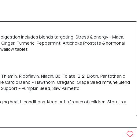
digestion Includes blends targeting: Stress & energy – Maca,
Ginger, Turmeric, Peppermint, Artichoke Prostate & hormonal
swallow tablet
hiamin, Riboflavin, Niacin, B6, Folate, B12, Biotin, Pantothenic
ile Cardio Blend – Hawthorn, Oregano, Grape Seed Immune Blend
l Support – Pumpkin Seed, Saw Palmetto
ng health conditions. Keep out of reach of children. Store in a