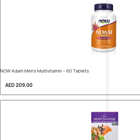
NOW Adam Men’s Multivitamin – 60 Tablets
AED 209.00
20% OFF