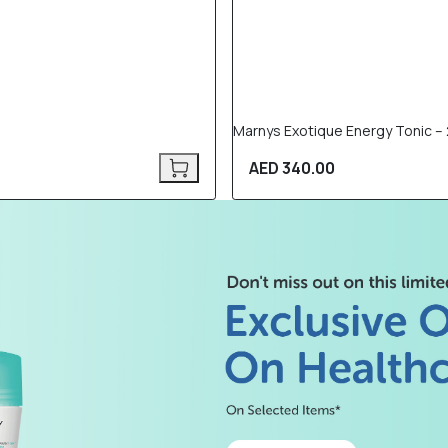
Marnys Exotique Energy Tonic – 2
AED 340.00