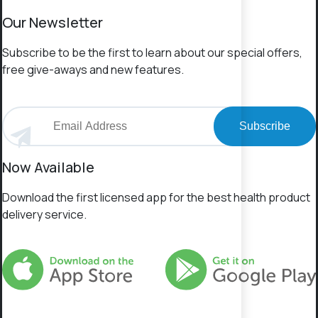
Our Newsletter
Subscribe to be the first to learn about our special offers,
free give-aways and new features.
Subscribe
Now Available
Download the first licensed app for the best health product
delivery service.