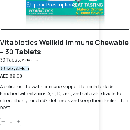
Upload Prescription
Vitabiotics Wellkid Immune Chewable
– 30 Tablets
30 Tabs
Vitabiotics
Baby & Mom
AED 69.00
A delicious chewable immune support formula for kids.
Enriched with vitamins A, C, D, zinc, and natural extracts to
strengthen your child’s defenses and keep them feeling their
best.