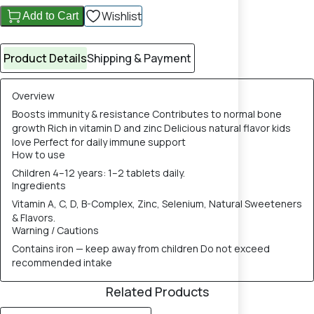
Wishlist
Add to Cart
Product Details
Shipping & Payment
Overview
Boosts immunity & resistance Contributes to normal bone
growth Rich in vitamin D and zinc Delicious natural flavor kids
love Perfect for daily immune support
How to use
Children 4–12 years: 1–2 tablets daily.
Ingredients
Vitamin A, C, D, B-Complex, Zinc, Selenium, Natural Sweeteners
& Flavors.
Warning / Cautions
Contains iron — keep away from children Do not exceed
recommended intake
Related Products