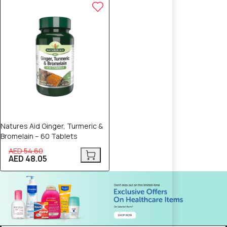
12% OFF
Natures Aid Ginger, Turmeric &
Bromelain – 60 Tablets
AED 54.60
AED 48.05