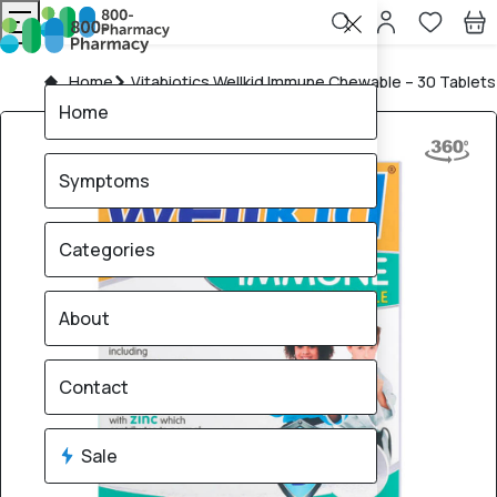
Home
Vitabiotics Wellkid Immune Chewable – 30 Tablets
Home
Symptoms
Categories
About
Contact
Sale