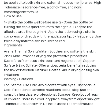
be applied to both skin and external mucous membranes. High
Tolerance: Fragrance-free, alcohol-free, and non-
comedogenic formula.
How to use
1- Shake the bottle well before use. 2- Open the bottle by
turning the cap a quarter turn to the right. 3- Cleanse the
affected area thoroughly. 4- Apply the lotion using a sterile
compress or directly with the applicator tip. 5- Frequency: Use
twice daily until the skin is fully repaired.
Ingredients
Avene Thermal Spring Water: Soothes and softens the skin.
Zinc Oxide: Provides drying and protective properties.
Sucralfate: Promotes skin repair and regeneration. Copper
Sulfate & Zinc Sulfate: Offer antibacterial benefits, reducing
the risk of infection. Natural Silicates: Aid in drying oozing skin
irritations.
Warning / Cautions
For External Use Only: Avoid contact with eyes. Discontinue
Use: If irritation or adverse reactions occur, stop use and
consult a healthcare professional. Storage: Keep out of reach
of children. Store in a cool, dry place away from direct sunlight.
Temperature Sensitivity: Do not expose to temperatures