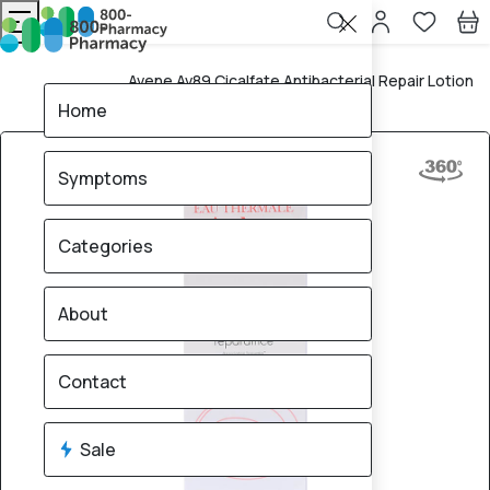
Avene Av89 Cicalfate Antibacterial Repair Lotion
Home
40Ml
Home
Symptoms
Categories
About
Contact
Sale