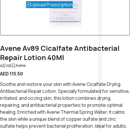
Upload Prescription
Avene Av89 Cicalfate Antibacterial
Repair Lotion 40Ml
40 ml
Avene
AED 115.50
Soothe and restore your skin with Avene Cicalfate Drying
Antibacterial Repair Lotion. Specially formulated for sensitive,
irritated, and oozing skin, this lotion combines drying,
repairing, and antibacterial properties to promote optimal
healing. Enriched with Avene Thermal Spring Water, it calms
the skin while a unique blend of copper sulfate and zinc
sulfate helps prevent bacterial proliferation. Ideal for adults,