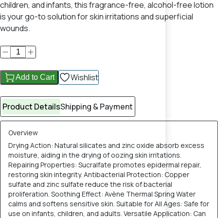
children, and infants, this fragrance-free, alcohol-free lotion
is your go-to solution for skin irritations and superficial
wounds.
Wishlist
Add to Cart
Product Details
Shipping & Payment
Overview
Drying Action: Natural silicates and zinc oxide absorb excess
moisture, aiding in the drying of oozing skin irritations.
Repairing Properties: Sucralfate promotes epidermal repair,
restoring skin integrity. Antibacterial Protection: Copper
sulfate and zinc sulfate reduce the risk of bacterial
proliferation. Soothing Effect: Avène Thermal Spring Water
calms and softens sensitive skin. Suitable for All Ages: Safe for
use on infants, children, and adults. Versatile Application: Can