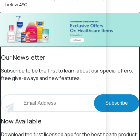
below 4°C.
Our Newsletter
Subscribe to be the first to learn about our special offers,
free give-aways and new features.
Subscribe
Now Available
Download the first licensed app for the best health product