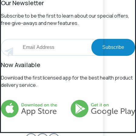
Our Newsletter
Subscribe to be the first to learn about our special offers,
free give-aways and new features.
Subscribe
Now Available
Download the first licensed app for the best health product
delivery service.