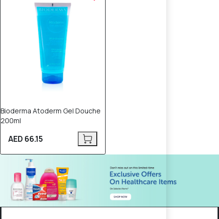
Bioderma Atoderm Gel Douche
200ml
AED 66.15