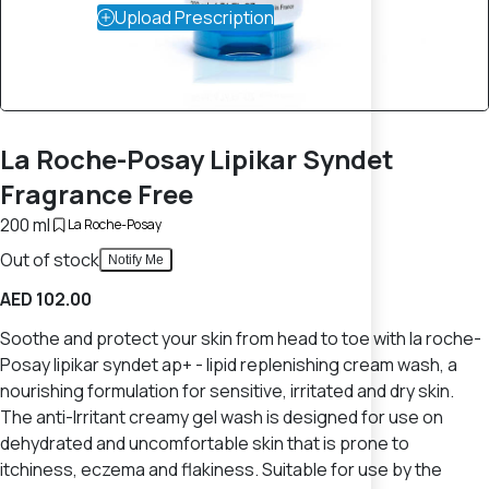
Upload Prescription
La Roche-Posay Lipikar Syndet
Fragrance Free
200 ml
La Roche-Posay
Out of stock
Notify Me
AED 102.00
Soothe and protect your skin from head to toe with la roche-
Posay lipikar syndet ap+ - lipid replenishing cream wash, a
nourishing formulation for sensitive, irritated and dry skin.
The anti-Irritant creamy gel wash is designed for use on
dehydrated and uncomfortable skin that is prone to
itchiness, eczema and flakiness. Suitable for use by the