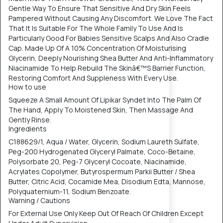
Gentle Way To Ensure That Sensitive And Dry Skin Feels
Pampered Without Causing Any Discomfort. We Love The Fact
That It Is Suitable For The Whole Family To Use And Is
Particularly Good For Babies Sensitive Scalps And Also Cradle
Cap. Made Up Of A 10% Concentration Of Moisturising
Glycerin, Deeply Nourishing Shea Butter And Anti-Inflammatory
Niacinamide To Help Rebuild The Skinâ€™S Barrier Function,
Restoring Comfort And Suppleness With Every Use.
How to use
Squeeze A Small Amount Of Lipikar Syndet Into The Palm Of
The Hand, Apply To Moistened Skin, Then Massage And
Gently Rinse.
Ingredients
C188629/1, Aqua / Water, Glycerin, Sodium Laureth Sulfate,
Peg-200 Hydrogenated Glyceryl Palmate, Coco-Betaine,
Polysorbate 20, Peg-7 Glyceryl Cocoate, Niacinamide,
Acrylates Copolymer, Butyrospermum Parkii Butter / Shea
Butter, Citric Acid, Cocamide Mea, Disodium Edta, Mannose,
Polyquaternium-11, Sodium Benzoate.
Warning / Cautions
For External Use Only Keep Out Of Reach Of Children Except