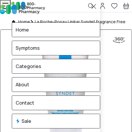
Home
La Roche-Posay Lipikar Syndet Fragrance Free
Home
Symptoms
Categories
About
Contact
Sale