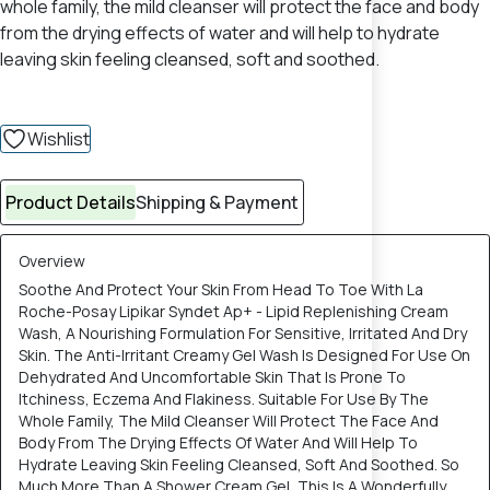
whole family, the mild cleanser will protect the face and body
from the drying effects of water and will help to hydrate
leaving skin feeling cleansed, soft and soothed.
Wishlist
Product Details
Shipping & Payment
Overview
Soothe And Protect Your Skin From Head To Toe With La
Roche-Posay Lipikar Syndet Ap+ - Lipid Replenishing Cream
Wash, A Nourishing Formulation For Sensitive, Irritated And Dry
Skin. The Anti-Irritant Creamy Gel Wash Is Designed For Use On
Dehydrated And Uncomfortable Skin That Is Prone To
Itchiness, Eczema And Flakiness. Suitable For Use By The
Whole Family, The Mild Cleanser Will Protect The Face And
Body From The Drying Effects Of Water And Will Help To
Hydrate Leaving Skin Feeling Cleansed, Soft And Soothed. So
Much More Than A Shower Cream Gel, This Is A Wonderfully