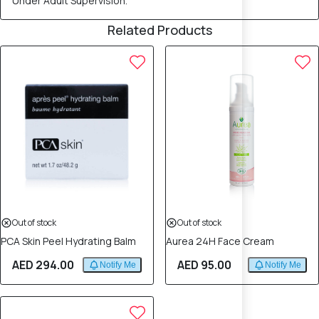
Under Adult Supervision.
Related Products
Out of stock
Out of stock
PCA Skin Peel Hydrating Balm
Aurea 24H Face Cream
AED 294.00
AED 95.00
Notify Me
Notify Me