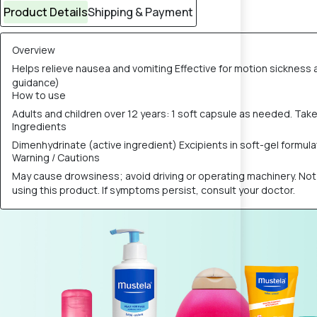
Product Details
Shipping & Payment
Overview
Helps relieve nausea and vomiting Effective for motion sickness a
guidance)
How to use
Adults and children over 12 years: 1 soft capsule as needed. Ta
Ingredients
Dimenhydrinate (active ingredient) Excipients in soft-gel formulatio
Warning / Cautions
May cause drowsiness; avoid driving or operating machinery. Not
using this product. If symptoms persist, consult your doctor.