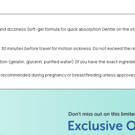
nd dizziness Soft-gel formula for quick absorption Gentle on the st
ke 30 minutes before travel for motion sickness. Do not exceed th
n (gelatin, glycerin, purified water) (If you have the exact ingredien
 recommended during pregnancy or breastfeeding unless approved by 