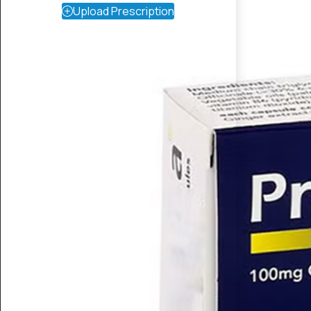
Upload Prescription