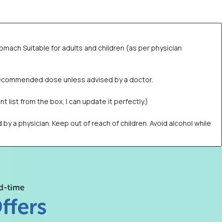
omach Suitable for adults and children (as per physician
e recommended dose unless advised by a doctor.
t list from the box, I can update it perfectly.)
a physician. Keep out of reach of children. Avoid alcohol while