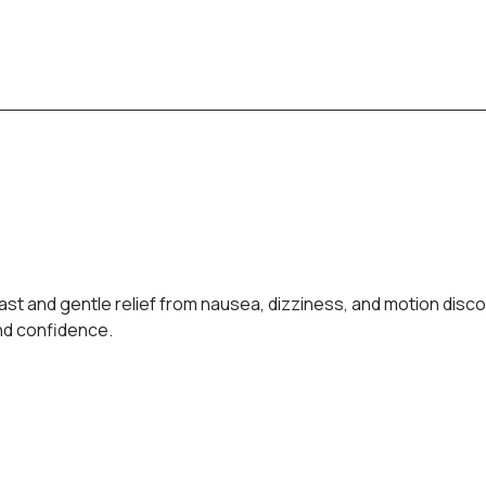
st and gentle relief from nausea, dizziness, and motion discom
and confidence.