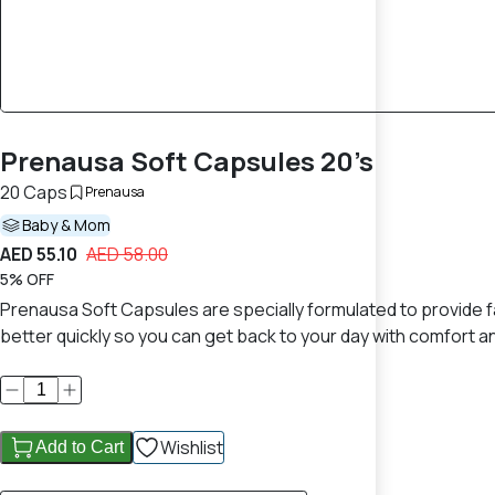
Prenausa Soft Capsules 20’s
20 Caps
Prenausa
Baby & Mom
AED 55.10
AED 58.00
5% OFF
Prenausa Soft Capsules are specially formulated to provide fa
better quickly so you can get back to your day with comfort 
Wishlist
Add to Cart