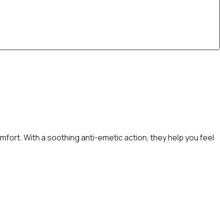
fort. With a soothing anti-emetic action, they help you feel