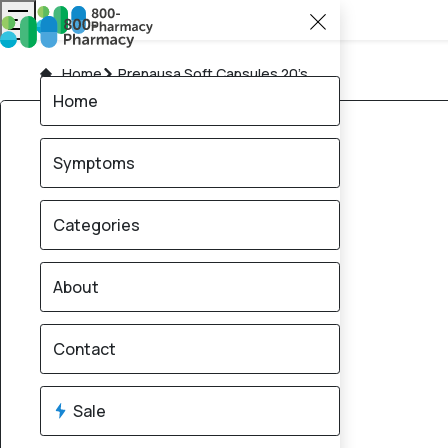
Home
Prenausa Soft Capsules 20’s
Home
Symptoms
Categories
About
Contact
Sale