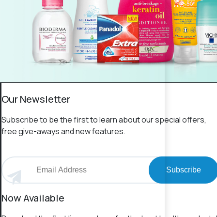
Our Newsletter
Subscribe to be the first to learn about our special offers,
free give-aways and new features.
Subscribe
Now Available