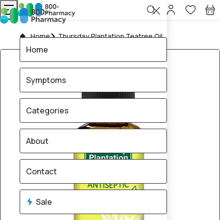
Home
Thursday Plantation Teatree Oil
Home
Symptoms
Categories
About
Contact
Sale