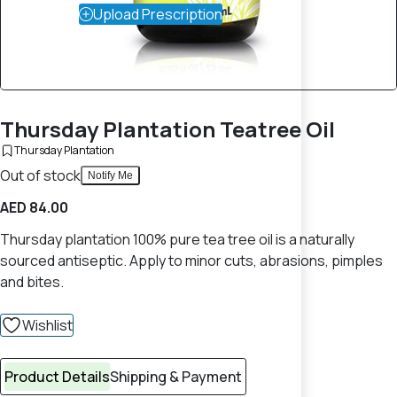
Upload Prescription
Thursday Plantation Teatree Oil
Thursday Plantation
Out of stock
Notify Me
AED 84.00
Thursday plantation 100% pure tea tree oil is a naturally
sourced antiseptic. Apply to minor cuts, abrasions, pimples
and bites.
Wishlist
Product Details
Shipping & Payment