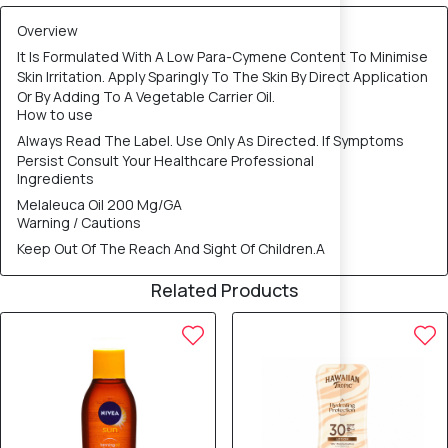
Overview
It Is Formulated With A Low Para-Cymene Content To Minimise
Skin Irritation. Apply Sparingly To The Skin By Direct Application
Or By Adding To A Vegetable Carrier Oil.
How to use
Always Read The Label. Use Only As Directed. If Symptoms
Persist Consult Your Healthcare Professional
Ingredients
Melaleuca Oil 200 Mg/GA
Warning / Cautions
Keep Out Of The Reach And Sight Of Children.A
Related Products