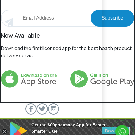
Subscribe
Now Available
Download the first licensed app for the best health product
delivery service.
About
Terms of Service
Privacy Policy
FAQs
Contact
Get the 800pharmacy App for Faster,
800 Pharmacy © 2026 All rights reserved.
Download
Smarter Care