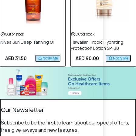
Out of stock
Out of stock
Nivea Sun Deep Tanning Oil
Hawaiian Tropic Hydrating
Protection Lotion SPF30
AED 31.50
AED 90.00
Notify Me
Notify Me
Our Newsletter
Subscribe to be the first to learn about our special offers,
free give-aways and new features.