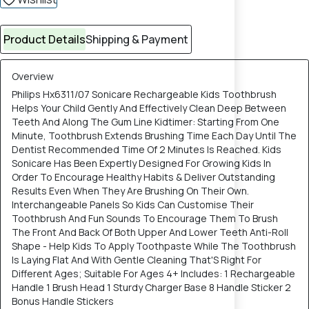
Product Details
Shipping & Payment
Overview
Philips Hx6311/07 Sonicare Rechargeable Kids Toothbrush
Helps Your Child Gently And Effectively Clean Deep Between
Teeth And Along The Gum Line Kidtimer: Starting From One
Minute, Toothbrush Extends Brushing Time Each Day Until The
Dentist Recommended Time Of 2 Minutes Is Reached. Kids
Sonicare Has Been Expertly Designed For Growing Kids In
Order To Encourage Healthy Habits & Deliver Outstanding
Results Even When They Are Brushing On Their Own.
Interchangeable Panels So Kids Can Customise Their
Toothbrush And Fun Sounds To Encourage Them To Brush
The Front And Back Of Both Upper And Lower Teeth Anti-Roll
Shape - Help Kids To Apply Toothpaste While The Toothbrush
Is Laying Flat And With Gentle Cleaning That'S Right For
Different Ages; Suitable For Ages 4+ Includes: 1 Rechargeable
Handle 1 Brush Head 1 Sturdy Charger Base 8 Handle Sticker 2
Bonus Handle Stickers