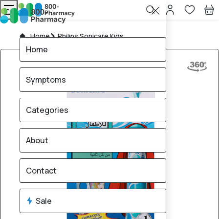
Home
Philips Sonicare Kids
Home
Symptoms
Categories
About
Contact
Sale