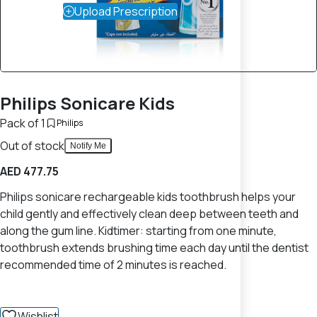
Upload Prescription
Philips Sonicare Kids
Pack of 1
Philips
Out of stock
Notify Me
AED 477.75
Philips sonicare rechargeable kids toothbrush helps your
child gently and effectively clean deep between teeth and
along the gum line. Kidtimer: starting from one minute,
toothbrush extends brushing time each day until the dentist
recommended time of 2 minutes is reached.
Wishlist