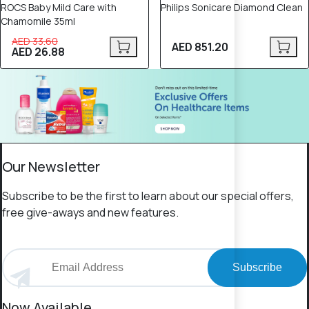
ROCS Baby Mild Care with
Philips Sonicare Diamond Clean
Chamomile 35ml
AED 33.60
AED 851.20
AED 26.88
Our Newsletter
Subscribe to be the first to learn about our special offers,
free give-aways and new features.
Subscribe
Now Available