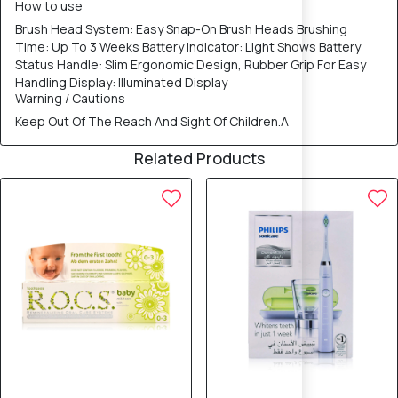
How to use
Brush Head System: Easy Snap-On Brush Heads Brushing
Time: Up To 3 Weeks Battery Indicator: Light Shows Battery
Status Handle: Slim Ergonomic Design, Rubber Grip For Easy
Handling Display: Illuminated Display
Warning / Cautions
Keep Out Of The Reach And Sight Of Children.A
Related Products
20% OFF