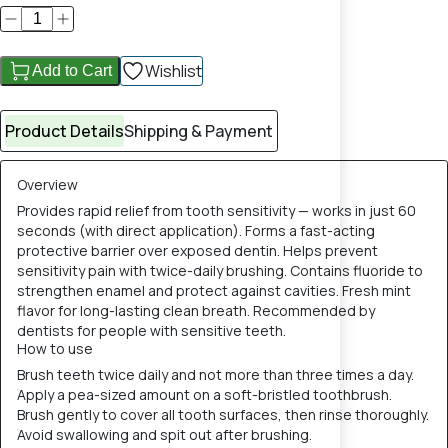
Wishlist
Add to Cart
Product Details
Shipping & Payment
Overview
Provides rapid relief from tooth sensitivity — works in just 60
seconds (with direct application). Forms a fast-acting
protective barrier over exposed dentin. Helps prevent
sensitivity pain with twice-daily brushing. Contains fluoride to
strengthen enamel and protect against cavities. Fresh mint
flavor for long-lasting clean breath. Recommended by
dentists for people with sensitive teeth.
How to use
Brush teeth twice daily and not more than three times a day.
Apply a pea-sized amount on a soft-bristled toothbrush.
Brush gently to cover all tooth surfaces, then rinse thoroughly.
Avoid swallowing and spit out after brushing.