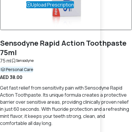
Upload Prescription
Sensodyne Rapid Action Toothpaste
75ml
75 ml
Sensodyne
Personal Care
AED 38.00
Get fast relief from sensitivity pain with Sensodyne Rapid
Action Toothpaste. Its unique formula creates a protective
barrier over sensitive areas, providing clinically proven relief
in just 60 seconds. With fluoride protection and a refreshing
mint flavor, it keeps your teeth strong, clean, and
comfortable all day long.