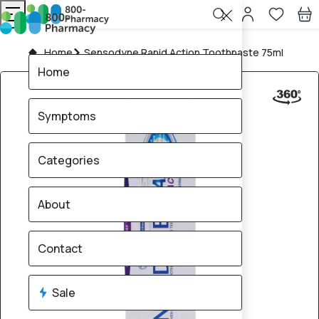
Home
Sensodyne Rapid Action Toothpaste 75ml
Home
Symptoms
Categories
About
Contact
Sale