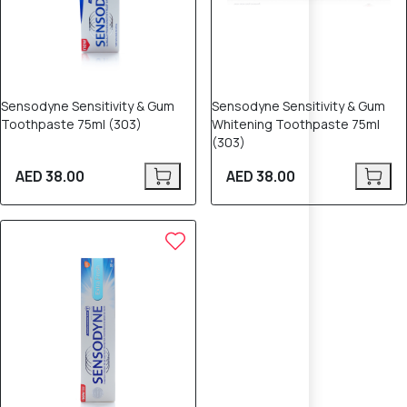
Sensodyne Sensitivity & Gum
Sensodyne Sensitivity & Gum
Toothpaste 75ml (303)
Whitening Toothpaste 75ml
(303)
AED 38.00
AED 38.00