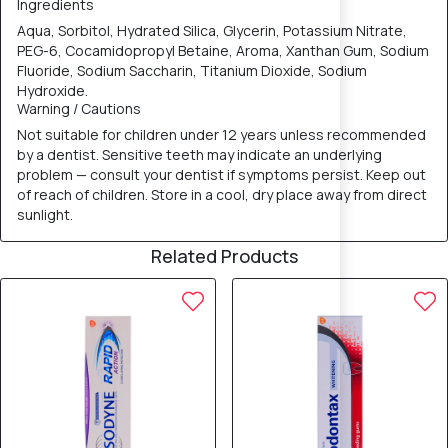
Ingredients
Aqua, Sorbitol, Hydrated Silica, Glycerin, Potassium Nitrate,
PEG-6, Cocamidopropyl Betaine, Aroma, Xanthan Gum, Sodium
Fluoride, Sodium Saccharin, Titanium Dioxide, Sodium
Hydroxide.
Warning / Cautions
Not suitable for children under 12 years unless recommended
by a dentist. Sensitive teeth may indicate an underlying
problem — consult your dentist if symptoms persist. Keep out
of reach of children. Store in a cool, dry place away from direct
sunlight.
Related Products
5% OFF
5% OFF