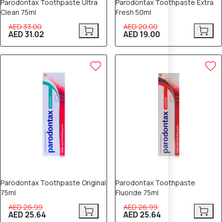
Parodontax Toothpaste Ultra
Parodontax Toothpaste Extra
Clean 75ml
Fresh 50ml
AED 33.00
AED 20.00
AED 31.02
AED 19.00
5% OFF
5% OFF
Parodontax Toothpaste Original
Parodontax Toothpaste
75ml
Fluoride 75ml
AED 26.99
AED 26.99
AED 25.64
AED 25.64