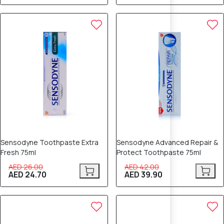
5% OFF
5% OFF
Sensodyne Toothpaste Extra
Sensodyne Advanced Repair &
Fresh 75ml
Protect Toothpaste 75ml
AED 26.00
AED 42.00
AED 24.70
AED 39.90
5% OFF
8% OFF