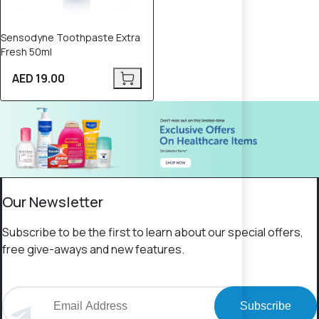
Sensodyne Toothpaste Extra
Fresh 50ml
AED 19.00
Our Newsletter
Subscribe to be the first to learn about our special offers,
free give-aways and new features.
Subscribe