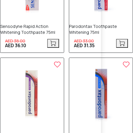
Sensodyne Rapid Action
Parodontax Toothpaste
Whitening Toothpaste 75ml
Whitening 75ml
AED 38.00
AED 33.00
AED 36.10
AED 31.35
6% OFF
5% OFF