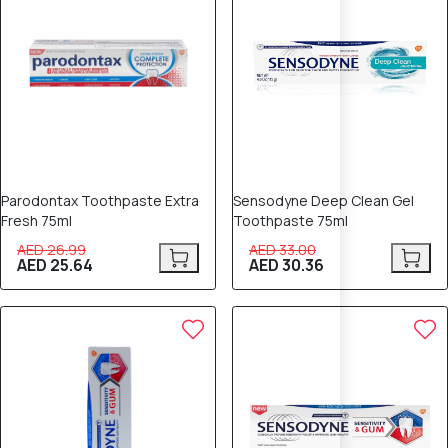
Parodontax Toothpaste Extra
Sensodyne Deep Clean Gel
Fresh 75ml
Toothpaste 75ml
AED 26.99
AED 33.00
AED 25.64
AED 30.36