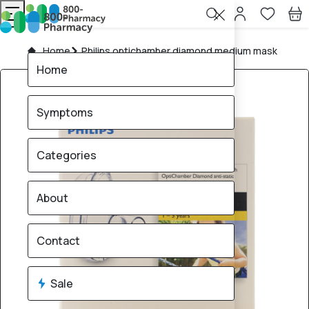
Home
Philips optichamber diamond medium mask
Home
Symptoms
Categories
About
Contact
Sale