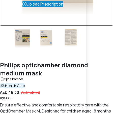
Upload Prescription
Philips optichamber diamond
medium mask
Opti Chamber
Health Care
AED 48.30
AED 52.50
8% OFF
Ensure effective and comfortable respiratory care with the
OptiChamber Mask M. Designed for children aged 18 months