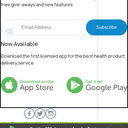
free give-aways and new features.
Subscribe
Now Available
Download the first licensed app for the best health product
delivery service.
About
Terms of Service
Privacy Policy
FAQs
Contact