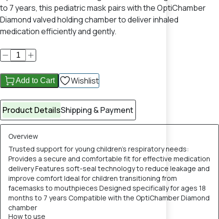
to 7 years, this pediatric mask pairs with the OptiChamber
Diamond valved holding chamber to deliver inhaled
medication efficiently and gently.
Wishlist
Add to Cart
Product Details
Shipping & Payment
Overview
Trusted support for young children’s respiratory needs:
Provides a secure and comfortable fit for effective medication
delivery Features soft-seal technology to reduce leakage and
improve comfort Ideal for children transitioning from
facemasks to mouthpieces Designed specifically for ages 18
months to 7 years Compatible with the OptiChamber Diamond
chamber
How to use