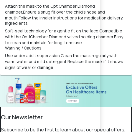
Attach the mask to the OptiChamber Diamond
chamber.Ensure a snug fit over the child’s nose and
mouth.Follow the inhaler instructions for medication delivery.
Ingredients
Soft-seal technology for a gentle fit on the face.Compatible
with the OptiChamber Diamond valved holding chamber.Easy
to clean and maintain for long-term use
Warning / Cautions
Use under adult supervision.Clean the mask regularly with
warm water and mild detergent.Replace the mask if it shows
signs of wear or damage.
Our Newsletter
Subscribe to be the first to learn about our special offers,