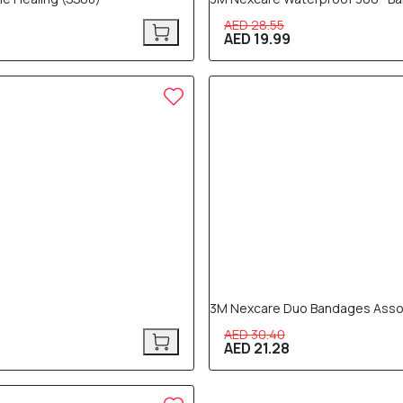
AED 28.55
AED 19.99
30% OFF
3M Nexcare Duo Bandages Assort
AED 30.40
AED 21.28