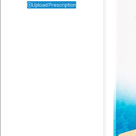
Upload Prescription