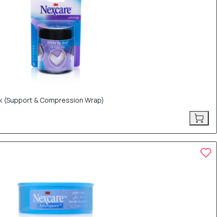
ck (Support & Compression Wrap)