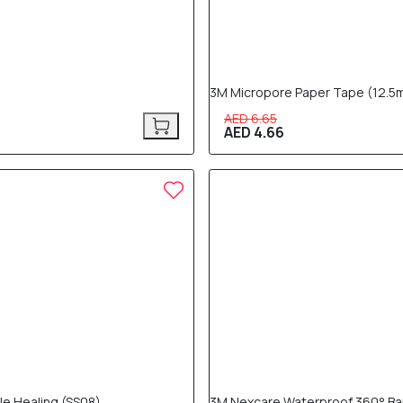
3M Micropore Paper Tape (12.5m
AED 6.65
AED 4.66
30% OFF
tle Healing (SS08)
3M Nexcare Waterproof 360° Ban