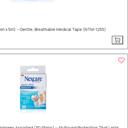
m x 5m) – Gentle, Breathable Medical Tape (NTM-1255)
dages Assorted (30 Strips) – All-Round Protection That Lasts