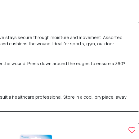
esive stays secure through moisture and movement. Assorted
 and cushions the wound. Ideal for sports, gym, outdoor
ver the wound. Press down around the edges to ensure a 360°
ult a healthcare professional. Store in a cool, dry place, away