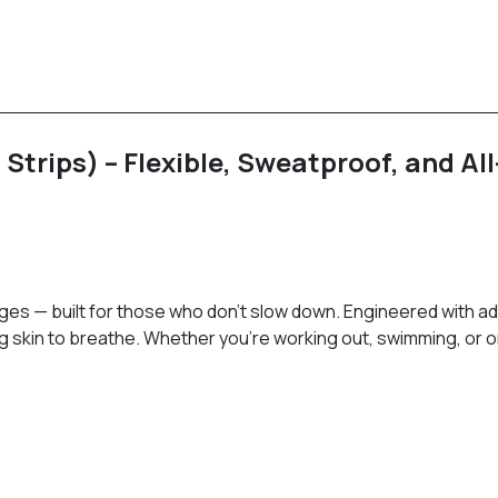
trips) – Flexible, Sweatproof, and Al
ges — built for those who don’t slow down. Engineered with a
ng skin to breathe. Whether you’re working out, swimming, or 