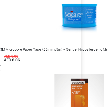
3M Micropore Paper Tape (25mm x 5m) – Gentle, Hypoallergenic M
AED 9.80
AED 6.86