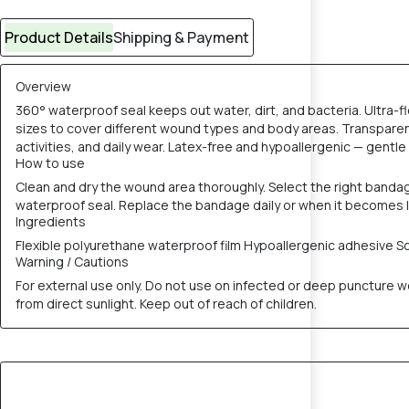
Product Details
Shipping & Payment
Overview
360° waterproof seal keeps out water, dirt, and bacteria. Ultra
sizes to cover different wound types and body areas. Transparen
activities, and daily wear. Latex-free and hypoallergenic — gentle 
How to use
Clean and dry the wound area thoroughly. Select the right band
waterproof seal. Replace the bandage daily or when it becomes 
Ingredients
Flexible polyurethane waterproof film Hypoallergenic adhesive S
Warning / Cautions
For external use only. Do not use on infected or deep puncture wou
from direct sunlight. Keep out of reach of children.
30% OFF