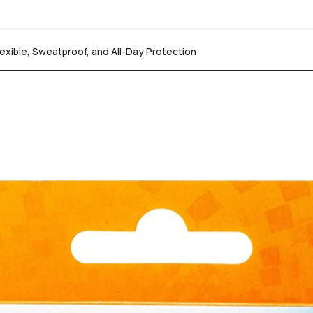
exible, Sweatproof, and All-Day Protection