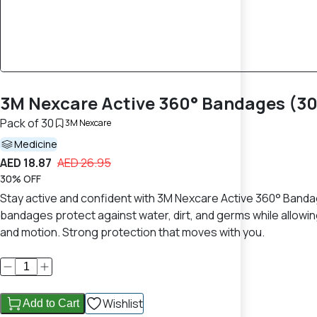
3M Nexcare Active 360° Bandages (30 S
Pack of 30
3M Nexcare
Medicine
AED 18.87
AED 26.95
30% OFF
Stay active and confident with 3M Nexcare Active 360° Banda
bandages protect against water, dirt, and germs while allowi
and motion. Strong protection that moves with you.
Wishlist
Add to Cart