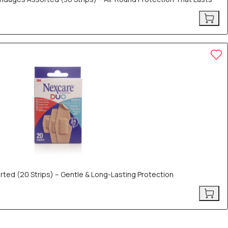
ed (20 Strips) – Gentle & Long-Lasting Protection