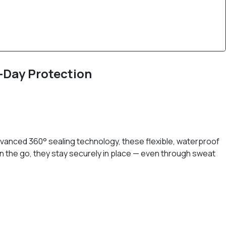
l-Day Protection
dvanced 360° sealing technology, these flexible, waterproof
on the go, they stay securely in place — even through sweat