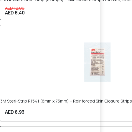
AED 12.00
AED 8.40
3M Steri-Strip R1541 (6mm x 75mm) – Reinforced Skin Closure Strips
AED 6.93
30% OFF