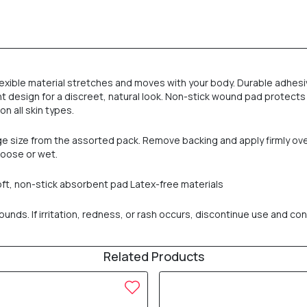
-flexible material stretches and moves with your body. Durable adh
t design for a discreet, natural look. Non-stick wound pad protects
on all skin types.
age size from the assorted pack. Remove backing and apply firmly o
loose or wet.
oft, non-stick absorbent pad Latex-free materials
nds. If irritation, redness, or rash occurs, discontinue use and cons
Related Products
30% OFF