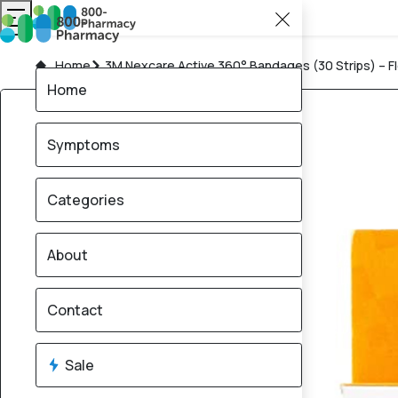
Home
3M Nexcare Active 360° Bandages (30 Strips) – Fl
Home
Symptoms
Categories
About
Contact
Sale