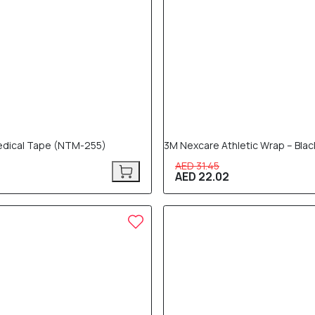
edical Tape (NTM-255)
3M Nexcare Athletic Wrap – Bla
AED 31.45
AED 22.02
30% OFF