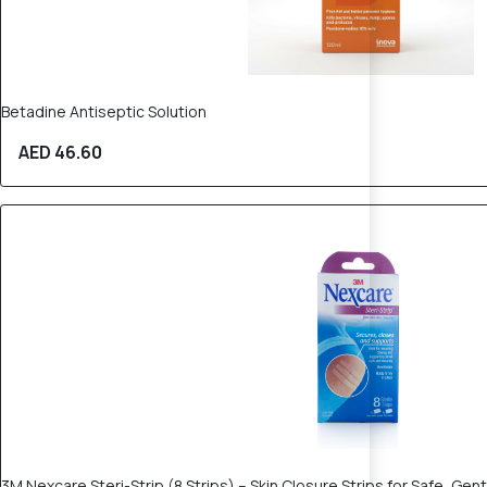
Betadine Antiseptic Solution
AED 46.60
30% OFF
3M Nexcare Steri-Strip (8 Strips) – Skin Closure Strips for Safe, Gen