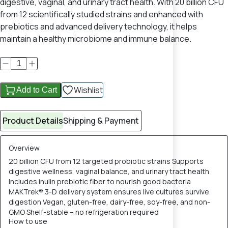
digestive, vaginal, and urinary tract health. With 20 billion CFU
from 12 scientifically studied strains and enhanced with
prebiotics and advanced delivery technology, it helps
maintain a healthy microbiome and immune balance.
Wishlist
Add to Cart
Product Details
Shipping & Payment
Overview
20 billion CFU from 12 targeted probiotic strains Supports
digestive wellness, vaginal balance, and urinary tract health
Includes inulin prebiotic fiber to nourish good bacteria
MAKTrek® 3-D delivery system ensures live cultures survive
digestion Vegan, gluten-free, dairy-free, soy-free, and non-
GMO Shelf-stable – no refrigeration required
How to use