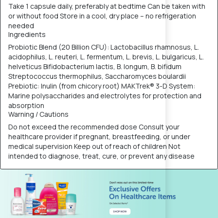
Take 1 capsule daily, preferably at bedtime Can be taken with
or without food Store in a cool, dry place – no refrigeration
needed
Ingredients
Probiotic Blend (20 Billion CFU): Lactobacillus rhamnosus, L.
acidophilus, L. reuteri, L. fermentum, L. brevis, L. bulgaricus, L.
helveticus Bifidobacterium lactis, B. longum, B. bifidum
Streptococcus thermophilus, Saccharomyces boulardii
Prebiotic: Inulin (from chicory root) MAKTrek® 3-D System:
Marine polysaccharides and electrolytes for protection and
absorption
Warning / Cautions
Do not exceed the recommended dose Consult your
healthcare provider if pregnant, breastfeeding, or under
medical supervision Keep out of reach of children Not
intended to diagnose, treat, cure, or prevent any disease