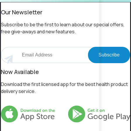
Our Newsletter
Subscribe to be the first to learn about our special offers,
free give-aways and new features.
Subscribe
Now Available
Download the first licensed app for the best health product
delivery service.