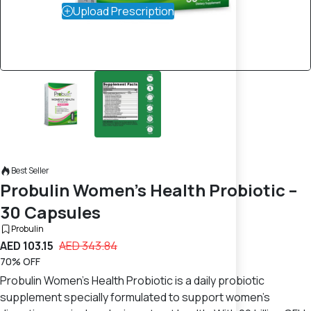
Upload Prescription
Best Seller
Probulin Women’s Health Probiotic –
30 Capsules
Probulin
AED 103.15
AED 343.84
70% OFF
Probulin Women’s Health Probiotic is a daily probiotic
supplement specially formulated to support women’s