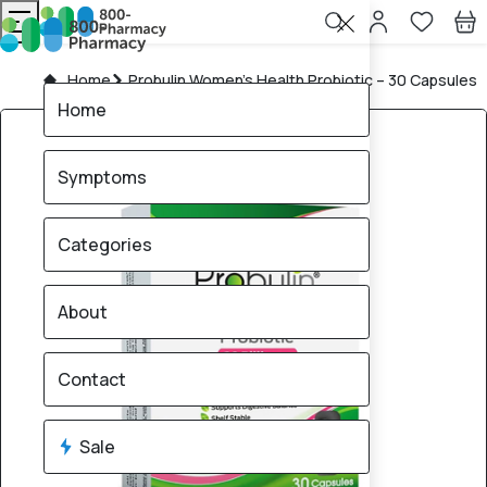
Home
Probulin Women’s Health Probiotic – 30 Capsules
Home
Symptoms
Categories
About
Contact
Sale