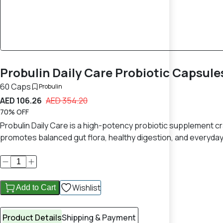
Probulin Daily Care Probiotic Capsule
60 Caps
Probulin
AED 106.26
AED 354.20
70% OFF
Probulin Daily Care is a high-potency probiotic supplement craf
promotes balanced gut flora, healthy digestion, and everyday 
Wishlist
Add to Cart
Product Details
Shipping & Payment