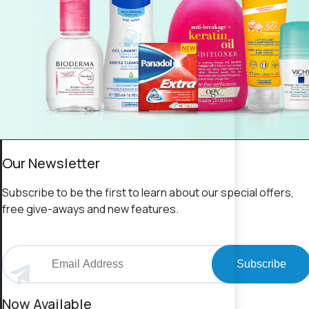
Our Newsletter
Subscribe to be the first to learn about our special offers,
free give-aways and new features.
Subscribe
Now Available