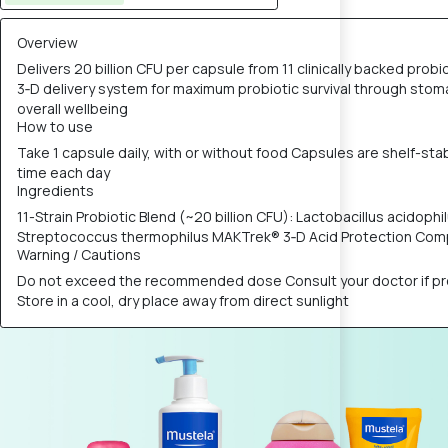
Overview
Delivers 20 billion CFU per capsule from 11 clinically backed pr
3‑D delivery system for maximum probiotic survival through stomac
overall wellbeing
How to use
Take 1 capsule daily, with or without food Capsules are shelf-sta
time each day
Ingredients
11-Strain Probiotic Blend (~20 billion CFU): Lactobacillus acidophilu
Streptococcus thermophilus MAKTrek® 3‑D Acid Protection Compl
Warning / Cautions
Do not exceed the recommended dose Consult your doctor if preg
Store in a cool, dry place away from direct sunlight