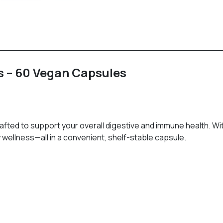
s – 60 Vegan Capsules
ted to support your overall digestive and immune health. With 2
wellness—all in a convenient, shelf-stable capsule.