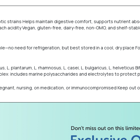
obiotic strains Helps maintain digestive comfort, supports nutrient
h acidity Vegan, gluten-free, dairy-free, non-GMO, and shelf-stable
ble—no need for refrigeration, but best stored in a cool, dry place
s, L. plantarum, L. rhamnosus, L. casei, L. bulgaricus, L. helveticus Bif
ex: includes marine polysaccharides and electrolytes to protect p
nant, nursing, on medication, or immunocompromised Keep out of re