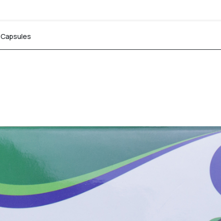
n Capsules