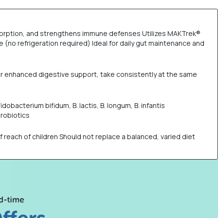
 absorption, and strengthens immune defenses Utilizes MAKTrek®
 (no refrigeration required) Ideal for daily gut maintenance and
 For enhanced digestive support, take consistently at the same
idobacterium bifidum, B. lactis, B. longum, B. infantis
robiotics
ach of children Should not replace a balanced, varied diet