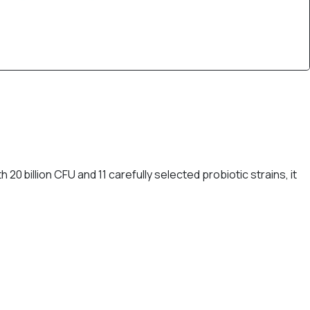
0 billion CFU and 11 carefully selected probiotic strains, it