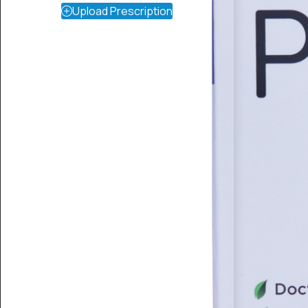
Upload Prescription