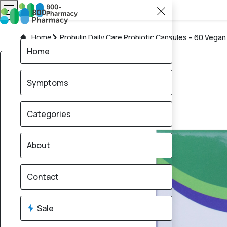
Home
Probulin Daily Care Probiotic Capsules – 60 Vega
Home
Symptoms
Categories
About
Contact
Sale