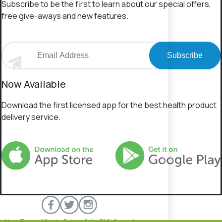
Subscribe to be the first to learn about our special offers,
free give-aways and new features.
Subscribe
Now Available
Download the first licensed app for the best health product
delivery service.
About
Terms of Service
Privacy Policy
FAQs
Contact