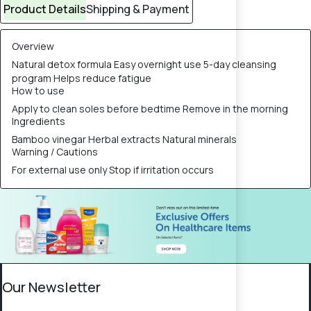
Product Details
Shipping & Payment
Overview
Natural detox formula Easy overnight use 5-day cleansing
program Helps reduce fatigue
How to use
Apply to clean soles before bedtime Remove in the morning
Ingredients
Bamboo vinegar Herbal extracts Natural minerals
Warning / Cautions
For external use only Stop if irritation occurs
Our Newsletter