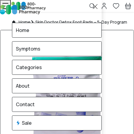
Home
Skin Doctor Detox Foot Pads – 5-Day Program
Home
Symptoms
Categories
About
Contact
Sale