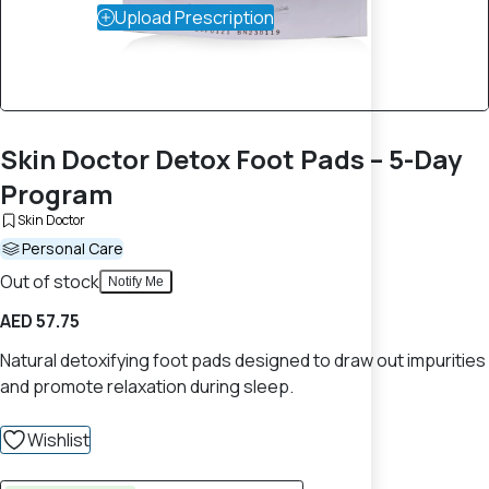
Upload Prescription
Skin Doctor Detox Foot Pads – 5-Day
Program
Skin Doctor
Personal Care
Out of stock
Notify Me
AED 57.75
Natural detoxifying foot pads designed to draw out impurities
and promote relaxation during sleep.
Wishlist