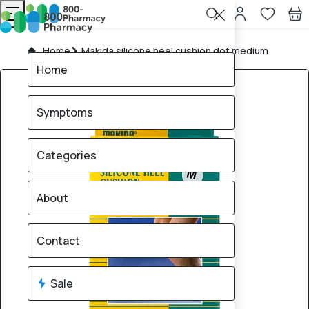
Home
Makida silicone heel cushion dot medium
Home
Symptoms
Categories
About
Contact
Sale