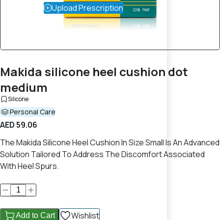
Upload Prescription
Makida silicone heel cushion dot
medium
Silicone
Personal Care
AED 59.06
The Makida Silicone Heel Cushion In Size Small Is An Advanced
Solution Tailored To Address The Discomfort Associated
With Heel Spurs.
Wishlist
Add to Cart