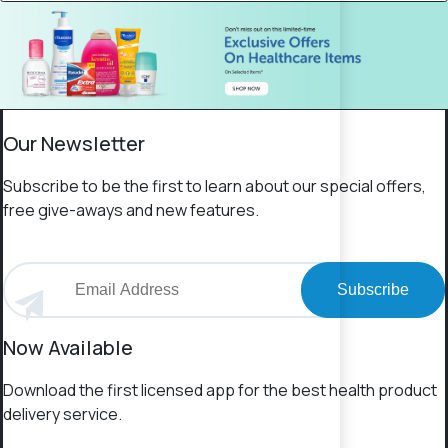
Our Newsletter
Subscribe to be the first to learn about our special offers,
free give-aways and new features.
Subscribe
Now Available
Download the first licensed app for the best health product
delivery service.