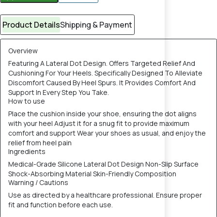
Product Details
Shipping & Payment
Overview
Featuring A Lateral Dot Design. Offers Targeted Relief And
Cushioning For Your Heels. Specifically Designed To Alleviate
Discomfort Caused By Heel Spurs. It Provides Comfort And
Support In Every Step You Take.
How to use
Place the cushion inside your shoe, ensuring the dot aligns
with your heel Adjust it for a snug fit to provide maximum
comfort and support Wear your shoes as usual, and enjoy the
relief from heel pain
Ingredients
Medical-Grade Silicone Lateral Dot Design Non-Slip Surface
Shock-Absorbing Material Skin-Friendly Composition
Warning / Cautions
Use as directed by a healthcare professional. Ensure proper
fit and function before each use.