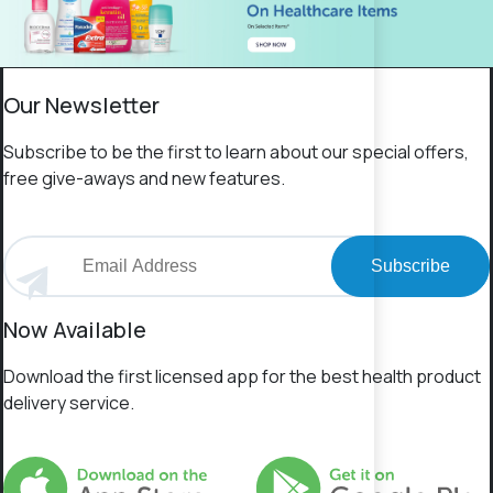
Our Newsletter
Subscribe to be the first to learn about our special offers,
free give-aways and new features.
Subscribe
Now Available
Download the first licensed app for the best health product
delivery service.