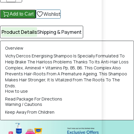
Wishlist
Add to Cart
Product Details
Shipping & Payment
Overview
Vichy Dercos Energising Shampoo Is Specially Formulated To
Help Brake The Hairloss Problems Thanks To Its Anti-Hair Loss
Complex, Aminexil + Vitamins Pp, B5, B6. This Complex Also
Prevents Hair-Roots From A Premature Ageing. This Shampoo
Makes Hair Stronger, It Is Vitalized From The Roots To The
Ends.
How to use
Read Package For Directions
Warning / Cautions
Keep Away From Children