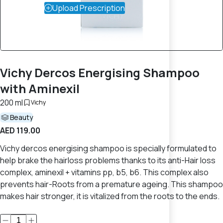
Upload Prescription
Vichy Dercos Energising Shampoo
with Aminexil
200 ml
Vichy
Beauty
AED 119.00
Vichy dercos energising shampoo is specially formulated to
help brake the hairloss problems thanks to its anti-Hair loss
complex, aminexil + vitamins pp, b5, b6. This complex also
prevents hair-Roots from a premature ageing. This shampoo
makes hair stronger, it is vitalized from the roots to the ends.