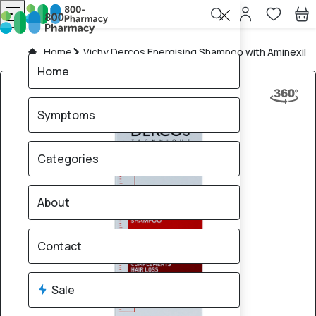
Home
Vichy Dercos Energising Shampoo with Aminexil
Home
Symptoms
Categories
About
Contact
Sale