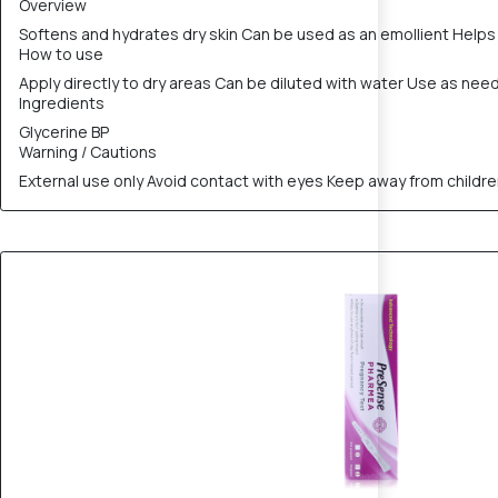
Overview
Softens and hydrates dry skin Can be used as an emollient Helps 
How to use
Apply directly to dry areas Can be diluted with water Use as nee
Ingredients
Glycerine BP
Warning / Cautions
External use only Avoid contact with eyes Keep away from childr
20% OFF