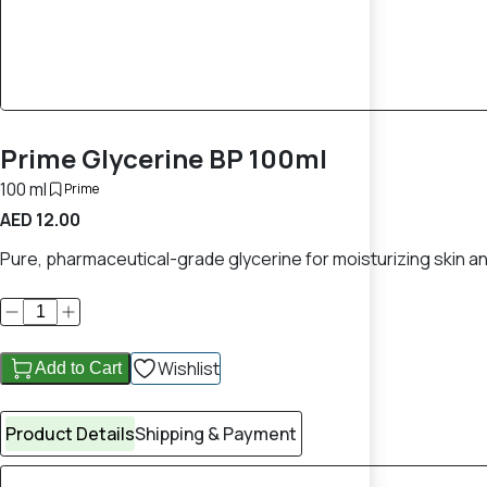
Prime Glycerine BP 100ml
100 ml
Prime
AED 12.00
Pure, pharmaceutical-grade glycerine for moisturizing skin a
Wishlist
Add to Cart
Product Details
Shipping & Payment