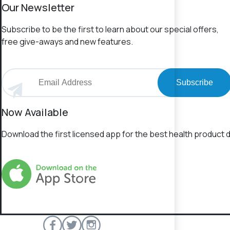
Our Newsletter
Subscribe to be the first to learn about our special offers,
free give-aways and new features.
Subscribe
Now Available
Download the first licensed app for the best health product d