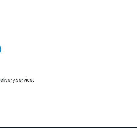
elivery service.