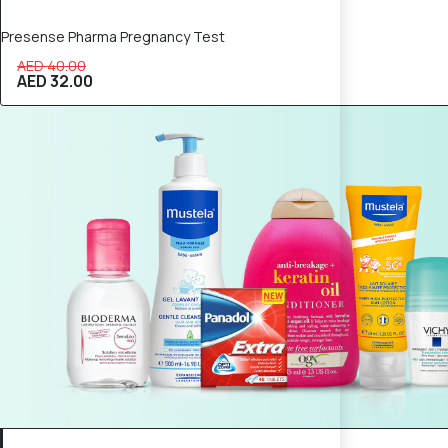
Presense Pharma Pregnancy Test
AED 40.00
AED 32.00