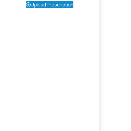
Upload Prescription