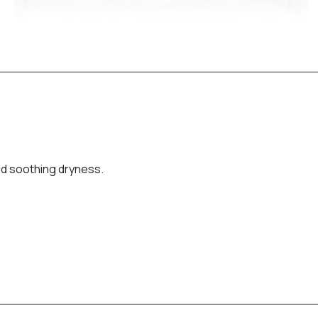
nd soothing dryness.