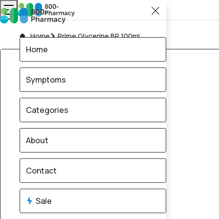
Home
Prime Glycerine BP 100ml
Home
Symptoms
Categories
About
Contact
Sale