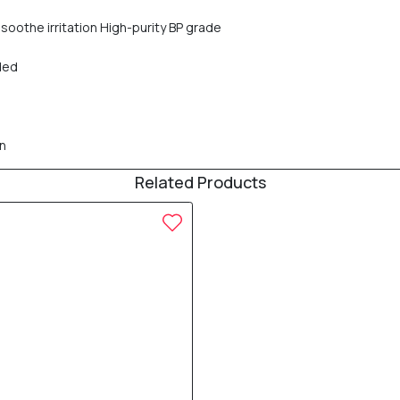
soothe irritation High-purity BP grade
ded
en
Related Products