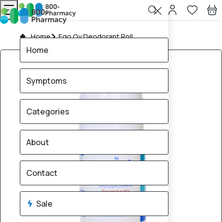
Home
Ego Qv Deodorant Roll
Home
Symptoms
Categories
About
Contact
Sale