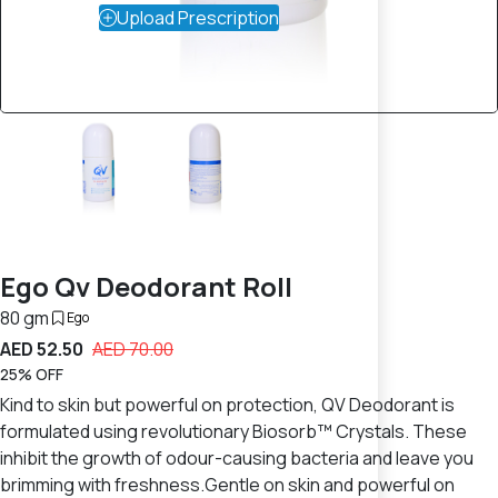
Upload Prescription
Ego Qv Deodorant Roll
80 gm
Ego
AED 52.50
AED 70.00
25% OFF
Kind to skin but powerful on protection, QV Deodorant is
formulated using revolutionary Biosorb™ Crystals. These
inhibit the growth of odour-causing bacteria and leave you
brimming with freshness.Gentle on skin and powerful on