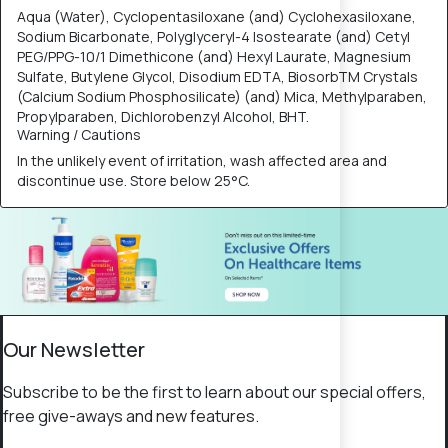
Aqua (Water), Cyclopentasiloxane (and) Cyclohexasiloxane,
Sodium Bicarbonate, Polyglyceryl-4 Isostearate (and) Cetyl
PEG/PPG-10/1 Dimethicone (and) Hexyl Laurate, Magnesium
Sulfate, Butylene Glycol, Disodium EDTA, BiosorbTM Crystals
(Calcium Sodium Phosphosilicate) (and) Mica, Methylparaben,
Propylparaben, Dichlorobenzyl Alcohol, BHT.
Warning / Cautions
​In the unlikely event of irritation, wash affected area and
discontinue use. Store below 25°C.​
Our Newsletter
Subscribe to be the first to learn about our special offers,
free give-aways and new features.