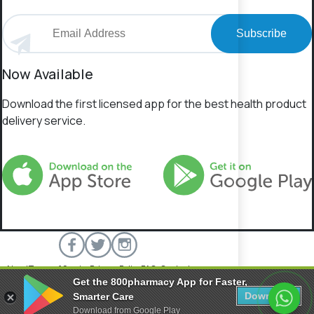
Subscribe
Now Available
Download the first licensed app for the best health product
delivery service.
About
Terms of Service
Privacy Policy
FAQs
Contact
Get the 800pharmacy App for Faster,
800 Pharmacy © 2026 All rights reserved.
Download
Smarter Care
Download from Google Play