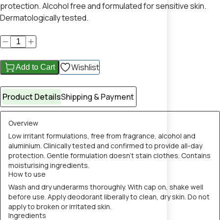
protection. Alcohol free and formulated for sensitive skin.
Dermatologically tested.
Wishlist
Add to Cart
Product Details
Shipping & Payment
Overview
Low irritant formulations, free from fragrance, alcohol and
aluminium. Clinically tested and confirmed to provide all-day
protection. Gentle formulation doesn’t stain clothes. Contains
moisturising ingredients.
How to use
​Wash and dry underarms thoroughly. With cap on, shake well
before use. Apply deodorant liberally to clean, dry skin. Do not
apply to broken or irritated skin.​
Ingredients