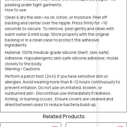
peeking under tight garments.
How to use
Clean & dry the skin—no oil, lotion, or moisture. Peel off
backing and center over the nipple. Press firmly for ~10
seconds to secure. To remove, peel gently and clean with
warm water & mild soap. Store properly with the original
backing or in a clean case to protect the adhesive.
Ingredients
Material: 100% medical-grade silicone (inert, skin-safe).
Adhesive: Hypoallergenic skin-safe silicone adhesive; molds
closely to the body.
Warning / Cautions
Perform a patch test (24 h) if you have sensitive skin or
allergies. Avoid wearing more than 8–12 hours continuously to
prevent irritation. Do not use on irritated, broken, or
sunburned skin . Discontinue use immediately if redness,
itching, or burning occurs . Ensure covers are cleaned and
dried between uses to reduce bacteria build-up.
Related Products
40% OFF
40% OFF