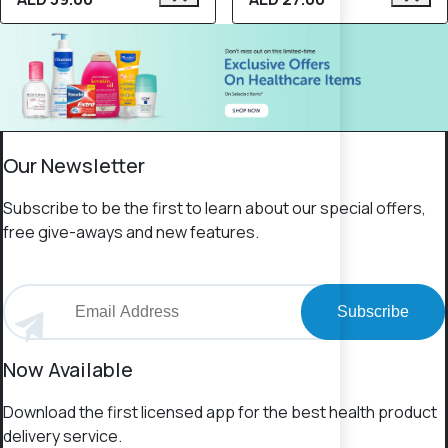
Our Newsletter
Subscribe to be the first to learn about our special offers,
free give-aways and new features.
Subscribe
Now Available
Download the first licensed app for the best health product
delivery service.