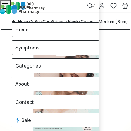
Home
BasiCareSilicone Nipple Covers – Medium ( 8 cm)
Home
Symptoms
Categories
About
Contact
Sale