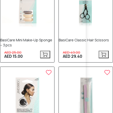
BasiCare Mini Make‑Up Sponge
BasiCare Classic Hair Scissors
– 3 pcs
AED 25.00
AED 49.00
AED 15.00
AED 29.40
80% OFF
40% OFF