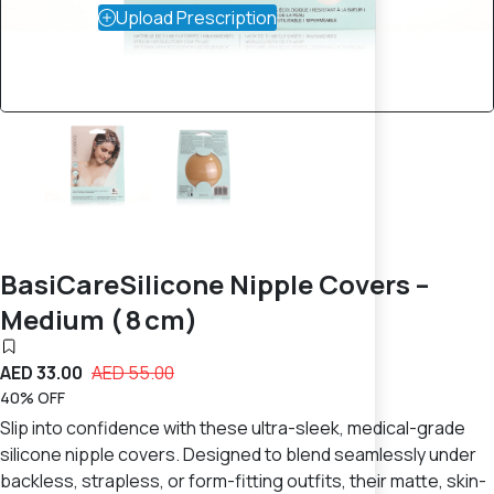
Upload Prescription
BasiCareSilicone Nipple Covers –
Medium ( 8 cm)
AED 33.00
AED 55.00
40% OFF
Slip into confidence with these ultra-sleek, medical-grade
silicone nipple covers. Designed to blend seamlessly under
backless, strapless, or form-fitting outfits, their matte, skin-