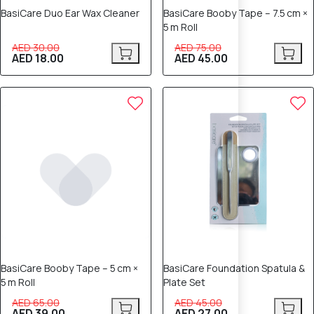
BasiCare Duo Ear Wax Cleaner
BasiCare Booby Tape – 7.5 cm ×
5 m Roll
AED 30.00
AED 75.00
AED 18.00
AED 45.00
40% OFF
40% OFF
BasiCare Booby Tape – 5 cm ×
BasiCare Foundation Spatula &
5 m Roll
Plate Set
AED 65.00
AED 45.00
AED 39.00
AED 27.00