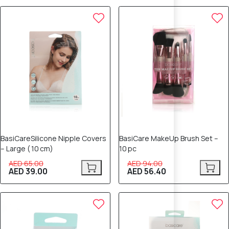
40% OFF
40% OFF
BasiCareSilicone Nipple Covers
BasiCare MakeUp Brush Set –
– Large ( 10 cm)
10 pc
AED 65.00
AED 94.00
AED 39.00
AED 56.40
40% OFF
40% OFF