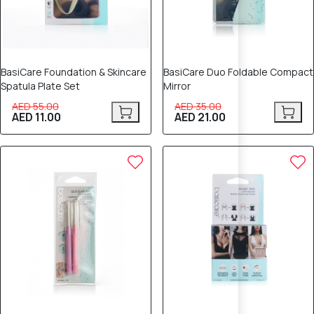
BasiCare Foundation & Skincare
BasiCare Duo Foldable Compact
Spatula Plate Set
Mirror
AED 55.00
AED 35.00
AED 11.00
AED 21.00
40% OFF
40% OFF