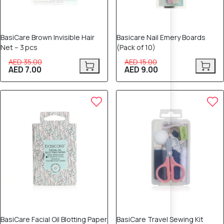
BasiCare Brown Invisible Hair
Basicare Nail Emery Boards
Net – 3 pcs
(Pack of 10)
AED 35.00
AED 15.00
AED 7.00
AED 9.00
40% OFF
40% OFF
BasiCare Facial Oil Blotting Paper
BasiCare Travel Sewing Kit