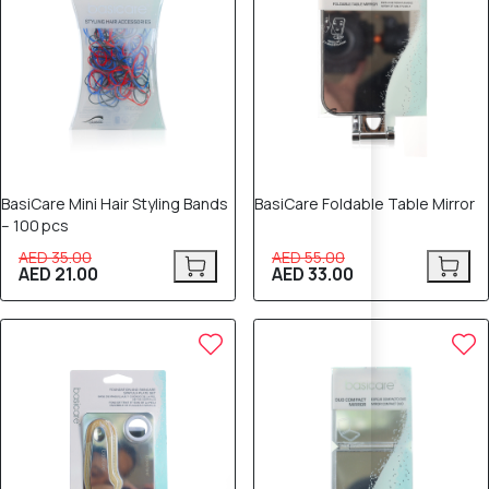
BasiCare Mini Hair Styling Bands
BasiCare Foldable Table Mirror
– 100 pcs
AED 35.00
AED 55.00
AED 21.00
AED 33.00
80% OFF
40% OFF