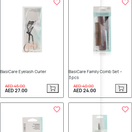
BasiCare Eyelash Curler
BasiCare Family Comb Set –
3 pcs
AED 45.00
AED 40.00
AED 27.00
AED 24.00
40% OFF
40% OFF