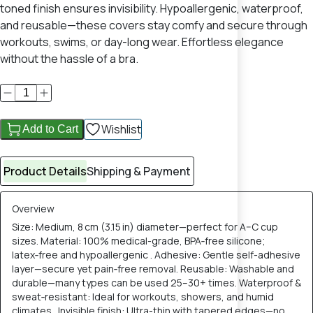
toned finish ensures invisibility. Hypoallergenic, waterproof,
and reusable—these covers stay comfy and secure through
workouts, swims, or day-long wear. Effortless elegance
without the hassle of a bra.
Wishlist
Add to Cart
Product Details
Shipping & Payment
Overview
Size: Medium, 8 cm (3.15 in) diameter—perfect for A–C cup
sizes. Material: 100% medical-grade, BPA‑free silicone;
latex‑free and hypoallergenic . Adhesive: Gentle self-adhesive
layer—secure yet pain‑free removal. Reusable: Washable and
durable—many types can be used 25–30+ times. Waterproof &
sweat‑resistant: Ideal for workouts, showers, and humid
climates . Invisible finish: Ultra-thin with tapered edges—no