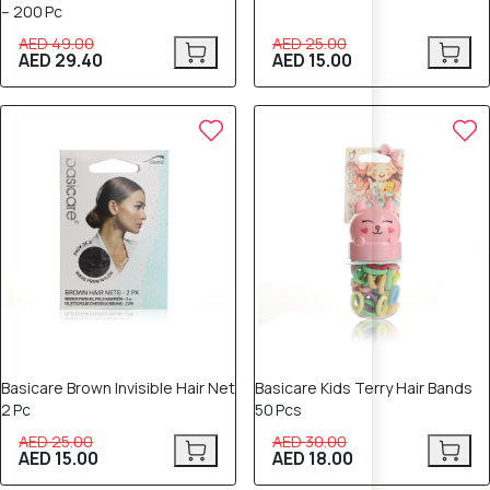
– 200 Pc
AED 49.00
AED 25.00
AED 29.40
AED 15.00
40% OFF
40% OFF
Basicare Brown Invisible Hair Net
Basicare Kids Terry Hair Bands
2 Pc
50 Pcs
AED 25.00
AED 30.00
AED 15.00
AED 18.00