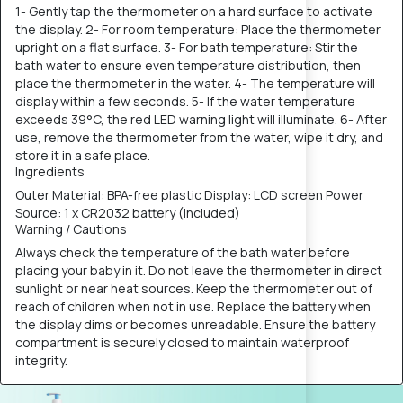
1- Gently tap the thermometer on a hard surface to activate
the display. 2- For room temperature: Place the thermometer
upright on a flat surface. 3- For bath temperature: Stir the
bath water to ensure even temperature distribution, then
place the thermometer in the water. 4- The temperature will
display within a few seconds. 5- If the water temperature
exceeds 39°C, the red LED warning light will illuminate. 6- After
use, remove the thermometer from the water, wipe it dry, and
store it in a safe place.
Ingredients
Outer Material: BPA-free plastic Display: LCD screen Power
Source: 1 x CR2032 battery (included)
Warning / Cautions
Always check the temperature of the bath water before
placing your baby in it. Do not leave the thermometer in direct
sunlight or near heat sources. Keep the thermometer out of
reach of children when not in use. Replace the battery when
the display dims or becomes unreadable. Ensure the battery
compartment is securely closed to maintain waterproof
integrity.