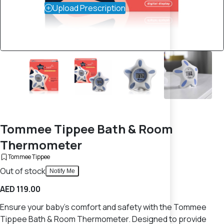
Upload Prescription
Tommee Tippee Bath & Room
Thermometer
Tommee Tippee
Out of stock
Notify Me
AED 119.00
Ensure your baby's comfort and safety with the Tommee
Tippee Bath & Room Thermometer. Designed to provide