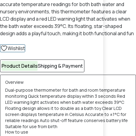
accurate temperature readings for both bath water and
nursery environments, this thermometer features a clear
LCD display and a red LED warning light that activates when
the bath water exceeds 39°C. Its floating, star-shaped
design adds a playful touch, making it both functional and fun
Wishlist
Product Details
Shipping & Payment
Overview
Dual-purpose thermometer for bath and room temperature
monitoring Quick temperature display within 3 seconds Red
LED warning light activates when bath water exceeds 39°C
Floating design allows it to double as a bath toy Clear LCD
screen displays temperature in Celsius Accurate to ±1°C for
reliable readings Auto shut-off feature conserves battery life
Suitable for use from birth
How to use