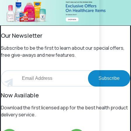
Our Newsletter
Subscribe to be the first to learn about our special offers,
free give-aways and new features.
Subscribe
Now Available
Download the first licensed app for the best health product
delivery service.