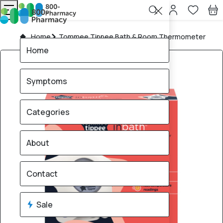
Home
Tommee Tippee Bath & Room Thermometer
Home
Symptoms
Categories
About
Contact
Sale